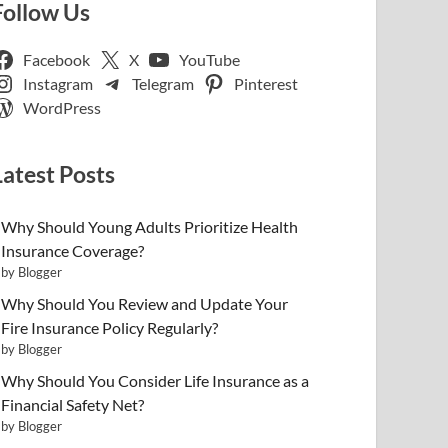
Follow Us
Facebook
X
YouTube
Instagram
Telegram
Pinterest
WordPress
Latest Posts
Why Should Young Adults Prioritize Health
Insurance Coverage?
by Blogger
Why Should You Review and Update Your
Fire Insurance Policy Regularly?
by Blogger
Why Should You Consider Life Insurance as a
Financial Safety Net?
by Blogger