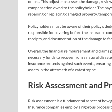
or loss. This adjuster assesses the damage, revie
compensation owed to the policyholder. The payou
repairing or replacing damaged property, tempora
Policyholders must be aware of their policy’s ded
responsible for covering before the insurance com
receipts, and documentation of the damage to faci
Overall, the financial reimbursement and claims p
necessary funds to recover from a natural disaster
insurance protects against such events, ensuring 
assets in the aftermath of a catastrophe.
Risk Assessment and P
Risk assessment is a fundamental aspect of how ge
Insurance companies employ a rigorous process to 