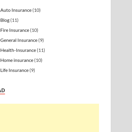
Auto Insurance
(10)
Blog
(11)
Fire Insurance
(10)
General Insurance
(9)
Health-Insurance
(11)
Home insurance
(10)
Life Insurance
(9)
AD