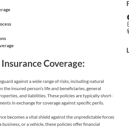
erage
rocess
ons
overage
l Insurance Coverage:
eguard against a wide range of risks, including natural
on the insured person’s life and beneficiaries, general
perties, and liabilities. These policies are typically short-
nts in exchange for coverage against specific perils.
ance becomes a vital shield against the unpredictable forces
business, or a vehicle, these policies offer financial