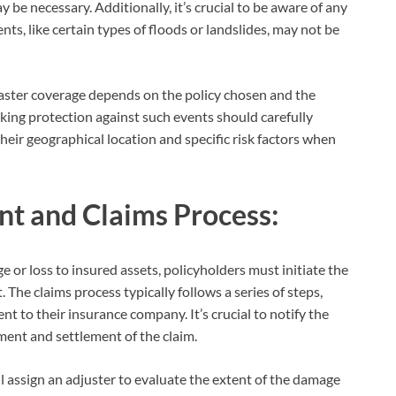
be necessary. Additionally, it’s crucial to be aware of any
ents, like certain types of floods or landslides, may not be
aster coverage depends on the policy chosen and the
eking protection against such events should carefully
heir geographical location and specific risk factors when
t and Claims Process:
 or loss to insured assets, policyholders must initiate the
 The claims process typically follows a series of steps,
nt to their insurance company. It’s crucial to notify the
ment and settlement of the claim.
ll assign an adjuster to evaluate the extent of the damage