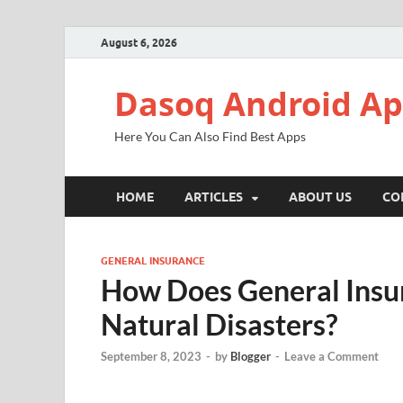
August 6, 2026
Dasoq Android A
Here You Can Also Find Best Apps
HOME
ARTICLES
ABOUT US
CO
GENERAL INSURANCE
How Does General Insur
Natural Disasters?
September 8, 2023
-
by
Blogger
-
Leave a Comment