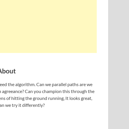
About
eed the algorithm. Can we parallel paths are we
n agreeance? Can you champion this through the
ens of hitting the ground running, It looks great,
an we try it differently?