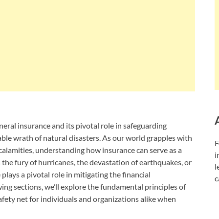
 general insurance and its pivotal role in safeguarding
ble wrath of natural disasters. As our world grapples with
F
 calamities, understanding how insurance can serve as a
i
the fury of hurricanes, the devastation of earthquakes, or
l
 plays a pivotal role in mitigating the financial
c
ing sections, we’ll explore the fundamental principles of
afety net for individuals and organizations alike when