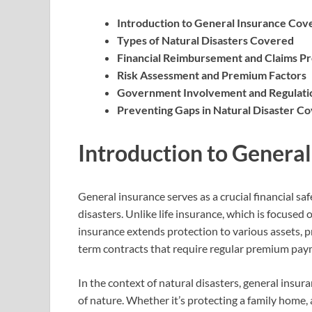
Introduction to General Insurance Cov
Types of Natural Disasters Covered
Financial Reimbursement and Claims P
Risk Assessment and Premium Factors
Government Involvement and Regulati
Preventing Gaps in Natural Disaster C
Introduction to Genera
General insurance serves as a crucial financial saf
disasters. Unlike life insurance, which is focused 
insurance extends protection to various assets, pro
term contracts that require regular premium payme
In the context of natural disasters, general insur
of nature. Whether it’s protecting a family home, a 