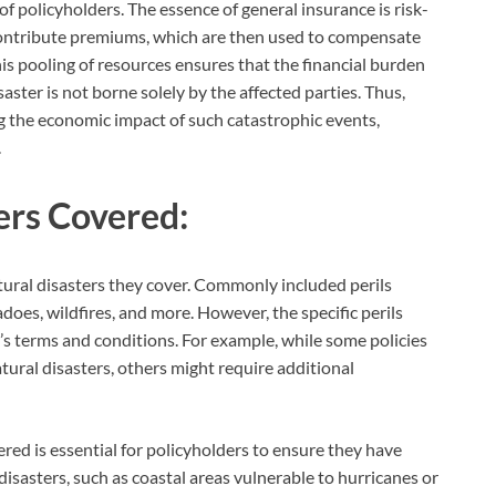
of policyholders. The essence of general insurance is risk-
 contribute premiums, which are then used to compensate
is pooling of resources ensures that the financial burden
saster is not borne solely by the affected parties. Thus,
ing the economic impact of such catastrophic events,
.
ers Covered:
atural disasters they cover. Commonly included perils
oes, wildfires, and more. However, the specific perils
y’s terms and conditions. For example, while some policies
tural disasters, others might require additional
red is essential for policyholders to ensure they have
disasters, such as coastal areas vulnerable to hurricanes or