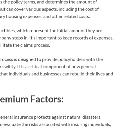
ws the policy terms, and determines the amount of
t can cover various aspects, including the cost of
ry housing expenses, and other related costs.
uctibles, which represent the initial amount they are
pany steps in. It’s important to keep records of expenses,
litate the claims process.
rocess is designed to provide policyholders with the
 swiftly. It is a critical component of how general
that individuals and businesses can rebuild their lives and
remium Factors:
neral insurance protects against natural disasters.
evaluate the risks associated with insuring individuals,