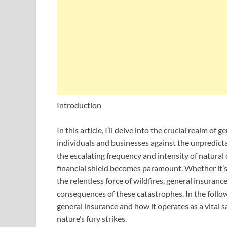
Introduction
In this article, I’ll delve into the crucial realm of
individuals and businesses against the unpredicta
the escalating frequency and intensity of natural
financial shield becomes paramount. Whether it’s 
the relentless force of wildfires, general insurance
consequences of these catastrophes. In the follow
general insurance and how it operates as a vital s
nature’s fury strikes.