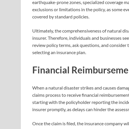
earthquake-prone zones, specialized coverage may 
exclusions or limitations in the policy, as some ev
covered by standard policies.
Ultimately, the comprehensiveness of natural dis
insurer. Therefore, individuals and businesses se
review policy terms, ask questions, and consider t
selecting an insurance plan.
Financial Reimbursemen
When a natural disaster strikes and causes damage
claims process to receive financial reimbursement.
starting with the policyholder reporting the incide
insurer promptly, as delays can hinder the assess
Once the claim is filed, the insurance company wi