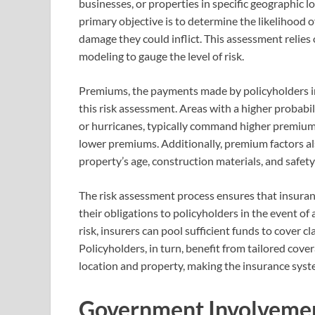
businesses, or properties in specific geographic l
primary objective is to determine the likelihood o
damage they could inflict. This assessment relies on
modeling to gauge the level of risk.
Premiums, the payments made by policyholders in 
this risk assessment. Areas with a higher probabil
or hurricanes, typically command higher premiums
lower premiums. Additionally, premium factors als
property’s age, construction materials, and safety
The risk assessment process ensures that insuranc
their obligations to policyholders in the event of
risk, insurers can pool sufficient funds to cover c
Policyholders, in turn, benefit from tailored cover
location and property, making the insurance syst
Government Involvemen