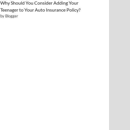
Why Should You Consider Adding Your
Teenager to Your Auto Insurance Policy?
by Blogger