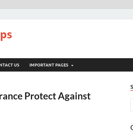
pps
NTACT US
IMPORTANT PAGES
ance Protect Against