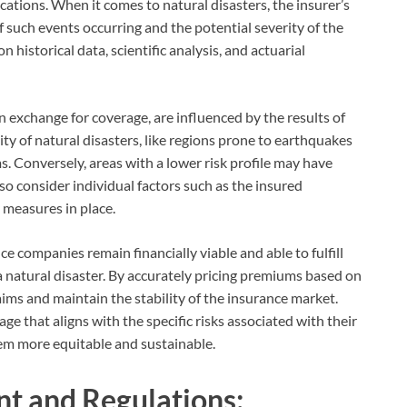
ocations. When it comes to natural disasters, the insurer’s
f such events occurring and the potential severity of the
 historical data, scientific analysis, and actuarial
exchange for coverage, are influenced by the results of
ity of natural disasters, like regions prone to earthquakes
. Conversely, areas with a lower risk profile may have
o consider individual factors such as the insured
 measures in place.
e companies remain financially viable and able to fulfill
 a natural disaster. By accurately pricing premiums based on
laims and maintain the stability of the insurance market.
age that aligns with the specific risks associated with their
em more equitable and sustainable.
t and Regulations: