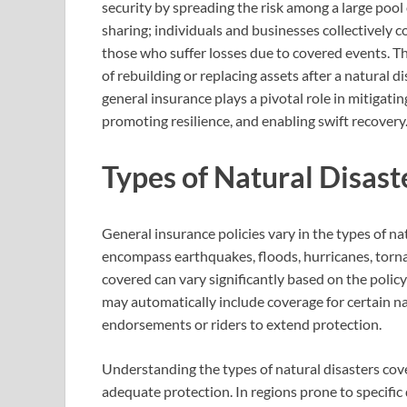
security by spreading the risk among a large pool 
sharing; individuals and businesses collectively
those who suffer losses due to covered events. Th
of rebuilding or replacing assets after a natural di
general insurance plays a pivotal role in mitigat
promoting resilience, and enabling swift recovery
Types of Natural Disast
General insurance policies vary in the types of n
encompass earthquakes, floods, hurricanes, tornad
covered can vary significantly based on the polic
may automatically include coverage for certain na
endorsements or riders to extend protection.
Understanding the types of natural disasters cove
adequate protection. In regions prone to specific 