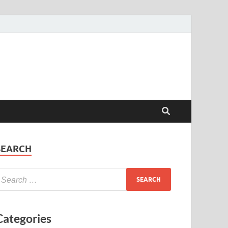
SEARCH
Categories