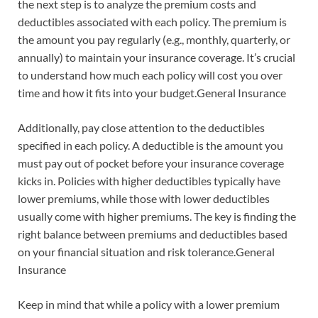
the next step is to analyze the premium costs and
deductibles associated with each policy. The premium is
the amount you pay regularly (e.g., monthly, quarterly, or
annually) to maintain your insurance coverage. It’s crucial
to understand how much each policy will cost you over
time and how it fits into your budget.General Insurance
Additionally, pay close attention to the deductibles
specified in each policy. A deductible is the amount you
must pay out of pocket before your insurance coverage
kicks in. Policies with higher deductibles typically have
lower premiums, while those with lower deductibles
usually come with higher premiums. The key is finding the
right balance between premiums and deductibles based
on your financial situation and risk tolerance.General
Insurance
Keep in mind that while a policy with a lower premium