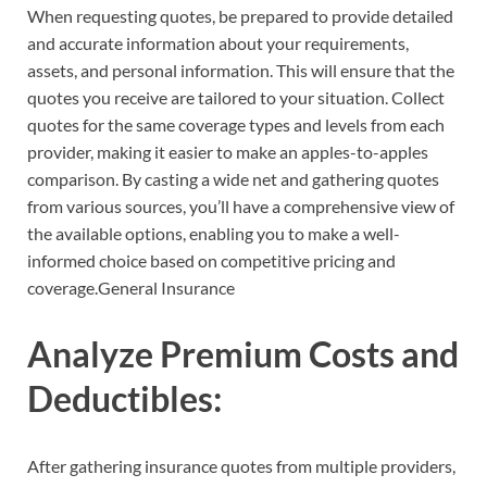
When requesting quotes, be prepared to provide detailed
and accurate information about your requirements,
assets, and personal information. This will ensure that the
quotes you receive are tailored to your situation. Collect
quotes for the same coverage types and levels from each
provider, making it easier to make an apples-to-apples
comparison. By casting a wide net and gathering quotes
from various sources, you’ll have a comprehensive view of
the available options, enabling you to make a well-
informed choice based on competitive pricing and
coverage.General Insurance
Analyze Premium Costs and
Deductibles:
After gathering insurance quotes from multiple providers,