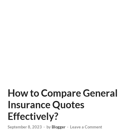
How to Compare General
Insurance Quotes
Effectively?
September 8, 2023
-
by
Blogger
-
Leave a Comment