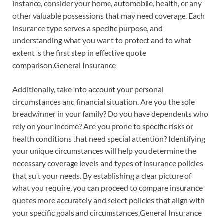
instance, consider your home, automobile, health, or any
other valuable possessions that may need coverage. Each
insurance type serves a specific purpose, and
understanding what you want to protect and to what
extent is the first step in effective quote
comparison.General Insurance
Additionally, take into account your personal
circumstances and financial situation. Are you the sole
breadwinner in your family? Do you have dependents who
rely on your income? Are you prone to specific risks or
health conditions that need special attention? Identifying
your unique circumstances will help you determine the
necessary coverage levels and types of insurance policies
that suit your needs. By establishing a clear picture of
what you require, you can proceed to compare insurance
quotes more accurately and select policies that align with
your specific goals and circumstances.General Insurance