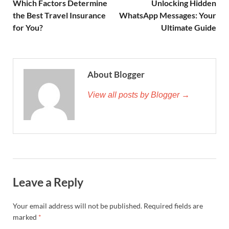
Which Factors Determine
Unlocking Hidden
the Best Travel Insurance
WhatsApp Messages: Your
for You?
Ultimate Guide
About Blogger
View all posts by Blogger →
Leave a Reply
Your email address will not be published.
Required fields are
marked
*