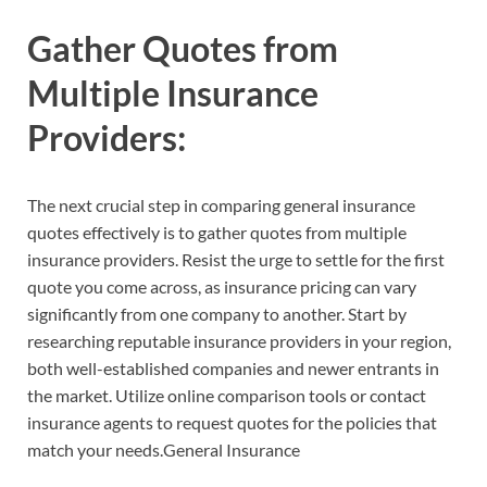
Gather Quotes from
Multiple Insurance
Providers:
The next crucial step in comparing general insurance
quotes effectively is to gather quotes from multiple
insurance providers. Resist the urge to settle for the first
quote you come across, as insurance pricing can vary
significantly from one company to another. Start by
researching reputable insurance providers in your region,
both well-established companies and newer entrants in
the market. Utilize online comparison tools or contact
insurance agents to request quotes for the policies that
match your needs.General Insurance