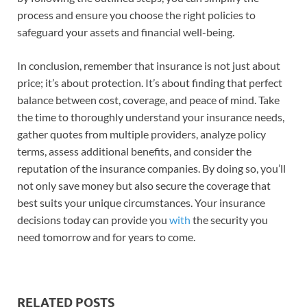
process and ensure you choose the right policies to
safeguard your assets and financial well-being.
In conclusion, remember that insurance is not just about
price; it’s about protection. It’s about finding that perfect
balance between cost, coverage, and peace of mind. Take
the time to thoroughly understand your insurance needs,
gather quotes from multiple providers, analyze policy
terms, assess additional benefits, and consider the
reputation of the insurance companies. By doing so, you’ll
not only save money but also secure the coverage that
best suits your unique circumstances. Your insurance
decisions today can provide you
with
the security you
need tomorrow and for years to come.
RELATED POSTS