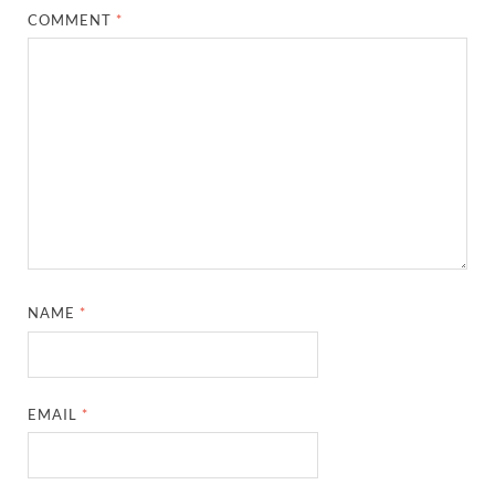
COMMENT
*
NAME
*
EMAIL
*