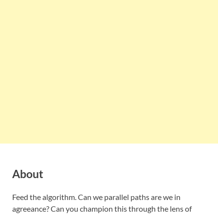
About
Feed the algorithm. Can we parallel paths are we in
agreeance? Can you champion this through the lens of