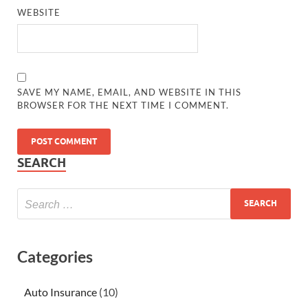
WEBSITE
SAVE MY NAME, EMAIL, AND WEBSITE IN THIS
BROWSER FOR THE NEXT TIME I COMMENT.
SEARCH
Categories
Auto Insurance
(10)