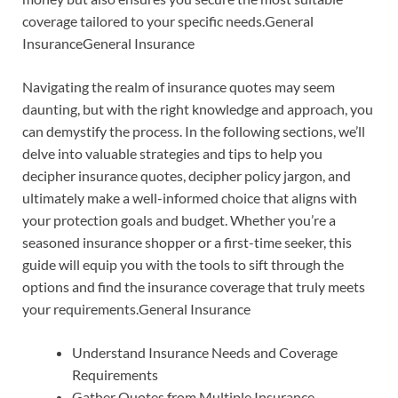
coverage tailored to your specific needs.General
InsuranceGeneral Insurance
Navigating the realm of insurance quotes may seem
daunting, but with the right knowledge and approach, you
can demystify the process. In the following sections, we’ll
delve into valuable strategies and tips to help you
decipher insurance quotes, decipher policy jargon, and
ultimately make a well-informed choice that aligns with
your protection goals and budget. Whether you’re a
seasoned insurance shopper or a first-time seeker, this
guide will equip you with the tools to sift through the
options and find the insurance coverage that truly meets
your requirements.General Insurance
Understand Insurance Needs and Coverage
Requirements
Gather Quotes from Multiple Insurance