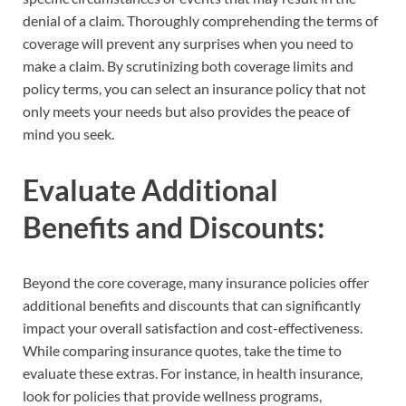
denial of a claim. Thoroughly comprehending the terms of
coverage will prevent any surprises when you need to
make a claim. By scrutinizing both coverage limits and
policy terms, you can select an insurance policy that not
only meets your needs but also provides the peace of
mind you seek.
Evaluate Additional
Benefits and Discounts:
Beyond the core coverage, many insurance policies offer
additional benefits and discounts that can significantly
impact your overall satisfaction and cost-effectiveness.
While comparing insurance quotes, take the time to
evaluate these extras. For instance, in health insurance,
look for policies that provide wellness programs,