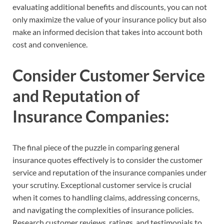
evaluating additional benefits and discounts, you can not
only maximize the value of your insurance policy but also
make an informed decision that takes into account both
cost and convenience.
Consider Customer Service
and Reputation of
Insurance Companies:
The final piece of the puzzle in comparing general
insurance quotes effectively is to consider the customer
service and reputation of the insurance companies under
your scrutiny. Exceptional customer service is crucial
when it comes to handling claims, addressing concerns,
and navigating the complexities of insurance policies.
Research customer reviews, ratings, and testimonials to