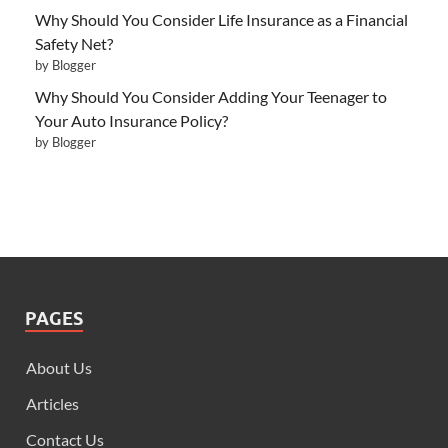
Why Should You Consider Life Insurance as a Financial
Safety Net?
by Blogger
Why Should You Consider Adding Your Teenager to
Your Auto Insurance Policy?
by Blogger
PAGES
About Us
Articles
Contact Us