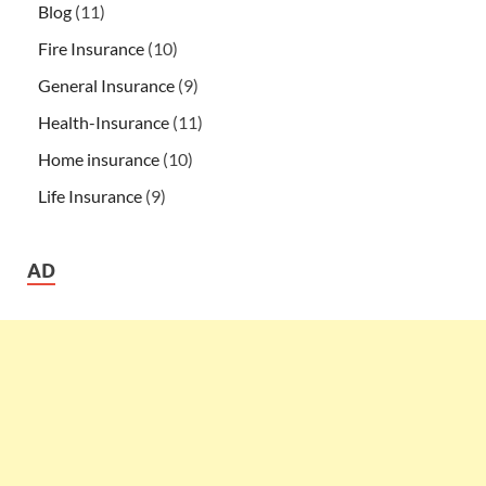
Blog
(11)
Fire Insurance
(10)
General Insurance
(9)
Health-Insurance
(11)
Home insurance
(10)
Life Insurance
(9)
AD