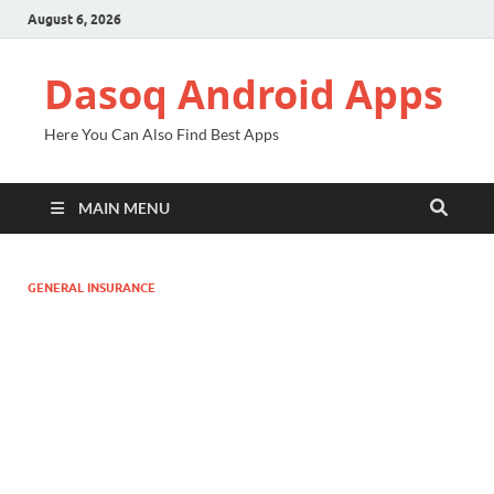
August 6, 2026
Dasoq Android Apps
Here You Can Also Find Best Apps
MAIN MENU
GENERAL INSURANCE