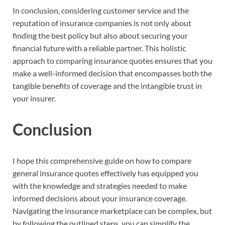
In conclusion, considering customer service and the
reputation of insurance companies is not only about
finding the best policy but also about securing your
financial future with a reliable partner. This holistic
approach to comparing insurance quotes ensures that you
make a well-informed decision that encompasses both the
tangible benefits of coverage and the intangible trust in
your insurer.
Conclusion
I hope this comprehensive guide on how to compare
general insurance quotes effectively has equipped you
with the knowledge and strategies needed to make
informed decisions about your insurance coverage.
Navigating the insurance marketplace can be complex, but
by following the outlined steps, you can simplify the