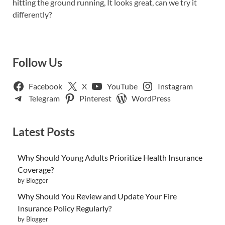
hitting the ground running, It looks great, can we try it
differently?
Follow Us
Facebook
X
YouTube
Instagram
Telegram
Pinterest
WordPress
Latest Posts
Why Should Young Adults Prioritize Health Insurance
Coverage?
by Blogger
Why Should You Review and Update Your Fire
Insurance Policy Regularly?
by Blogger