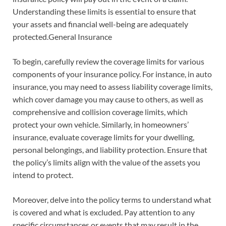
Understanding these limits is essential to ensure that
your assets and financial well-being are adequately
protected.General Insurance
To begin, carefully review the coverage limits for various
components of your insurance policy. For instance, in auto
insurance, you may need to assess liability coverage limits,
which cover damage you may cause to others, as well as
comprehensive and collision coverage limits, which
protect your own vehicle. Similarly, in homeowners’
insurance, evaluate coverage limits for your dwelling,
personal belongings, and liability protection. Ensure that
the policy’s limits align with the value of the assets you
intend to protect.
Moreover, delve into the policy terms to understand what
is covered and what is excluded. Pay attention to any
specific circumstances or events that may result in the