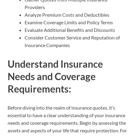
Providers
Analyze Premium Costs and Deductibles
Examine Coverage Limits and Policy Terms
Evaluate Additional Benefits and Discounts
Consider Customer Service and Reputation of
Insurance Companies
Understand Insurance
Needs and Coverage
Requirements:
Before diving into the realm of insurance quotes, it’s
essential to have a clear understanding of your insurance
needs and coverage requirements. Begin by assessing the
assets and aspects of your life that require protection. For