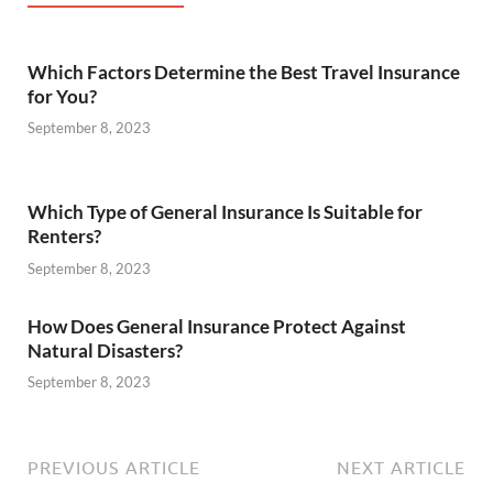
Which Factors Determine the Best Travel Insurance
for You?
September 8, 2023
Which Type of General Insurance Is Suitable for
Renters?
September 8, 2023
How Does General Insurance Protect Against
Natural Disasters?
September 8, 2023
PREVIOUS ARTICLE
NEXT ARTICLE