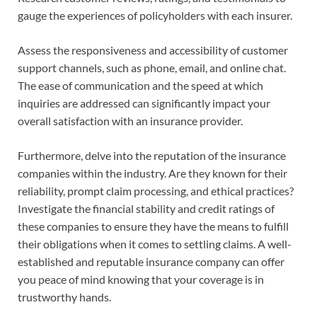
gauge the experiences of policyholders with each insurer.
Assess the responsiveness and accessibility of customer
support channels, such as phone, email, and online chat.
The ease of communication and the speed at which
inquiries are addressed can significantly impact your
overall satisfaction with an insurance provider.
Furthermore, delve into the reputation of the insurance
companies within the industry. Are they known for their
reliability, prompt claim processing, and ethical practices?
Investigate the financial stability and credit ratings of
these companies to ensure they have the means to fulfill
their obligations when it comes to settling claims. A well-
established and reputable insurance company can offer
you peace of mind knowing that your coverage is in
trustworthy hands.