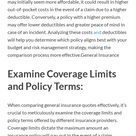
may initially seem more affordable, it could result in higher
out-of-pocket costs in the event of a claim due to a higher
deductible. Conversely, a policy with a higher premium
may offer lower deductibles and greater peace of mind in
case of an incident. Analyzing these costs
and
deductibles
will help you determine which policy aligns best with your
budget and risk management strategy, making the
comparison process more effective.General Insurance
Examine Coverage Limits
and Policy Terms:
When comparing general insurance quotes effectively, it’s
crucial to meticulously examine the coverage limits and
policy terms offered by different insurance providers.
Coverage limits dictate the maximum amount an
insurance policy will pay out in the event of a claim.