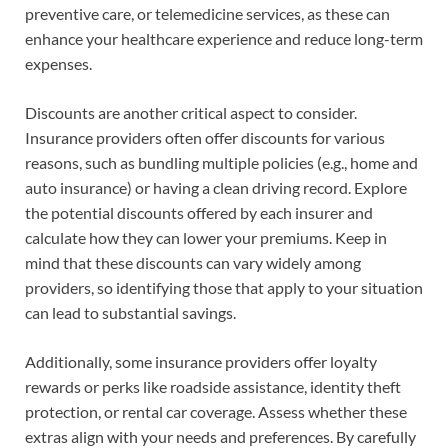
preventive care, or telemedicine services, as these can
enhance your healthcare experience and reduce long-term
expenses.
Discounts are another critical aspect to consider.
Insurance providers often offer discounts for various
reasons, such as bundling multiple policies (e.g., home and
auto insurance) or having a clean driving record. Explore
the potential discounts offered by each insurer and
calculate how they can lower your premiums. Keep in
mind that these discounts can vary widely among
providers, so identifying those that apply to your situation
can lead to substantial savings.
Additionally, some insurance providers offer loyalty
rewards or perks like roadside assistance, identity theft
protection, or rental car coverage. Assess whether these
extras align with your needs and preferences. By carefully