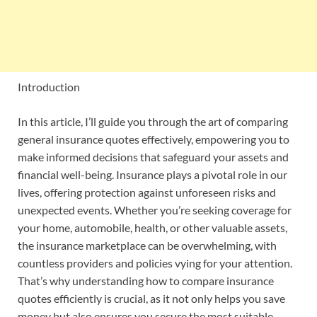
Introduction
In this article, I’ll guide you through the art of comparing
general insurance quotes effectively, empowering you to
make informed decisions that safeguard your assets and
financial well-being. Insurance plays a pivotal role in our
lives, offering protection against unforeseen risks and
unexpected events. Whether you’re seeking coverage for
your home, automobile, health, or other valuable assets,
the insurance marketplace can be overwhelming, with
countless providers and policies vying for your attention.
That’s why understanding how to compare insurance
quotes efficiently is crucial, as it not only helps you save
money but also ensures you secure the most suitable