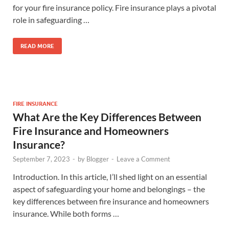
for your fire insurance policy. Fire insurance plays a pivotal
role in safeguarding …
READ MORE
FIRE INSURANCE
What Are the Key Differences Between
Fire Insurance and Homeowners
Insurance?
September 7, 2023
-
by
Blogger
-
Leave a Comment
Introduction. In this article, I’ll shed light on an essential
aspect of safeguarding your home and belongings – the
key differences between fire insurance and homeowners
insurance. While both forms …