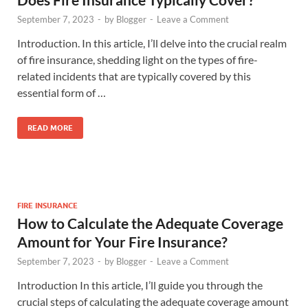
September 7, 2023
-
by
Blogger
-
Leave a Comment
Introduction. In this article, I’ll delve into the crucial realm
of fire insurance, shedding light on the types of fire-
related incidents that are typically covered by this
essential form of …
READ MORE
FIRE INSURANCE
How to Calculate the Adequate Coverage
Amount for Your Fire Insurance?
September 7, 2023
-
by
Blogger
-
Leave a Comment
Introduction In this article, I’ll guide you through the
crucial steps of calculating the adequate coverage amount