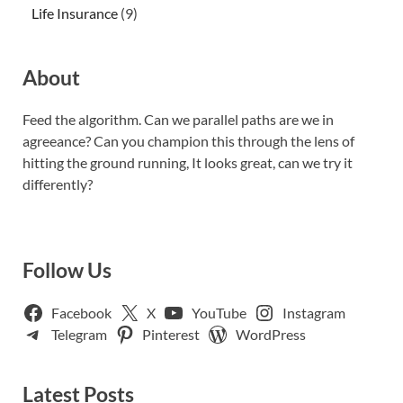
Life Insurance
(9)
About
Feed the algorithm. Can we parallel paths are we in
agreeance? Can you champion this through the lens of
hitting the ground running, It looks great, can we try it
differently?
Follow Us
Facebook
X
YouTube
Instagram
Telegram
Pinterest
WordPress
Latest Posts