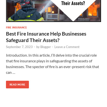
FIRE INSURANCE
Best Fire Insurance Help Businesses
Safeguard Their Assets?
September 7, 2023
-
by
Blogger
-
Leave a Comment
Introduction. In this article, I’ll delve into the crucial role
that fire insurance plays in safeguarding the assets of
businesses. The specter of fire is an ever-present risk that
can …
READ MORE