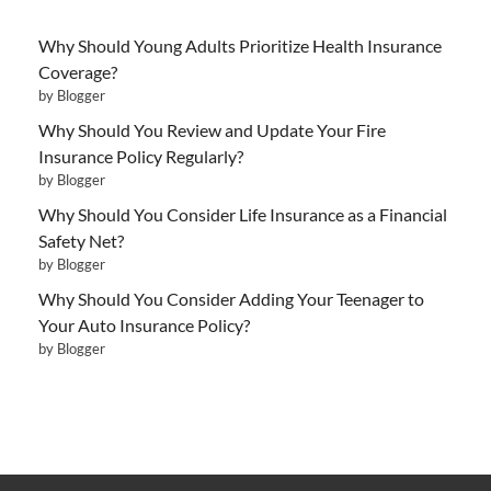
Why Should Young Adults Prioritize Health Insurance
Coverage?
by Blogger
Why Should You Review and Update Your Fire
Insurance Policy Regularly?
by Blogger
Why Should You Consider Life Insurance as a Financial
Safety Net?
by Blogger
Why Should You Consider Adding Your Teenager to
Your Auto Insurance Policy?
by Blogger