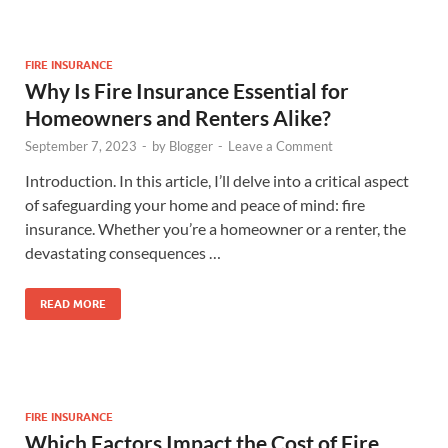
FIRE INSURANCE
Why Is Fire Insurance Essential for
Homeowners and Renters Alike?
September 7, 2023
-
by
Blogger
-
Leave a Comment
Introduction. In this article, I’ll delve into a critical aspect
of safeguarding your home and peace of mind: fire
insurance. Whether you’re a homeowner or a renter, the
devastating consequences …
READ MORE
FIRE INSURANCE
Which Factors Impact the Cost of Fire