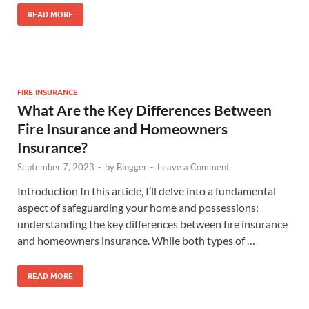
READ MORE
FIRE INSURANCE
What Are the Key Differences Between
Fire Insurance and Homeowners
Insurance?
September 7, 2023
-
by
Blogger
-
Leave a Comment
Introduction In this article, I’ll delve into a fundamental
aspect of safeguarding your home and possessions:
understanding the key differences between fire insurance
and homeowners insurance. While both types of …
READ MORE