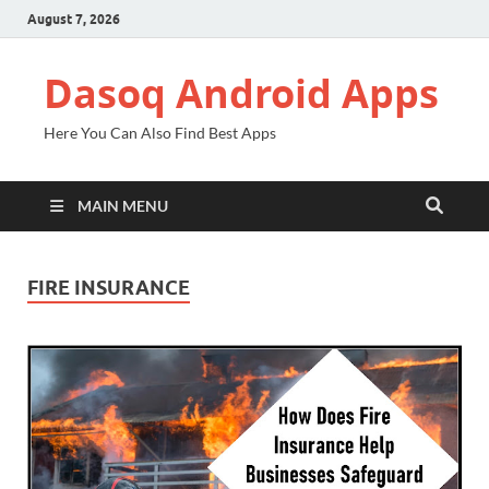
August 7, 2026
Dasoq Android Apps
Here You Can Also Find Best Apps
MAIN MENU
FIRE INSURANCE