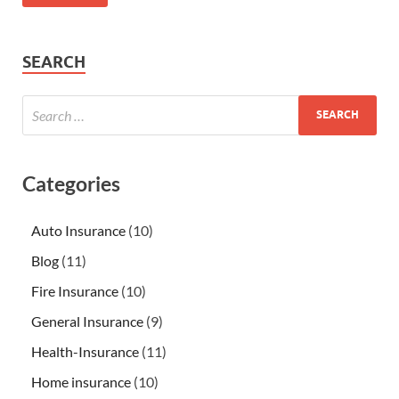
SEARCH
Categories
Auto Insurance
(10)
Blog
(11)
Fire Insurance
(10)
General Insurance
(9)
Health-Insurance
(11)
Home insurance
(10)