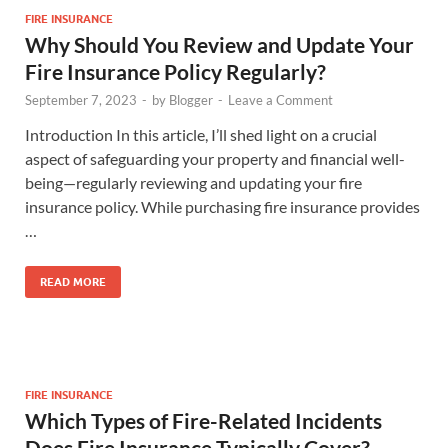
FIRE INSURANCE
Why Should You Review and Update Your
Fire Insurance Policy Regularly?
September 7, 2023
-
by
Blogger
-
Leave a Comment
Introduction In this article, I’ll shed light on a crucial
aspect of safeguarding your property and financial well-
being—regularly reviewing and updating your fire
insurance policy. While purchasing fire insurance provides
…
READ MORE
FIRE INSURANCE
Which Types of Fire-Related Incidents
Does Fire Insurance Typically Cover?