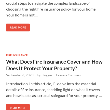
crucial steps to navigate the complex landscape of
choosing the right fire insurance policy for your home.
Your home is not …
READ MORE
FIRE INSURANCE
What Does Fire Insurance Cover and How
Does It Protect Your Property?
September 6, 2023
-
by
Blogger
-
Leave a Comment
Introduction. In this article, I’ll delve into the essential
details of fire insurance, shedding light on what it covers
and how it acts as a crucial safeguard for your property. …
READ MORE