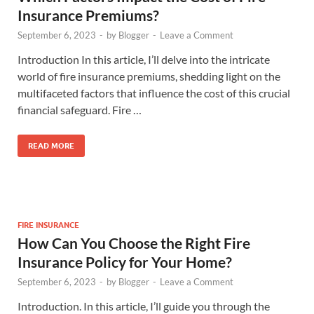
Insurance Premiums?
September 6, 2023
-
by
Blogger
-
Leave a Comment
Introduction In this article, I’ll delve into the intricate
world of fire insurance premiums, shedding light on the
multifaceted factors that influence the cost of this crucial
financial safeguard. Fire …
READ MORE
FIRE INSURANCE
How Can You Choose the Right Fire
Insurance Policy for Your Home?
September 6, 2023
-
by
Blogger
-
Leave a Comment
Introduction. In this article, I’ll guide you through the