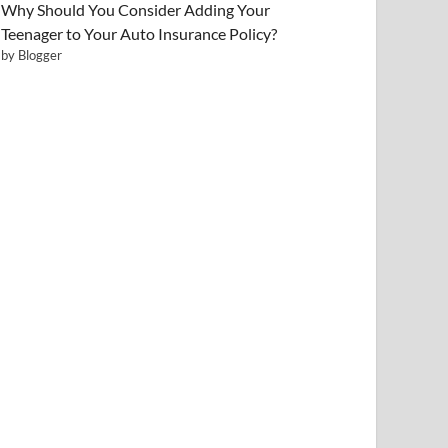
Why Should You Consider Adding Your
Teenager to Your Auto Insurance Policy?
by Blogger