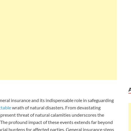
f general insurance and its indispensable role in safeguarding
ctable
wrath of natural disasters. From devastating
present threat of natural calamities underscores the
 The profound impact of these events extends far beyond
cial burdens for affected parties. General insurance steps