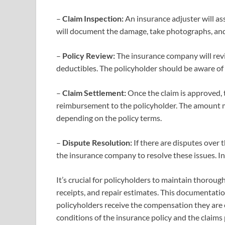
–
Claim Inspection:
An insurance adjuster will as
will document the damage, take photographs, and
–
Policy Review:
The insurance company will revi
deductibles. The policyholder should be aware of 
–
Claim Settlement:
Once the claim is approved, 
reimbursement to the policyholder. The amount ma
depending on the policy terms.
–
Dispute Resolution:
If there are disputes over
the insurance company to resolve these issues. In
It’s crucial for policyholders to maintain thoro
receipts, and repair estimates. This documentati
policyholders receive the compensation they are 
conditions of the insurance policy and the claims 