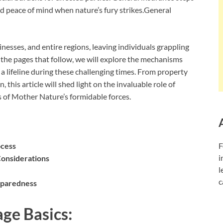
 and peace of mind when nature’s fury strikes.General
esses, and entire regions, leaving individuals grappling
In the pages that follow, we will explore the mechanisms
a lifeline during these challenging times. From property
 this article will shed light on the invaluable role of
of Mother Nature’s formidable forces.
ocess
F
i
Considerations
l
c
eparedness
ge Basics: