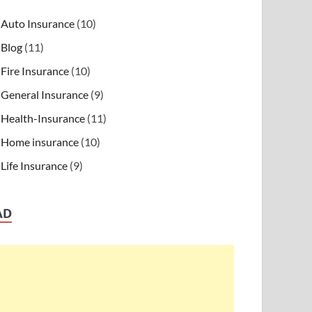
Auto Insurance
(10)
Blog
(11)
Fire Insurance
(10)
General Insurance
(9)
Health-Insurance
(11)
Home insurance
(10)
Life Insurance
(9)
AD