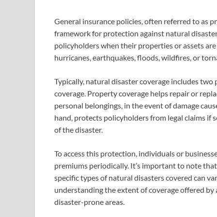
General insurance policies, often referred to as 
framework for protection against natural disasters
policyholders when their properties or assets ar
hurricanes, earthquakes, floods, wildfires, or tor
Typically, natural disaster coverage includes two
coverage. Property coverage helps repair or repla
personal belongings, in the event of damage cause
hand, protects policyholders from legal claims if 
of the disaster.
To access this protection, individuals or busines
premiums periodically. It’s important to note tha
specific types of natural disasters covered can v
understanding the extent of coverage offered by a 
disaster-prone areas.