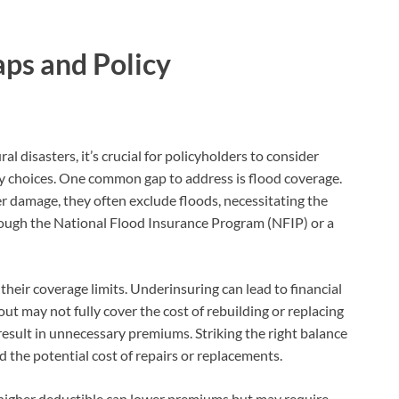
ps and Policy
 disasters, it’s crucial for policyholders to consider
y choices. One common gap to address is flood coverage.
r damage, they often exclude floods, necessitating the
rough the National Flood Insurance Program (NFIP) or a
their coverage limits. Underinsuring can lead to financial
out may not fully cover the cost of rebuilding or replacing
esult in unnecessary premiums. Striking the right balance
d the potential cost of repairs or replacements.
 higher deductible can lower premiums but may require