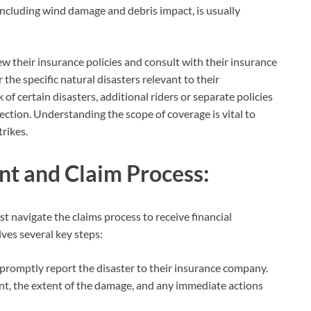
ncluding wind damage and debris impact, is usually
iew their insurance policies and consult with their insurance
the specific natural disasters relevant to their
 of certain disasters, additional riders or separate policies
tion. Understanding the scope of coverage is vital to
rikes.
t and Claim Process:
t navigate the claims process to receive financial
lves several key steps:
promptly report the disaster to their insurance company.
vent, the extent of the damage, and any immediate actions