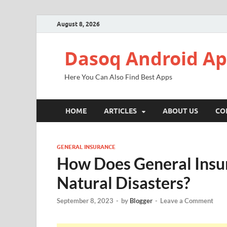
August 8, 2026
Dasoq Android A
Here You Can Also Find Best Apps
HOME
ARTICLES
ABOUT US
CO
GENERAL INSURANCE
How Does General Insur
Natural Disasters?
September 8, 2023
-
by
Blogger
-
Leave a Comment