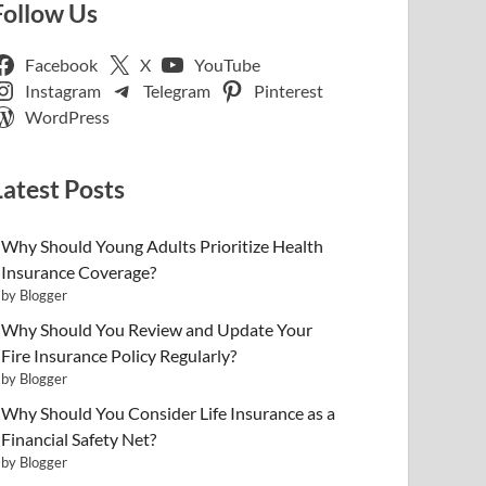
Follow Us
Facebook
X
YouTube
Instagram
Telegram
Pinterest
WordPress
Latest Posts
Why Should Young Adults Prioritize Health
Insurance Coverage?
by Blogger
Why Should You Review and Update Your
Fire Insurance Policy Regularly?
by Blogger
Why Should You Consider Life Insurance as a
Financial Safety Net?
by Blogger