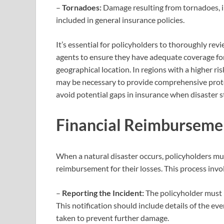
–
Tornadoes:
Damage resulting from tornadoes, i
included in general insurance policies.
It’s essential for policyholders to thoroughly rev
agents to ensure they have adequate coverage for 
geographical location. In regions with a higher risk
may be necessary to provide comprehensive protec
avoid potential gaps in insurance when disaster st
Financial Reimbursemen
When a natural disaster occurs, policyholders mus
reimbursement for their losses. This process invo
–
Reporting the Incident:
The policyholder must 
This notification should include details of the e
taken to prevent further damage.