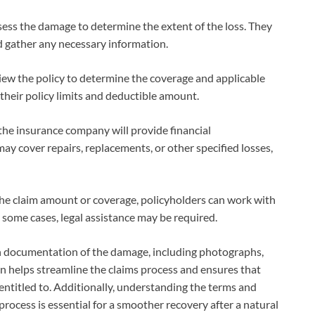
sess the damage to determine the extent of the loss. They
 gather any necessary information.
ew the policy to determine the coverage and applicable
their policy limits and deductible amount.
the insurance company will provide financial
y cover repairs, replacements, or other specified losses,
 the claim amount or coverage, policyholders can work with
 some cases, legal assistance may be required.
ugh documentation of the damage, including photographs,
on helps streamline the claims process and ensures that
entitled to. Additionally, understanding the terms and
process is essential for a smoother recovery after a natural