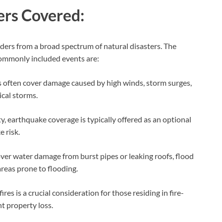
ers Covered:
lders from a broad spectrum of natural disasters. The
 commonly included events are:
s often cover damage caused by high winds, storm surges,
ical storms.
ty, earthquake coverage is typically offered as an optional
 risk.
ver water damage from burst pipes or leaking roofs, flood
 areas prone to flooding.
s is a crucial consideration for those residing in fire-
nt property loss.