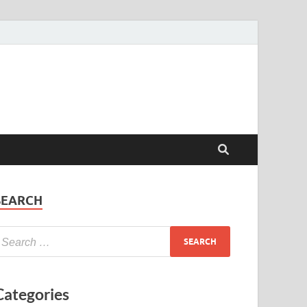
SEARCH
Categories