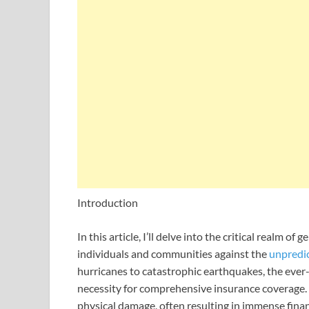
Introduction
In this article, I’ll delve into the critical realm o
individuals and communities against the
unpredi
hurricanes to catastrophic earthquakes, the ever-
necessity for comprehensive insurance coverage.
physical damage, often resulting in immense finan