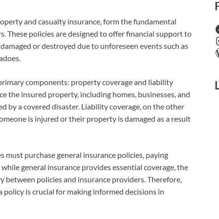
property and casualty insurance, form the fundamental
. These policies are designed to offer financial support to
e damaged or destroyed due to unforeseen events such as
nadoes.
 primary components: property coverage and liability
ce the insured property, including homes, businesses, and
d by a covered disaster. Liability coverage, on the other
someone is injured or their property is damaged as a result
ses must purchase general insurance policies, paying
t while general insurance provides essential coverage, the
ary between policies and insurance providers. Therefore,
policy is crucial for making informed decisions in