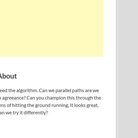
About
eed the algorithm. Can we parallel paths are we
n agreeance? Can you champion this through the
ens of hitting the ground running, It looks great,
an we try it differently?