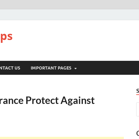
pps
NTACT US
IMPORTANT PAGES
ance Protect Against