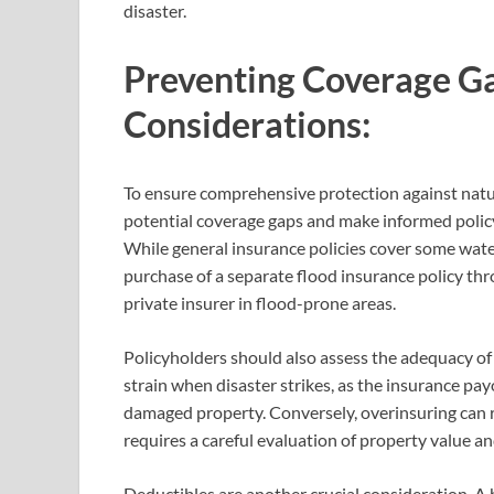
disaster.
Preventing Coverage Ga
Considerations:
To ensure comprehensive protection against natural
potential coverage gaps and make informed polic
While general insurance policies cover some wate
purchase of a separate flood insurance policy th
private insurer in flood-prone areas.
Policyholders should also assess the adequacy of 
strain when disaster strikes, as the insurance pay
damaged property. Conversely, overinsuring can r
requires a careful evaluation of property value an
Deductibles are another crucial consideration. A