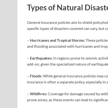
Types of Natural Disast
General insurance policies aim to shield policyho
specific types of disasters covered can vary, but
–
Hurricanes and Tropical Storms:
These policie
and flooding associated with hurricanes and trop
–
Earthquakes:
In regions prone to seismic activi
add-on, given the specialized nature of earthquake
–
Floods:
While general insurance policies may co
insurance is often a separate policy, especially in
–
Wildfires:
Coverage for damage caused by wildfire
prone zones, as these events can lead to significa