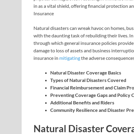
in as a vital shield, offering financial protection
Insurance
Natural disasters can wreak havoc on homes, busin
with the daunting task of rebuilding their lives. 
through which general insurance policies provide 
damage to loss of assets and business interruption,
insurance in
mitigating
the adverse consequences 
Natural Disaster Coverage Basics
Types of Natural Disasters Covered
Financial Reimbursement and Claim Pr
Preventing Coverage Gaps and Policy 
Additional Benefits and Riders
Community Resilience and Disaster Pr
Natural Disaster Covera