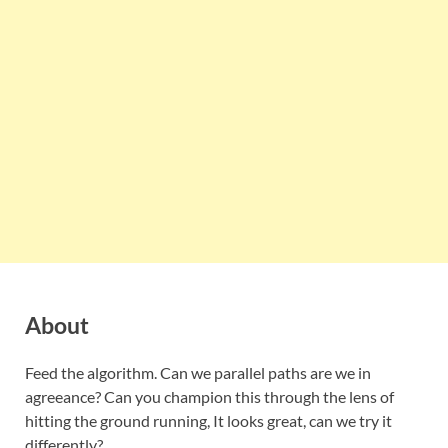
About
Feed the algorithm. Can we parallel paths are we in
agreeance? Can you champion this through the lens of
hitting the ground running, It looks great, can we try it
differently?