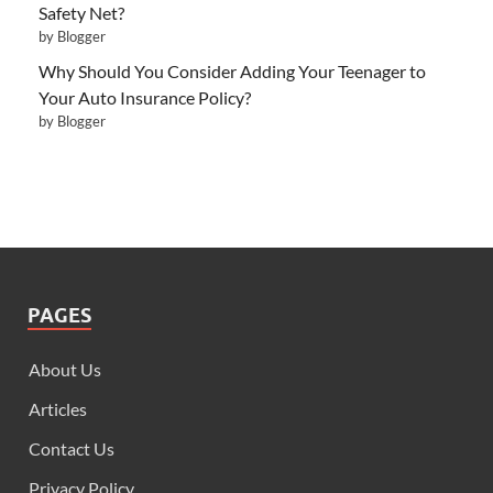
Safety Net?
by Blogger
Why Should You Consider Adding Your Teenager to
Your Auto Insurance Policy?
by Blogger
PAGES
About Us
Articles
Contact Us
Privacy Policy