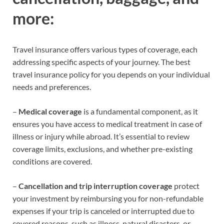
more:
Travel insurance offers various types of coverage, each
addressing specific aspects of your journey. The best
travel insurance policy for you depends on your individual
needs and preferences.
–
Medical coverage
is a fundamental component, as it
ensures you have access to medical treatment in case of
illness or injury while abroad. It’s essential to review
coverage limits, exclusions, and whether pre-existing
conditions are covered.
–
Cancellation and trip interruption coverage
protect
your investment by reimbursing you for non-refundable
expenses if your trip is canceled or interrupted due to
covered reasons, such as illness, natural disasters, or