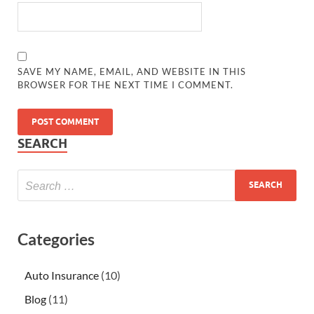
SAVE MY NAME, EMAIL, AND WEBSITE IN THIS
BROWSER FOR THE NEXT TIME I COMMENT.
SEARCH
Categories
Auto Insurance
(10)
Blog
(11)