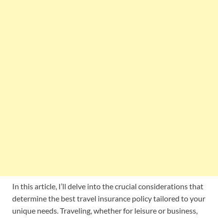
In this article, I’ll delve into the crucial considerations that
determine the best travel insurance policy tailored to your
unique needs. Traveling, whether for leisure or business,