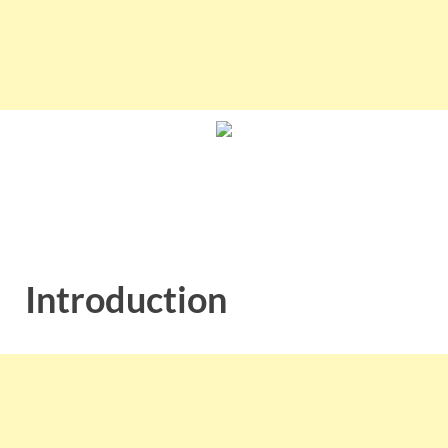
Introduction