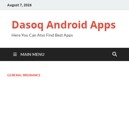
August 7, 2026
Dasoq Android Apps
Here You Can Also Find Best Apps
MAIN MENU
GENERAL INSURANCE