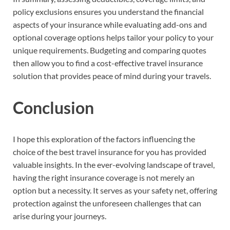
policy exclusions ensures you understand the financial
aspects of your insurance while evaluating add-ons and
optional coverage options helps tailor your policy to your
unique requirements. Budgeting and comparing quotes
then allow you to find a cost-effective travel insurance
solution that provides peace of mind during your travels.
Conclusion
I hope this exploration of the factors influencing the
choice of the best travel insurance for you has provided
valuable insights. In the ever-evolving landscape of travel,
having the right insurance coverage is not merely an
option but a necessity. It serves as your safety net, offering
protection against the unforeseen challenges that can
arise during your journeys.