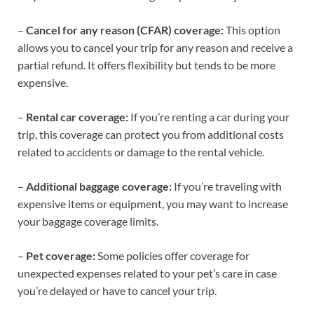
–
Cancel for any reason (CFAR) coverage:
This option
allows you to cancel your trip for any reason and receive a
partial refund. It offers flexibility but tends to be more
expensive.
–
Rental car coverage:
If you’re renting a car during your
trip, this coverage can protect you from additional costs
related to accidents or damage to the rental vehicle.
–
Additional baggage coverage:
If you’re traveling with
expensive items or equipment, you may want to increase
your baggage coverage limits.
–
Pet coverage:
Some policies offer coverage for
unexpected expenses related to your pet’s care in case
you’re delayed or have to cancel your trip.