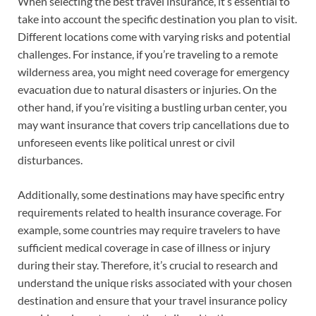
When selecting the best travel insurance, it’s essential to
take into account the specific destination you plan to visit.
Different locations come with varying risks and potential
challenges. For instance, if you’re traveling to a remote
wilderness area, you might need coverage for emergency
evacuation due to natural disasters or injuries. On the
other hand, if you’re visiting a bustling urban center, you
may want insurance that covers trip cancellations due to
unforeseen events like political unrest or civil
disturbances.
Additionally, some destinations may have specific entry
requirements related to health insurance coverage. For
example, some countries may require travelers to have
sufficient medical coverage in case of illness or injury
during their stay. Therefore, it’s crucial to research and
understand the unique risks associated with your chosen
destination and ensure that your travel insurance policy