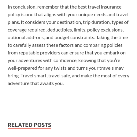
In conclusion, remember that the best travel insurance
policy is one that aligns with your unique needs and travel
plans. It considers your destination, trip duration, types of
coverage required, deductibles, limits, policy exclusions,
optional add-ons, and budget constraints. Taking the time
to carefully assess these factors and comparing policies
from reputable providers can ensure that you embark on
your adventures with confidence, knowing that you’re
well-prepared for any twists and turns your travels may
bring. Travel smart, travel safe, and make the most of every
adventure that awaits you.
RELATED POSTS