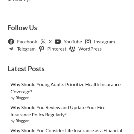
Follow Us
Facebook
X
YouTube
Instagram
Telegram
Pinterest
WordPress
Latest Posts
Why Should Young Adults Prioritize Health Insurance
Coverage?
by Blogger
Why Should You Review and Update Your Fire
Insurance Policy Regularly?
by Blogger
Why Should You Consider Life Insurance as a Financial