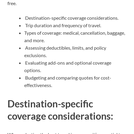
free.
Destination-specific coverage considerations.
Trip duration and frequency of travel.
Types of coverage: medical, cancellation, baggage,
and more.
Assessing deductibles, limits, and policy
exclusions.
Evaluating add-ons and optional coverage
options.
Budgeting and comparing quotes for cost-
effectiveness.
Destination-specific
coverage considerations: