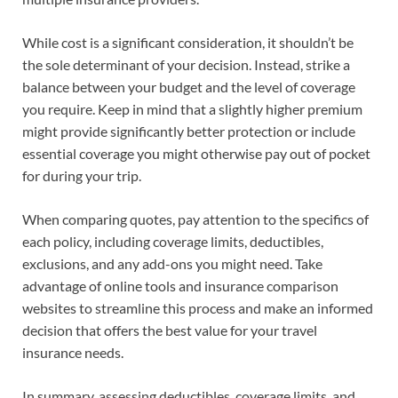
While cost is a significant consideration, it shouldn’t be
the sole determinant of your decision. Instead, strike a
balance between your budget and the level of coverage
you require. Keep in mind that a slightly higher premium
might provide significantly better protection or include
essential coverage you might otherwise pay out of pocket
for during your trip.
When comparing quotes, pay attention to the specifics of
each policy, including coverage limits, deductibles,
exclusions, and any add-ons you might need. Take
advantage of online tools and insurance comparison
websites to streamline this process and make an informed
decision that offers the best value for your travel
insurance needs.
In summary, assessing deductibles, coverage limits, and