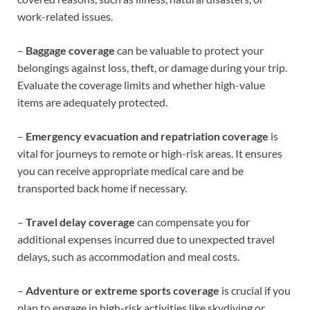
work-related issues.
–
Baggage coverage
can be valuable to protect your
belongings against loss, theft, or damage during your trip.
Evaluate the coverage limits and whether high-value
items are adequately protected.
–
Emergency evacuation and repatriation coverage
is
vital for journeys to remote or high-risk areas. It ensures
you can receive appropriate medical care and be
transported back home if necessary.
–
Travel delay coverage
can compensate you for
additional expenses incurred due to unexpected travel
delays, such as accommodation and meal costs.
–
Adventure or extreme sports coverage
is crucial if you
plan to engage in high-risk activities like skydiving or