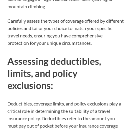
mountain climbing.
Carefully assess the types of coverage offered by different
policies and tailor your choice to match your specific
travel needs, ensuring you have comprehensive
protection for your unique circumstances.
Assessing deductibles,
limits, and policy
exclusions:
Deductibles, coverage limits, and policy exclusions play a
critical role in determining the suitability of a travel
insurance policy. Deductibles refer to the amount you
must pay out of pocket before your insurance coverage