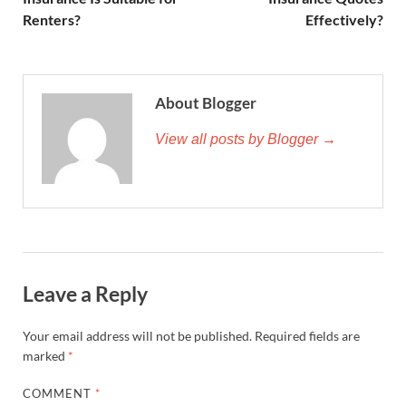
Renters?
Effectively?
About Blogger
View all posts by Blogger →
Leave a Reply
Your email address will not be published.
Required fields are
marked
*
COMMENT
*