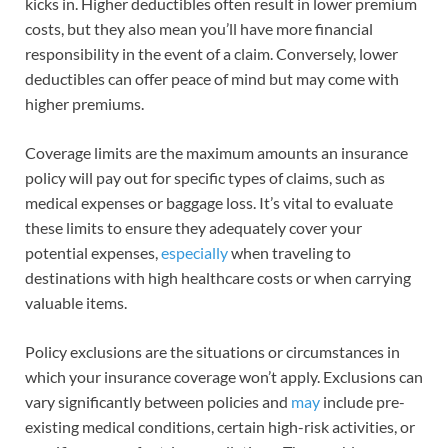
kicks in. Higher deductibles often result in lower premium
costs, but they also mean you’ll have more financial
responsibility in the event of a claim. Conversely, lower
deductibles can offer peace of mind but may come with
higher premiums.
Coverage limits are the maximum amounts an insurance
policy will pay out for specific types of claims, such as
medical expenses or baggage loss. It’s vital to evaluate
these limits to ensure they adequately cover your
potential expenses,
especially
when traveling to
destinations with high healthcare costs or when carrying
valuable items.
Policy exclusions are the situations or circumstances in
which your insurance coverage won’t apply. Exclusions can
vary significantly between policies and
may
include pre-
existing medical conditions, certain high-risk activities, or