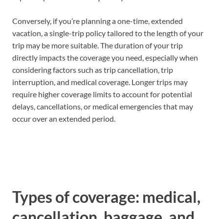
Conversely, if you’re planning a one-time, extended
vacation, a single-trip policy tailored to the length of your
trip may be more suitable. The duration of your trip
directly impacts the coverage you need, especially when
considering factors such as trip cancellation, trip
interruption, and medical coverage. Longer trips may
require higher coverage limits to account for potential
delays, cancellations, or medical emergencies that may
occur over an extended period.
Types of coverage: medical,
cancellation, baggage, and