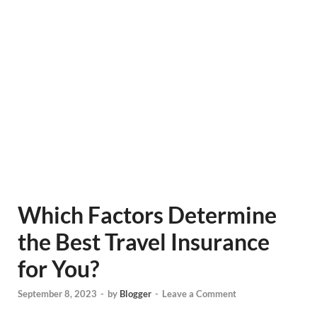
Which Factors Determine
the Best Travel Insurance
for You?
September 8, 2023
-
by
Blogger
-
Leave a Comment