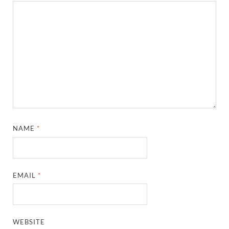
NAME
*
EMAIL
*
WEBSITE