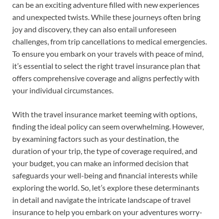
can be an exciting adventure filled with new experiences
and unexpected twists. While these journeys often bring
joy and discovery, they can also entail unforeseen
challenges, from trip cancellations to medical emergencies.
To ensure you embark on your travels with peace of mind,
it’s essential to select the right travel insurance plan that
offers comprehensive coverage and aligns perfectly with
your individual circumstances.
With the travel insurance market teeming with options,
finding the ideal policy can seem overwhelming. However,
by examining factors such as your destination, the
duration of your trip, the type of coverage required, and
your budget, you can make an informed decision that
safeguards your well-being and financial interests while
exploring the world. So, let’s explore these determinants
in detail and navigate the intricate landscape of travel
insurance to help you embark on your adventures worry-