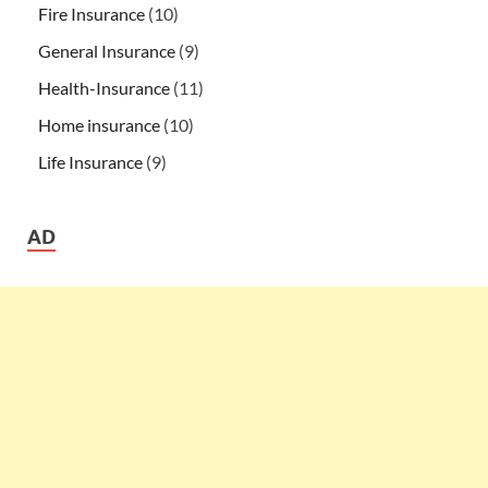
Fire Insurance
(10)
General Insurance
(9)
Health-Insurance
(11)
Home insurance
(10)
Life Insurance
(9)
AD