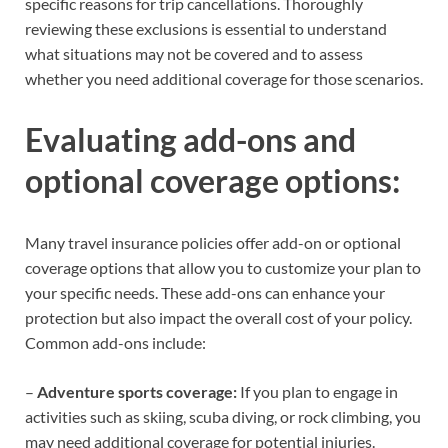
specific reasons for trip cancellations. Thoroughly
reviewing these exclusions is essential to understand
what situations may not be covered and to assess
whether you need additional coverage for those scenarios.
Evaluating add-ons and
optional coverage options:
Many travel insurance policies offer add-on or optional
coverage options that allow you to customize your plan to
your specific needs. These add-ons can enhance your
protection but also impact the overall cost of your policy.
Common add-ons include:
–
Adventure sports coverage:
If you plan to engage in
activities such as skiing, scuba diving, or rock climbing, you
may need additional coverage for potential injuries.