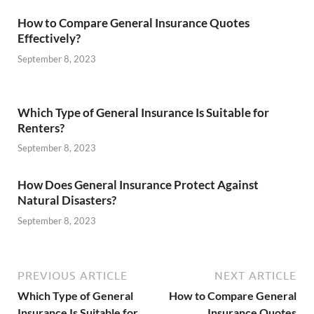
How to Compare General Insurance Quotes
Effectively?
September 8, 2023
Which Type of General Insurance Is Suitable for
Renters?
September 8, 2023
How Does General Insurance Protect Against
Natural Disasters?
September 8, 2023
PREVIOUS ARTICLE
NEXT ARTICLE
Which Type of General
How to Compare General
Insurance Is Suitable for
Insurance Quotes