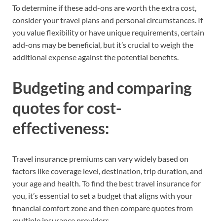
To determine if these add-ons are worth the extra cost,
consider your travel plans and personal circumstances. If
you value flexibility or have unique requirements, certain
add-ons may be beneficial, but it’s crucial to weigh the
additional expense against the potential benefits.
Budgeting and comparing
quotes for cost-
effectiveness:
Travel insurance premiums can vary widely based on
factors like coverage level, destination, trip duration, and
your age and health. To find the best travel insurance for
you, it’s essential to set a budget that aligns with your
financial comfort zone and then compare quotes from
multiple insurance providers.