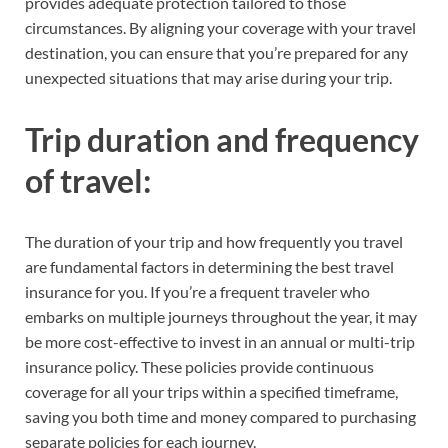
provides adequate protection tailored to those
circumstances. By aligning your coverage with your travel
destination, you can ensure that you’re prepared for any
unexpected situations that may arise during your trip.
Trip duration and frequency
of travel:
The duration of your trip and how frequently you travel
are fundamental factors in determining the best travel
insurance for you. If you’re a frequent traveler who
embarks on multiple journeys throughout the year, it may
be more cost-effective to invest in an annual or multi-trip
insurance policy. These policies provide continuous
coverage for all your trips within a specified timeframe,
saving you both time and money compared to purchasing
separate policies for each journey.