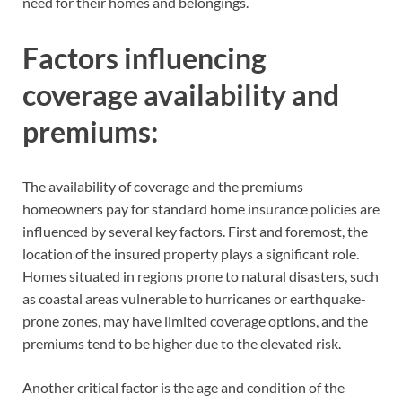
need for their homes and belongings.
Factors influencing
coverage availability and
premiums:
The availability of coverage and the premiums
homeowners pay for standard home insurance policies are
influenced by several key factors. First and foremost, the
location of the insured property plays a significant role.
Homes situated in regions prone to natural disasters, such
as coastal areas vulnerable to hurricanes or earthquake-
prone zones, may have limited coverage options, and the
premiums tend to be higher due to the elevated risk.
Another critical factor is the age and condition of the