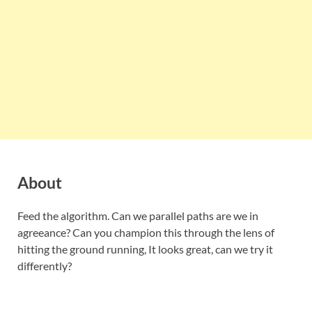
About
Feed the algorithm. Can we parallel paths are we in
agreeance? Can you champion this through the lens of
hitting the ground running, It looks great, can we try it
differently?