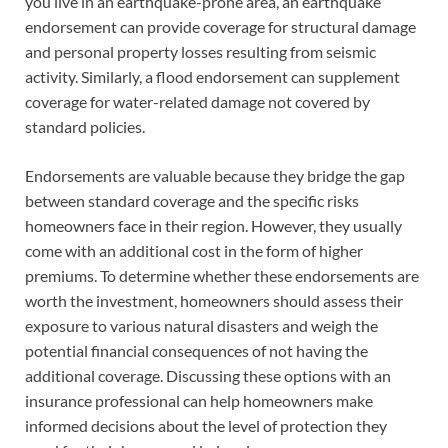
you live in an earthquake-prone area, an earthquake
endorsement can provide coverage for structural damage
and personal property losses resulting from seismic
activity. Similarly, a flood endorsement can supplement
coverage for water-related damage not covered by
standard policies.
Endorsements are valuable because they bridge the gap
between standard coverage and the specific risks
homeowners face in their region. However, they usually
come with an additional cost in the form of higher
premiums. To determine whether these endorsements are
worth the investment, homeowners should assess their
exposure to various natural disasters and weigh the
potential financial consequences of not having the
additional coverage. Discussing these options with an
insurance professional can help homeowners make
informed decisions about the level of protection they