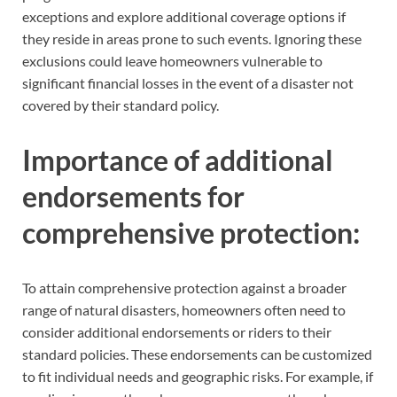
exceptions and explore additional coverage options if
they reside in areas prone to such events. Ignoring these
exclusions could leave homeowners vulnerable to
significant financial losses in the event of a disaster not
covered by their standard policy.
Importance of additional
endorsements for
comprehensive protection:
To attain comprehensive protection against a broader
range of natural disasters, homeowners often need to
consider additional endorsements or riders to their
standard policies. These endorsements can be customized
to fit individual needs and geographic risks. For example, if