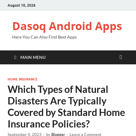
August 10, 2026
Dasoq Android Apps
Here You Can Also Find Best Apps
MAIN MENU
HOME INSURANCE
Which Types of Natural
Disasters Are Typically
Covered by Standard Home
Insurance Policies?
September 4, 2023
-
by
Blogger
-
Leave a Comment