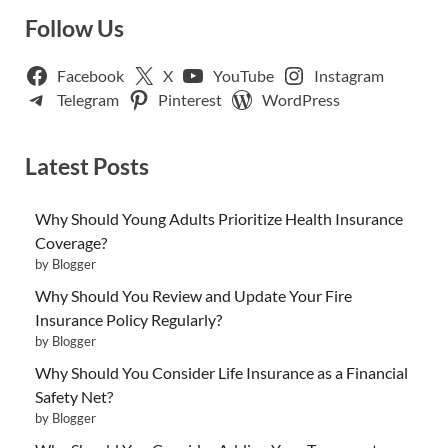
Follow Us
Facebook
X
YouTube
Instagram
Telegram
Pinterest
WordPress
Latest Posts
Why Should Young Adults Prioritize Health Insurance
Coverage?
by Blogger
Why Should You Review and Update Your Fire
Insurance Policy Regularly?
by Blogger
Why Should You Consider Life Insurance as a Financial
Safety Net?
by Blogger