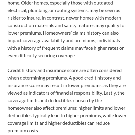
home. Older homes, especially those with outdated
electrical, plumbing, or roofing systems, may be seen as
riskier to insure. In contrast, newer homes with modern
construction materials and safety features may qualify for
lower premiums. Homeowners’ claims history can also
impact coverage availability and premiums; individuals
with a history of frequent claims may face higher rates or
even difficulty securing coverage.
Credit history and insurance score are often considered
when determining premiums. A good credit history and
insurance score may result in lower premiums, as they are
viewed as indicators of financial responsibility. Lastly, the
coverage limits and deductibles chosen by the
homeowner also affect premiums; higher limits and lower
deductibles typically lead to higher premiums, while lower
coverage limits and higher deductibles can reduce
premium costs.