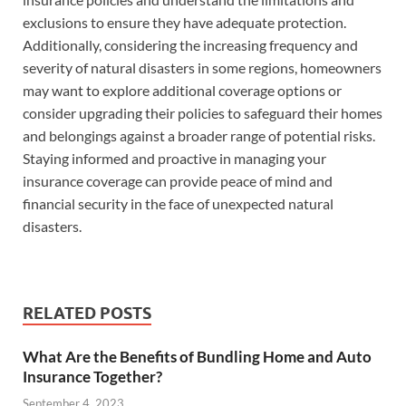
exclusions to ensure they have adequate protection.
Additionally, considering the increasing frequency and
severity of natural disasters in some regions, homeowners
may want to explore additional coverage options or
consider upgrading their policies to safeguard their homes
and belongings against a broader range of potential risks.
Staying informed and proactive in managing your
insurance coverage can provide peace of mind and
financial security in the face of unexpected natural
disasters.
RELATED POSTS
What Are the Benefits of Bundling Home and Auto
Insurance Together?
September 4, 2023