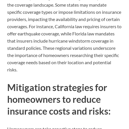
the coverage landscape. Some states may mandate
specific coverage types or impose limitations on insurance
providers, impacting the availability and pricing of certain
coverages. For instance, California law requires insurers to
offer earthquake coverage, while Florida law mandates
that insurers include hurricane windstorm coverage in
standard policies. These regional variations underscore
the importance of homeowners researching their specific
coverage needs based on their location and potential
risks.
Mitigation strategies for
homeowners to reduce
insurance costs and risks:
Homeowners can take proactive steps to reduce