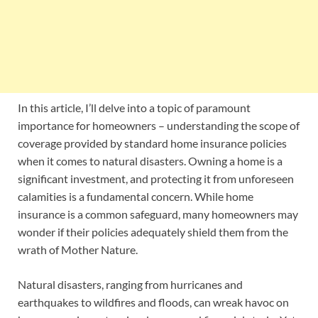
In this article, I’ll delve into a topic of paramount
importance for homeowners – understanding the scope of
coverage provided by standard home insurance policies
when it comes to natural disasters. Owning a home is a
significant investment, and protecting it from unforeseen
calamities is a fundamental concern. While home
insurance is a common safeguard, many homeowners may
wonder if their policies adequately shield them from the
wrath of Mother Nature.
Natural disasters, ranging from hurricanes and
earthquakes to wildfires and floods, can wreak havoc on