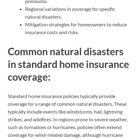
premiums.
Regional variations in coverage for specific
natural disasters.
Mitigation strategies for homeowners to reduce
insurance costs and risks.
Common natural disasters
in standard home insurance
coverage:
Standard home insurance policies typically provide
coverage for a range of common natural disasters. These
typically include events like windstorms, hail, lightning
strikes, and wildfires. In regions prone to severe weather,
such as tornadoes or hurricanes, policies often extend
coverage for wind-related damage, although hurricane