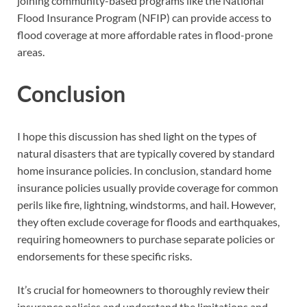
joining community-based programs like the National
Flood Insurance Program (NFIP) can provide access to
flood coverage at more affordable rates in flood-prone
areas.
Conclusion
I hope this discussion has shed light on the types of
natural disasters that are typically covered by standard
home insurance policies. In conclusion, standard home
insurance policies usually provide coverage for common
perils like fire, lightning, windstorms, and hail. However,
they often exclude coverage for floods and earthquakes,
requiring homeowners to purchase separate policies or
endorsements for these specific risks.
It’s crucial for homeowners to thoroughly review their
insurance policies and understand the limitations and