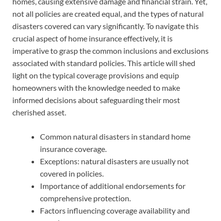
homes, causing extensive damage and financial strain. Yet,
not all policies are created equal, and the types of natural
disasters covered can vary significantly. To navigate this
crucial aspect of home insurance effectively, it is
imperative to grasp the common inclusions and exclusions
associated with standard policies. This article will shed
light on the typical coverage provisions and equip
homeowners with the knowledge needed to make
informed decisions about safeguarding their most
cherished asset.
Common natural disasters in standard home
insurance coverage.
Exceptions: natural disasters are usually not
covered in policies.
Importance of additional endorsements for
comprehensive protection.
Factors influencing coverage availability and