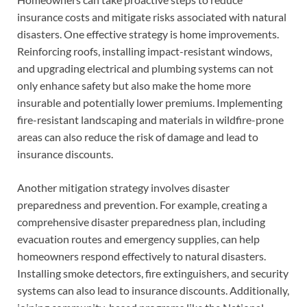
insurance costs and mitigate risks associated with natural
disasters. One effective strategy is home improvements.
Reinforcing roofs, installing impact-resistant windows,
and upgrading electrical and plumbing systems can not
only enhance safety but also make the home more
insurable and potentially lower premiums. Implementing
fire-resistant landscaping and materials in wildfire-prone
areas can also reduce the risk of damage and lead to
insurance discounts.
Another mitigation strategy involves disaster
preparedness and prevention. For example, creating a
comprehensive disaster preparedness plan, including
evacuation routes and emergency supplies, can help
homeowners respond effectively to natural disasters.
Installing smoke detectors, fire extinguishers, and security
systems can also lead to insurance discounts. Additionally,