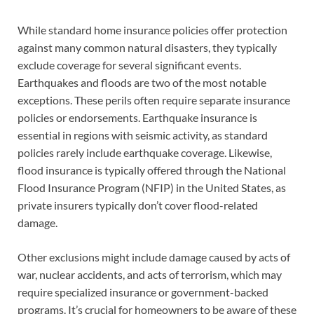
While standard home insurance policies offer protection
against many common natural disasters, they typically
exclude coverage for several significant events.
Earthquakes and floods are two of the most notable
exceptions. These perils often require separate insurance
policies or endorsements. Earthquake insurance is
essential in regions with seismic activity, as standard
policies rarely include earthquake coverage. Likewise,
flood insurance is typically offered through the National
Flood Insurance Program (NFIP) in the United States, as
private insurers typically don’t cover flood-related
damage.
Other exclusions might include damage caused by acts of
war, nuclear accidents, and acts of terrorism, which may
require specialized insurance or government-backed
programs. It’s crucial for homeowners to be aware of these