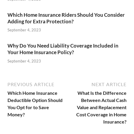
Which Home Insurance Riders Should You Consider
Adding for Extra Protection?
September 4, 2023
Why Do You Need Liability Coverage Included in
Your Home Insurance Policy?
September 4, 2023
PREVIOUS ARTICLE
NEXT ARTICLE
Which Home Insurance
What Is the Difference
Deductible Option Should
Between Actual Cash
You Opt for to Save
Value and Replacement
Money?
Cost Coverage in Home
Insurance?