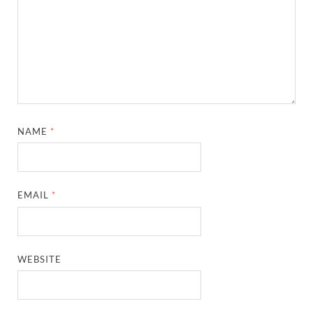
NAME
*
EMAIL
*
WEBSITE