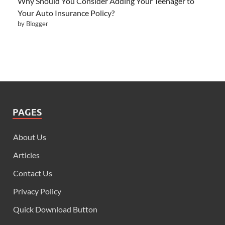
Why Should You Consider Adding Your Teenager to
Your Auto Insurance Policy?
by Blogger
PAGES
About Us
Articles
Contact Us
Privacy Policy
Quick Download Button