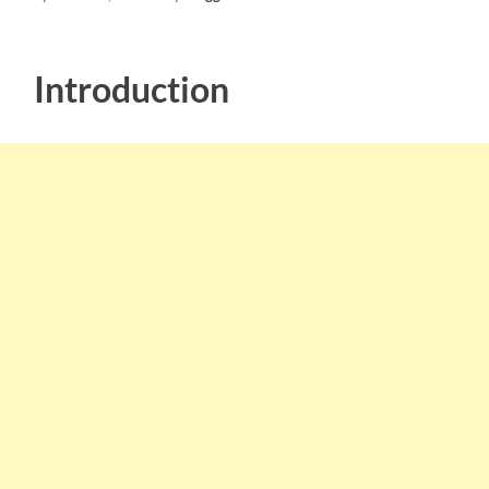
Introduction