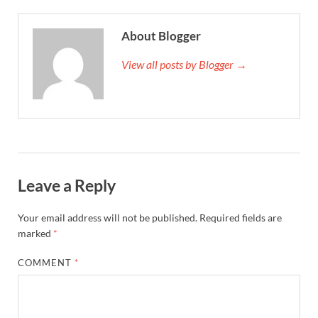
About Blogger
View all posts by Blogger →
Leave a Reply
Your email address will not be published.
Required fields are
marked
*
COMMENT
*