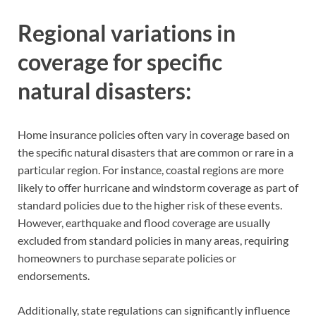
Regional variations in
coverage for specific
natural disasters:
Home insurance policies often vary in coverage based on
the specific natural disasters that are common or rare in a
particular region. For instance, coastal regions are more
likely to offer hurricane and windstorm coverage as part of
standard policies due to the higher risk of these events.
However, earthquake and flood coverage are usually
excluded from standard policies in many areas, requiring
homeowners to purchase separate policies or
endorsements.
Additionally, state regulations can significantly influence