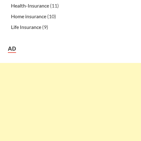
Health-Insurance
(11)
Home insurance
(10)
Life Insurance
(9)
AD