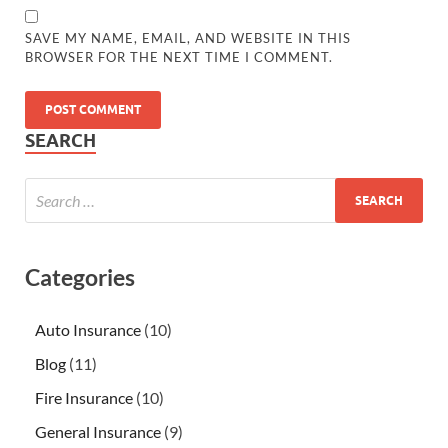
SAVE MY NAME, EMAIL, AND WEBSITE IN THIS
BROWSER FOR THE NEXT TIME I COMMENT.
SEARCH
Categories
Auto Insurance
(10)
Blog
(11)
Fire Insurance
(10)
General Insurance
(9)