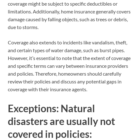
coverage might be subject to specific deductibles or
limitations. Additionally, home insurance generally covers
damage caused by falling objects, such as trees or debris,
due to storms.
Coverage also extends to incidents like vandalism, theft,
and certain types of water damage, such as burst pipes.
However, it’s essential to note that the extent of coverage
and specific terms can vary between insurance providers
and policies. Therefore, homeowners should carefully
review their policies and discuss any potential gaps in
coverage with their insurance agents.
Exceptions: Natural
disasters are usually not
covered in policies: