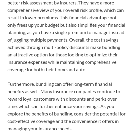
better risk assessment by insurers. They have a more
comprehensive view of your overall risk profile, which can
result in lower premiums. This financial advantage not
only frees up your budget but also simplifies your financial
planning, as you have a single premium to manage instead
of juggling multiple payments. Overall, the cost savings
achieved through multi-policy discounts make bundling
an attractive option for those looking to optimize their
insurance expenses while maintaining comprehensive
coverage for both their home and auto.
Furthermore, bundling can offer long-term financial
benefits as well. Many insurance companies continue to
reward loyal customers with discounts and perks over
time, which can further enhance your savings. As you
explore the benefits of bundling, consider the potential for
cost-effective coverage and the convenience it offers in
managing your insurance needs.