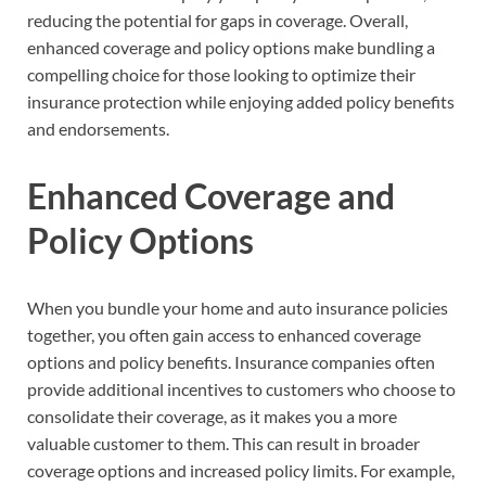
reducing the potential for gaps in coverage. Overall,
enhanced coverage and policy options make bundling a
compelling choice for those looking to optimize their
insurance protection while enjoying added policy benefits
and endorsements.
Enhanced Coverage and
Policy Options
When you bundle your home and auto insurance policies
together, you often gain access to enhanced coverage
options and policy benefits. Insurance companies often
provide additional incentives to customers who choose to
consolidate their coverage, as it makes you a more
valuable customer to them. This can result in broader
coverage options and increased policy limits. For example,