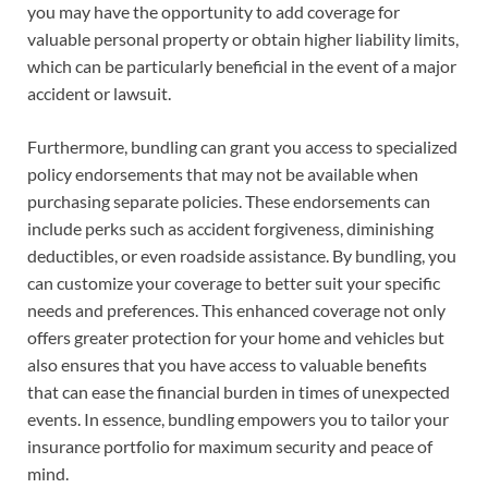
you may have the opportunity to add coverage for
valuable personal property or obtain higher liability limits,
which can be particularly beneficial in the event of a major
accident or lawsuit.
Furthermore, bundling can grant you access to specialized
policy endorsements that may not be available when
purchasing separate policies. These endorsements can
include perks such as accident forgiveness, diminishing
deductibles, or even roadside assistance. By bundling, you
can customize your coverage to better suit your specific
needs and preferences. This enhanced coverage not only
offers greater protection for your home and vehicles but
also ensures that you have access to valuable benefits
that can ease the financial burden in times of unexpected
events. In essence, bundling empowers you to tailor your
insurance portfolio for maximum security and peace of
mind.