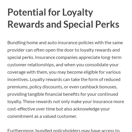
Potential for Loyalty
Rewards and Special Perks
Bundling home and auto insurance policies with the same
provider can often open the door to loyalty rewards and
special perks. Insurance companies appreciate long-term
customer relationships, and when you consolidate your
coverage with them, you may become eligible for various
incentives. Loyalty rewards can take the form of reduced
premiums, policy discounts, or even cashback bonuses,
providing tangible financial benefits for your continued
loyalty. These rewards not only make your insurance more
cost-effective over time but also acknowledge your
commitment as a valued customer.
Furthermore, bundled policyholders may have access to