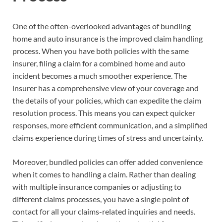
One of the often-overlooked advantages of bundling
home and auto insurance is the improved claim handling
process. When you have both policies with the same
insurer, filing a claim for a combined home and auto
incident becomes a much smoother experience. The
insurer has a comprehensive view of your coverage and
the details of your policies, which can expedite the claim
resolution process. This means you can expect quicker
responses, more efficient communication, and a simplified
claims experience during times of stress and uncertainty.
Moreover, bundled policies can offer added convenience
when it comes to handling a claim. Rather than dealing
with multiple insurance companies or adjusting to
different claims processes, you have a single point of
contact for all your claims-related inquiries and needs.