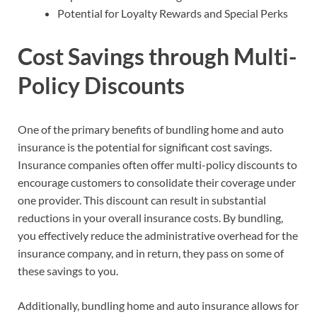
Potential for Loyalty Rewards and Special Perks
Cost Savings through Multi-
Policy Discounts
One of the primary benefits of bundling home and auto
insurance is the potential for significant cost savings.
Insurance companies often offer multi-policy discounts to
encourage customers to consolidate their coverage under
one provider. This discount can result in substantial
reductions in your overall insurance costs. By bundling,
you effectively reduce the administrative overhead for the
insurance company, and in return, they pass on some of
these savings to you.
Additionally, bundling home and auto insurance allows for