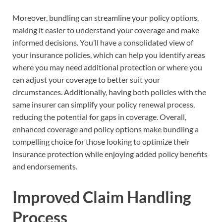
Moreover, bundling can streamline your policy options,
making it easier to understand your coverage and make
informed decisions. You’ll have a consolidated view of
your insurance policies, which can help you identify areas
where you may need additional protection or where you
can adjust your coverage to better suit your
circumstances. Additionally, having both policies with the
same insurer can simplify your policy renewal process,
reducing the potential for gaps in coverage. Overall,
enhanced coverage and policy options make bundling a
compelling choice for those looking to optimize their
insurance protection while enjoying added policy benefits
and endorsements.
Improved Claim Handling
Process