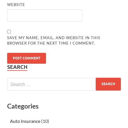
WEBSITE
SAVE MY NAME, EMAIL, AND WEBSITE IN THIS
BROWSER FOR THE NEXT TIME I COMMENT.
SEARCH
Categories
Auto Insurance
(10)