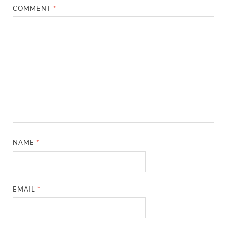
COMMENT
*
NAME
*
EMAIL
*