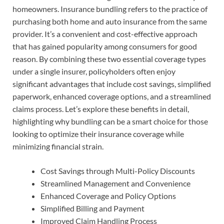
homeowners. Insurance bundling refers to the practice of
purchasing both home and auto insurance from the same
provider. It’s a convenient and cost-effective approach
that has gained popularity among consumers for good
reason. By combining these two essential coverage types
under a single insurer, policyholders often enjoy
significant advantages that include cost savings, simplified
paperwork, enhanced coverage options, and a streamlined
claims process. Let’s explore these benefits in detail,
highlighting why bundling can be a smart choice for those
looking to optimize their insurance coverage while
minimizing financial strain.
Cost Savings through Multi-Policy Discounts
Streamlined Management and Convenience
Enhanced Coverage and Policy Options
Simplified Billing and Payment
Improved Claim Handling Process