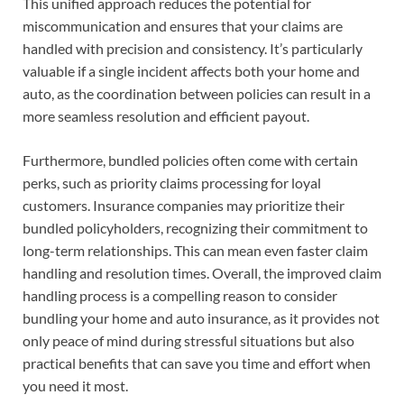
This unified approach reduces the potential for
miscommunication and ensures that your claims are
handled with precision and consistency. It’s particularly
valuable if a single incident affects both your home and
auto, as the coordination between policies can result in a
more seamless resolution and efficient payout.
Furthermore, bundled policies often come with certain
perks, such as priority claims processing for loyal
customers. Insurance companies may prioritize their
bundled policyholders, recognizing their commitment to
long-term relationships. This can mean even faster claim
handling and resolution times. Overall, the improved claim
handling process is a compelling reason to consider
bundling your home and auto insurance, as it provides not
only peace of mind during stressful situations but also
practical benefits that can save you time and effort when
you need it most.