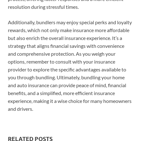
resolution during stressful times.
Additionally, bundlers may enjoy special perks and loyalty
rewards, which not only make insurance more affordable
but also enrich the overall insurance experience. It’s a
strategy that aligns financial savings with convenience
and comprehensive protection. As you weigh your
options, remember to consult with your insurance
provider to explore the specific advantages available to
you through bundling. Ultimately, bundling your home
and auto insurance can provide peace of mind, financial
benefits, and a simplified, more efficient insurance
experience, making it a wise choice for many homeowners
and drivers.
RELATED POSTS