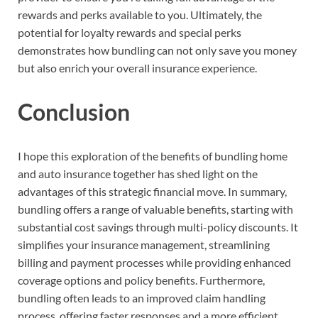
rewards and perks available to you. Ultimately, the
potential for loyalty rewards and special perks
demonstrates how bundling can not only save you money
but also enrich your overall insurance experience.
Conclusion
I hope this exploration of the benefits of bundling home
and auto insurance together has shed light on the
advantages of this strategic financial move. In summary,
bundling offers a range of valuable benefits, starting with
substantial cost savings through multi-policy discounts. It
simplifies your insurance management, streamlining
billing and payment processes while providing enhanced
coverage options and policy benefits. Furthermore,
bundling often leads to an improved claim handling
process, offering faster responses and a more efficient