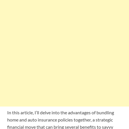
In this article, I’ll delve into the advantages of bundling
home and auto insurance policies together, a strategic
financial move that can bring several benefits to savvy