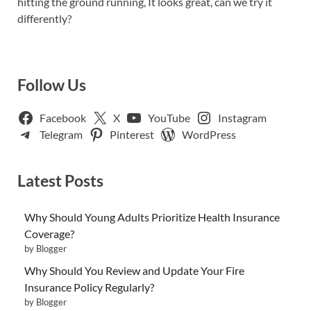
hitting the ground running, It looks great, can we try it
differently?
Follow Us
Facebook
X
YouTube
Instagram
Telegram
Pinterest
WordPress
Latest Posts
Why Should Young Adults Prioritize Health Insurance
Coverage?
by Blogger
Why Should You Review and Update Your Fire
Insurance Policy Regularly?
by Blogger