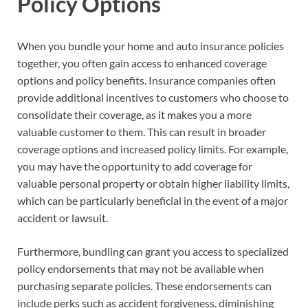
Policy Options
When you bundle your home and auto insurance policies
together, you often gain access to enhanced coverage
options and policy benefits. Insurance companies often
provide additional incentives to customers who choose to
consolidate their coverage, as it makes you a more
valuable customer to them. This can result in broader
coverage options and increased policy limits. For example,
you may have the opportunity to add coverage for
valuable personal property or obtain higher liability limits,
which can be particularly beneficial in the event of a major
accident or lawsuit.
Furthermore, bundling can grant you access to specialized
policy endorsements that may not be available when
purchasing separate policies. These endorsements can
include perks such as accident forgiveness, diminishing