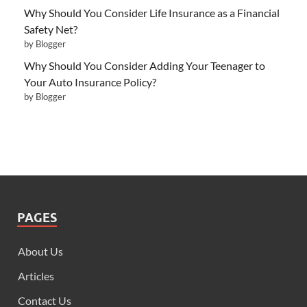
Why Should You Consider Life Insurance as a Financial
Safety Net?
by Blogger
Why Should You Consider Adding Your Teenager to
Your Auto Insurance Policy?
by Blogger
PAGES
About Us
Articles
Contact Us