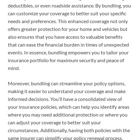
deductibles, or even roadside assistance. By bundling, you
can customize your coverage to better suit your specific
needs and preferences. This enhanced coverage not only
offers greater protection for your home and vehicles but
also ensures that you have access to valuable benefits
that can ease the financial burden in times of unexpected
events. In essence, bundling empowers you to tailor your
insurance portfolio for maximum security and peace of
mind.
Moreover, bundling can streamline your policy options,
making it easier to understand your coverage and make
informed decisions. You’ll have a consolidated view of
your insurance policies, which can help you identify areas
where you may need additional protection or where you
can adjust your coverage to better suit your
circumstances. Additionally, having both policies with the
same insurer can simplify your policy renewal process,