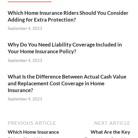
Which Home Insurance Riders Should You Consider
Adding for Extra Protection?
September 4, 2023
Why Do You Need Liability Coverage Included in
Your Home Insurance Policy?
September 4, 2023
What Is the Difference Between Actual Cash Value
and Replacement Cost Coverage in Home
Insurance?
September 4, 2023
PREVIOUS ARTICLE
NEXT ARTICLE
Which Home Insurance
What Are the Key