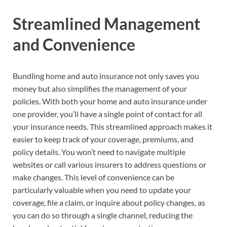
Streamlined Management
and Convenience
Bundling home and auto insurance not only saves you
money but also simplifies the management of your
policies. With both your home and auto insurance under
one provider, you’ll have a single point of contact for all
your insurance needs. This streamlined approach makes it
easier to keep track of your coverage, premiums, and
policy details. You won’t need to navigate multiple
websites or call various insurers to address questions or
make changes. This level of convenience can be
particularly valuable when you need to update your
coverage, file a claim, or inquire about policy changes, as
you can do so through a single channel, reducing the