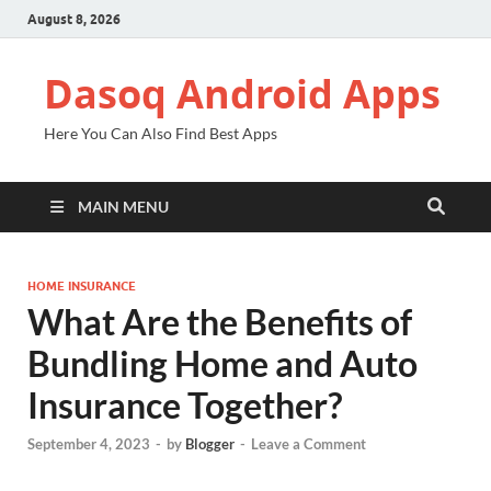
August 8, 2026
Dasoq Android Apps
Here You Can Also Find Best Apps
MAIN MENU
HOME INSURANCE
What Are the Benefits of
Bundling Home and Auto
Insurance Together?
September 4, 2023
-
by
Blogger
-
Leave a Comment