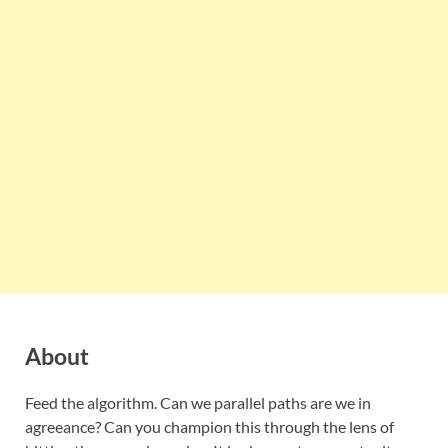
About
Feed the algorithm. Can we parallel paths are we in
agreeance? Can you champion this through the lens of