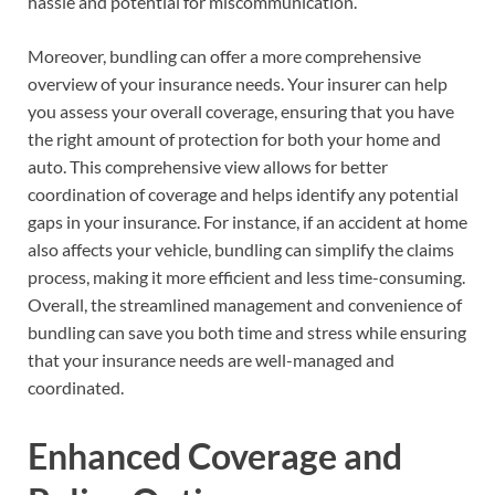
hassle and potential for miscommunication.
Moreover, bundling can offer a more comprehensive
overview of your insurance needs. Your insurer can help
you assess your overall coverage, ensuring that you have
the right amount of protection for both your home and
auto. This comprehensive view allows for better
coordination of coverage and helps identify any potential
gaps in your insurance. For instance, if an accident at home
also affects your vehicle, bundling can simplify the claims
process, making it more efficient and less time-consuming.
Overall, the streamlined management and convenience of
bundling can save you both time and stress while ensuring
that your insurance needs are well-managed and
coordinated.
Enhanced Coverage and