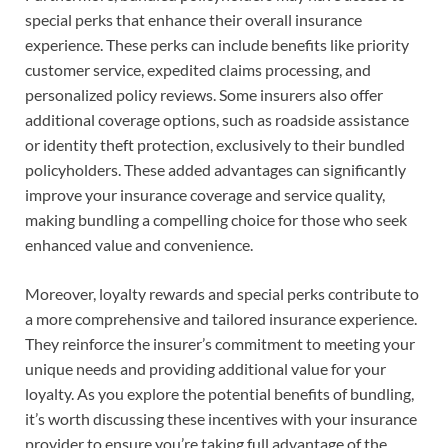
special perks that enhance their overall insurance
experience. These perks can include benefits like priority
customer service, expedited claims processing, and
personalized policy reviews. Some insurers also offer
additional coverage options, such as roadside assistance
or identity theft protection, exclusively to their bundled
policyholders. These added advantages can significantly
improve your insurance coverage and service quality,
making bundling a compelling choice for those who seek
enhanced value and convenience.
Moreover, loyalty rewards and special perks contribute to
a more comprehensive and tailored insurance experience.
They reinforce the insurer’s commitment to meeting your
unique needs and providing additional value for your
loyalty. As you explore the potential benefits of bundling,
it’s worth discussing these incentives with your insurance
provider to ensure you’re taking full advantage of the