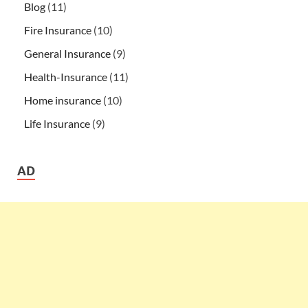
Blog
(11)
Fire Insurance
(10)
General Insurance
(9)
Health-Insurance
(11)
Home insurance
(10)
Life Insurance
(9)
AD