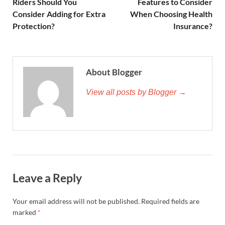
Riders Should You
Features to Consider
Consider Adding for Extra
When Choosing Health
Protection?
Insurance?
About Blogger
View all posts by Blogger →
Leave a Reply
Your email address will not be published.
Required fields are
marked
*