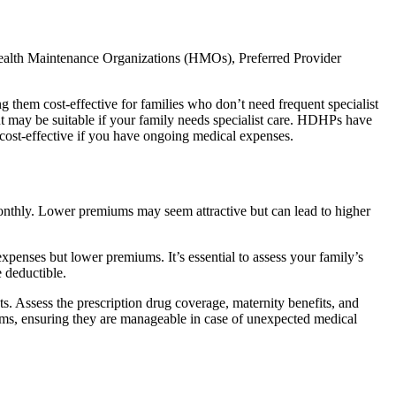
 Health Maintenance Organizations (HMOs), Preferred Provider
g them cost-effective for families who don’t need frequent specialist
ut may be suitable if your family needs specialist care. HDHPs have
 cost-effective if you have ongoing medical expenses.
 monthly. Lower premiums may seem attractive but can lead to higher
xpenses but lower premiums. It’s essential to assess your family’s
 deductible.
s. Assess the prescription drug coverage, maternity benefits, and
mums, ensuring they are manageable in case of unexpected medical