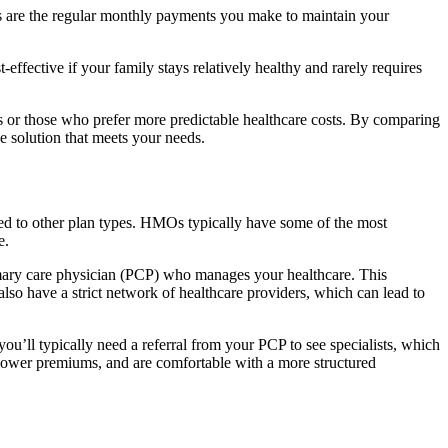
ms are the regular monthly payments you make to maintain your
ffective if your family stays relatively healthy and rarely requires
s or those who prefer more predictable healthcare costs. By comparing
ve solution that meets your needs.
ed to other plan types. HMOs typically have some of the most
e.
imary care physician (PCP) who manages your healthcare. This
lso have a strict network of healthcare providers, which can lead to
ou’ll typically need a referral from your PCP to see specialists, which
, lower premiums, and are comfortable with a more structured