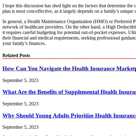
I hope this discussion has shed light on the factors that determine the 
plan is most cost-effective, as it largely depends on a family’s unique 
In general, a Health Maintenance Organization (HMO) or Preferred Pro
network of healthcare providers. On the other hand, a High Deducti
it requires careful budgeting for potential out-of-pocket expenses. Ulti
their financial and medical requirements, seeking professional guidanc
your family’s finances.
Related Posts
How Can You Navigate the Health Insurance Market
September 5, 2023
What Are the Benefits of Supplemental Health Insuran
September 5, 2023
Why Should Young Adults Prioritize Health Insuran
September 5, 2023