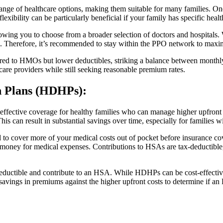
ange of healthcare options, making them suitable for many families. One
exibility can be particularly beneficial if your family has specific healt
wing you to choose from a broader selection of doctors and hospitals. Whi
ts. Therefore, it’s recommended to stay within the PPO network to maxim
ed to HMOs but lower deductibles, striking a balance between monthly
hcare providers while still seeking reasonable premium rates.
th Plans (HDHPs)
:
ffective coverage for healthy families who can manage higher upfront
s can result in substantial savings over time, especially for families w
o cover more of your medical costs out of pocket before insurance co
oney for medical expenses. Contributions to HSAs are tax-deductible, 
eductible and contribute to an HSA. While HDHPs can be cost-effective 
l savings in premiums against the higher upfront costs to determine if a