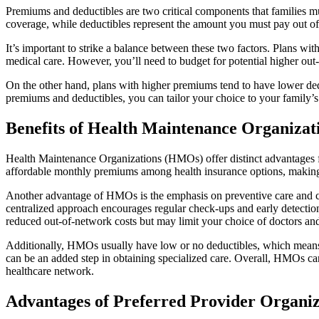
Premiums and deductibles are two critical components that families 
coverage, while deductibles represent the amount you must pay out of 
It’s important to strike a balance between these two factors. Plans wi
medical care. However, you’ll need to budget for potential higher ou
On the other hand, plans with higher premiums tend to have lower ded
premiums and deductibles, you can tailor your choice to your family’s 
Benefits of Health Maintenance Organiza
Health Maintenance Organizations (HMOs) offer distinct advantages f
affordable monthly premiums among health insurance options, making t
Another advantage of HMOs is the emphasis on preventive care and co
centralized approach encourages regular check-ups and early detection
reduced out-of-network costs but may limit your choice of doctors and 
Additionally, HMOs usually have low or no deductibles, which means min
can be an added step in obtaining specialized care. Overall, HMOs can
healthcare network.
Advantages of Preferred Provider Organiz