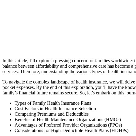
In this article, I’ll explore a pressing concern for families worldwide: 
balance between affordability and comprehensive care has become a par
services. Therefore, understanding the various types of health insuran
To navigate the complex landscape of health insurance, we will delve in
pocket expenses. By the end of this exploration, you’ll have the know
family’s financial future remains secure. So, let’s embark on this jour
Types of Family Health Insurance Plans
Cost Factors in Health Insurance Selection
Comparing Premiums and Deductibles
Benefits of Health Maintenance Organizations (HMOs)
Advantages of Preferred Provider Organizations (PPOs)
Considerations for High-Deductible Health Plans (HDHPs)