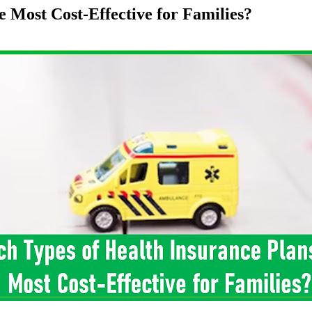
 Most Cost-Effective for Families?