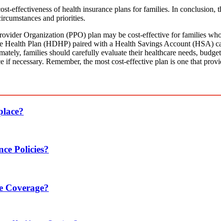
cost-effectiveness of health insurance plans for families. In conclusion, 
circumstances and priorities.
vider Organization (PPO) plan may be cost-effective for families who p
ble Health Plan (HDHP) paired with a Health Savings Account (HSA) ca
mately, families should carefully evaluate their healthcare needs, budget c
e if necessary. Remember, the most cost-effective plan is one that provi
place?
ce Policies?
ce Coverage?