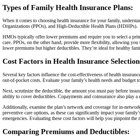
Types of Family Health Insurance Plans
:
When it comes to choosing health insurance for your family, understa
Organizations (PPOs), and High-Deductible Health Plans (HDHPs).
HMOs typically offer lower premiums and require you to select a primar
care. PPOs, on the other hand, provide more flexibility, allowing you
lower premiums but higher deductibles. They’re ideal for healthy fami
Cost Factors in Health Insurance Selection
Several key factors influence the cost-effectiveness of health insura
out-of-pocket costs. Evaluate your family’s health needs and budget to 
Next, scrutinize the deductible, the amount you must pay before insur
ability to cover deductibles. Copayments and coinsurance also play a 
Additionally, examine the plan’s network and coverage for in-network 
preventive care options, as these can significantly impact your famil
emergencies. Evaluating these cost factors will help you pinpoint the 
Comparing Premiums and Deductibles
: