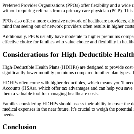
Preferred Provider Organizations (PPOs) offer flexibility and a wide r
without requiring referrals from a primary care physician (PCP). This fl
PPOs also offer a more extensive network of healthcare providers, allo
mind that seeing out-of-network providers often results in higher cos
Additionally, PPOs usually have moderate to higher premiums compar
effective choice for families who value choice and flexibility in healt
Considerations for High-Deductible Heal
High-Deductible Health Plans (HDHPs) are designed to provide cost-e
significantly lower monthly premiums compared to other plan types. Thi
HDHPs often come with higher deductibles, which means you’ll need t
Accounts (HSAs), which offer tax advantages and can help you save m
them a valuable tool for managing healthcare costs.
Families considering HDHPs should assess their ability to cover the d
medical expenses in the near future. It’s crucial to weigh the potentia
needs.
Conclusion