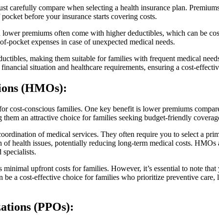
must carefully compare when selecting a health insurance plan. Premiu
pocket before your insurance starts covering costs.
th lower premiums often come with higher deductibles, which can be cost-e
t-of-pocket expenses in case of unexpected medical needs.
uctibles, making them suitable for families with frequent medical need
financial situation and healthcare requirements, ensuring a cost-effecti
tions (HMOs)
:
or cost-conscious families. One key benefit is lower premiums compar
hem an attractive choice for families seeking budget-friendly coverag
ordination of medical services. They often require you to select a pr
 of health issues, potentially reducing long-term medical costs. HMOs a
specialists.
imal upfront costs for families. However, it’s essential to note that y
 be a cost-effective choice for families who prioritize preventive care
ations (PPOs)
: