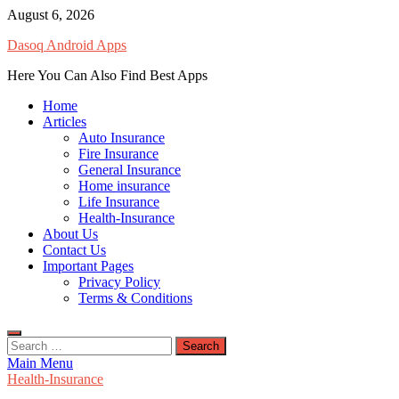
Skip
August 6, 2026
to
Dasoq Android Apps
content
Here You Can Also Find Best Apps
Home
Articles
Auto Insurance
Fire Insurance
General Insurance
Home insurance
Life Insurance
Health-Insurance
About Us
Contact Us
Important Pages
Privacy Policy
Terms & Conditions
Search
for:
Main Menu
Health-Insurance