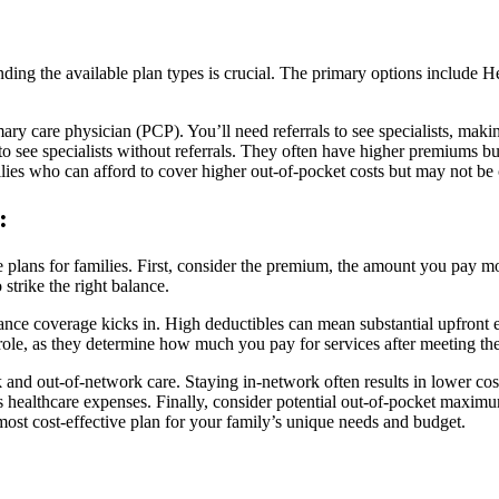
nding the available plan types is crucial. The primary options include
y care physician (PCP). You’ll need referrals to see specialists, makin
 to see specialists without referrals. They often have higher premiums b
lies who can afford to cover higher out-of-pocket costs but may not be
:
nce plans for families. First, consider the premium, the amount you pay
strike the right balance.
ance coverage kicks in. High deductibles can mean substantial upfront e
role, as they determine how much you pay for services after meeting the
and out-of-network care. Staying in-network often results in lower cost
y’s healthcare expenses. Finally, consider potential out-of-pocket maxi
most cost-effective plan for your family’s unique needs and budget.