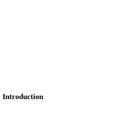
Introduction