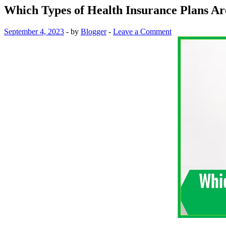
Which Types of Health Insurance Plans Are
September 4, 2023
-
by
Blogger
-
Leave a Comment