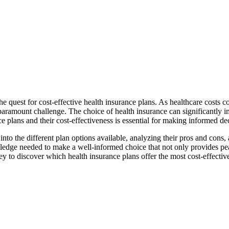
the quest for cost-effective health insurance plans. As healthcare costs co
amount challenge. The choice of health insurance can significantly imp
ce plans and their cost-effectiveness is essential for making informed d
to the different plan options available, analyzing their pros and cons, 
ledge needed to make a well-informed choice that not only provides pea
ney to discover which health insurance plans offer the most cost-effectiv