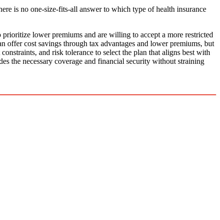
there is no one-size-fits-all answer to which type of health insurance
rioritize lower premiums and are willing to accept a more restricted
n offer cost savings through tax advantages and lower premiums, but
onstraints, and risk tolerance to select the plan that aligns best with
des the necessary coverage and financial security without straining