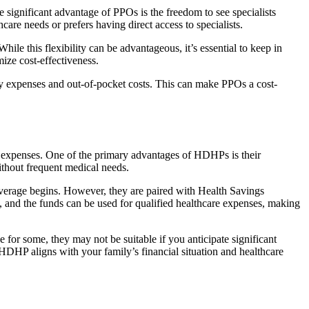
 significant advantage of PPOs is the freedom to see specialists
hcare needs or prefers having direct access to specialists.
le this flexibility can be advantageous, it’s essential to keep in
ize cost-effectiveness.
 expenses and out-of-pocket costs. This can make PPOs a cost-
 expenses. One of the primary advantages of HDHPs is their
ithout frequent medical needs.
verage begins. However, they are paired with Health Savings
and the funds can be used for qualified healthcare expenses, making
for some, they may not be suitable if you anticipate significant
n HDHP aligns with your family’s financial situation and healthcare