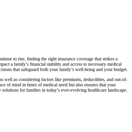
ntinue to rise, finding the right insurance coverage that strikes a
act a family’s financial stability and access to necessary medical
ecisions that safeguard both your family’s well-being and your budget.
as well as considering factors like premiums, deductibles, and out-of-
ce of mind in times of medical need but also ensures that your
e solutions for families in today’s ever-evolving healthcare landscape.