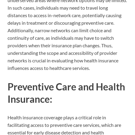
underserved areas where network options may be limited.
In such cases, individuals may need to travel long
distances to access in-network care, potentially causing
delays in treatment or discouraging preventive care.
Additionally, narrow networks can limit choice and
continuity of care, as individuals may have to switch
providers when their insurance plan changes. Thus,
understanding the scope and accessibility of provider
networks is crucial in evaluating how health insurance
influences access to healthcare services.
Preventive Care and Health
Insurance:
Health insurance coverage plays a critical role in
facilitating access to preventive care services, which are
essential for early disease detection and health