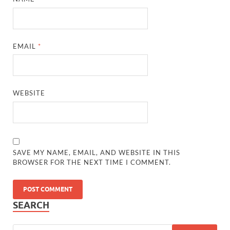
EMAIL
*
WEBSITE
SAVE MY NAME, EMAIL, AND WEBSITE IN THIS
BROWSER FOR THE NEXT TIME I COMMENT.
SEARCH