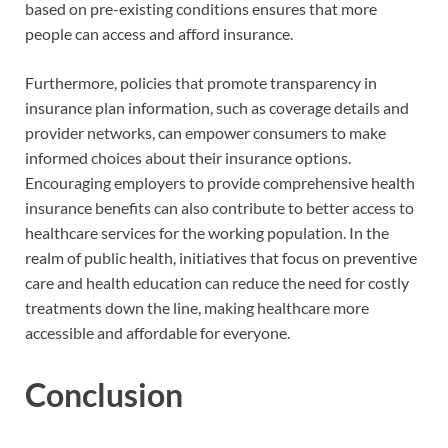
based on pre-existing conditions ensures that more
people can access and afford insurance.
Furthermore, policies that promote transparency in
insurance plan information, such as coverage details and
provider networks, can empower consumers to make
informed choices about their insurance options.
Encouraging employers to provide comprehensive health
insurance benefits can also contribute to better access to
healthcare services for the working population. In the
realm of public health, initiatives that focus on preventive
care and health education can reduce the need for costly
treatments down the line, making healthcare more
accessible and affordable for everyone.
Conclusion