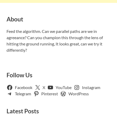
About
Feed the algorithm. Can we parallel paths are we in
agreeance? Can you champion this through the lens of
hitting the ground running, It looks great, can we try it
differently?
Follow Us
Facebook
X
YouTube
Instagram
Telegram
Pinterest
WordPress
Latest Posts