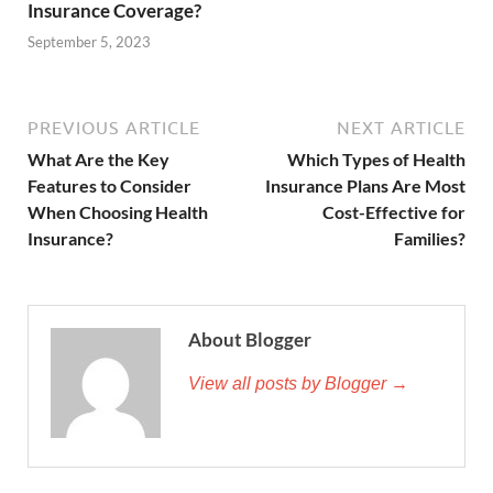
Insurance Coverage?
September 5, 2023
PREVIOUS ARTICLE
NEXT ARTICLE
What Are the Key
Which Types of Health
Features to Consider
Insurance Plans Are Most
When Choosing Health
Cost-Effective for
Insurance?
Families?
About Blogger
View all posts by Blogger →