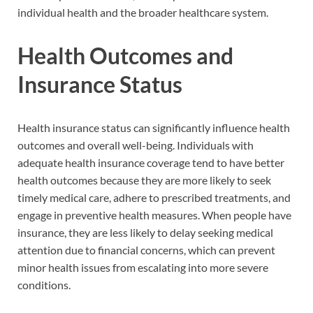
individual health and the broader healthcare system.
Health Outcomes and
Insurance Status
Health insurance status can significantly influence health
outcomes and overall well-being. Individuals with
adequate health insurance coverage tend to have better
health outcomes because they are more likely to seek
timely medical care, adhere to prescribed treatments, and
engage in preventive health measures. When people have
insurance, they are less likely to delay seeking medical
attention due to financial concerns, which can prevent
minor health issues from escalating into more severe
conditions.