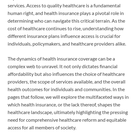
services. Access to quality healthcare is a fundamental
human right, and health insurance plays a pivotal role in
determining who can navigate this critical terrain. As the
cost of healthcare continues to rise, understanding how
different insurance plans influence access is crucial for
individuals, policymakers, and healthcare providers alike.
The dynamics of health insurance coverage can be a
complex web to unravel. It not only dictates financial
affordability but also influences the choice of healthcare
providers, the scope of services available, and the overall
health outcomes for individuals and communities. In the
pages that follow, we will explore the multifaceted ways in
which health insurance, or the lack thereof, shapes the
healthcare landscape, ultimately highlighting the pressing
need for comprehensive healthcare reform and equitable
access for all members of society.