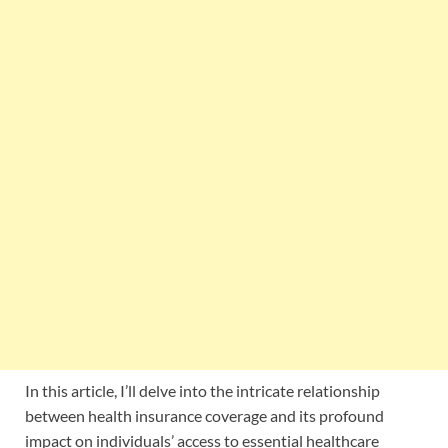
In this article, I’ll delve into the intricate relationship
between health insurance coverage and its profound
impact on individuals’ access to essential healthcare