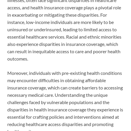
illnesses, often face significant disparities in healthcare
access, and health insurance coverage plays a pivotal role
in exacerbating or mitigating these disparities. For
instance, low-income individuals are more likely to be
uninsured or underinsured, leading to limited access to
essential healthcare services. Racial and ethnic minorities
also experience disparities in insurance coverage, which
can result in inequitable access to care and poorer health
outcomes.
Moreover, individuals with pre-existing health conditions
may encounter difficulties in obtaining affordable
insurance coverage, which can create barriers to accessing
necessary medical care. Understanding the unique
challenges faced by vulnerable populations and the
disparities in health insurance coverage they experience is
essential for crafting policies and interventions aimed at
reducing healthcare access disparities and promoting