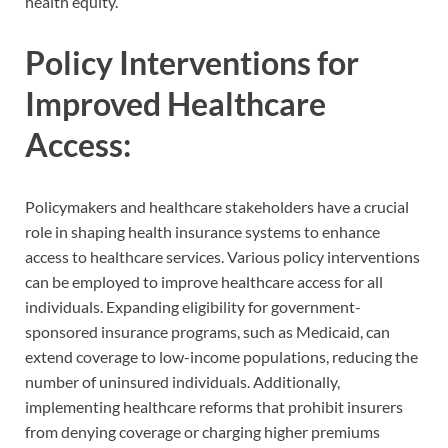
health equity.
Policy Interventions for
Improved Healthcare
Access:
Policymakers and healthcare stakeholders have a crucial
role in shaping health insurance systems to enhance
access to healthcare services. Various policy interventions
can be employed to improve healthcare access for all
individuals. Expanding eligibility for government-
sponsored insurance programs, such as Medicaid, can
extend coverage to low-income populations, reducing the
number of uninsured individuals. Additionally,
implementing healthcare reforms that prohibit insurers
from denying coverage or charging higher premiums