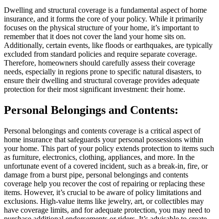
Dwelling and structural coverage is a fundamental aspect of home
insurance, and it forms the core of your policy. While it primarily
focuses on the physical structure of your home, it’s important to
remember that it does not cover the land your home sits on.
Additionally, certain events, like floods or earthquakes, are typically
excluded from standard policies and require separate coverage.
Therefore, homeowners should carefully assess their coverage
needs, especially in regions prone to specific natural disasters, to
ensure their dwelling and structural coverage provides adequate
protection for their most significant investment: their home.
Personal Belongings and Contents:
Personal belongings and contents coverage is a critical aspect of
home insurance that safeguards your personal possessions within
your home. This part of your policy extends protection to items such
as furniture, electronics, clothing, appliances, and more. In the
unfortunate event of a covered incident, such as a break-in, fire, or
damage from a burst pipe, personal belongings and contents
coverage help you recover the cost of repairing or replacing these
items. However, it’s crucial to be aware of policy limitations and
exclusions. High-value items like jewelry, art, or collectibles may
have coverage limits, and for adequate protection, you may need to
purchase additional endorsements or riders. It’s advisable to create