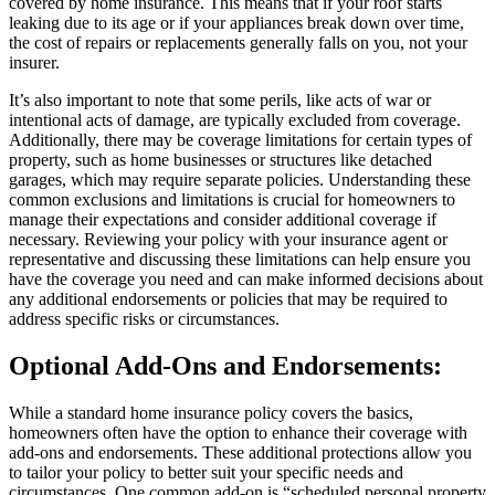
covered by home insurance. This means that if your roof starts
leaking due to its age or if your appliances break down over time,
the cost of repairs or replacements generally falls on you, not your
insurer.
It’s also important to note that some perils, like acts of war or
intentional acts of damage, are typically excluded from coverage.
Additionally, there may be coverage limitations for certain types of
property, such as home businesses or structures like detached
garages, which may require separate policies. Understanding these
common exclusions and limitations is crucial for homeowners to
manage their expectations and consider additional coverage if
necessary. Reviewing your policy with your insurance agent or
representative and discussing these limitations can help ensure you
have the coverage you need and can make informed decisions about
any additional endorsements or policies that may be required to
address specific risks or circumstances.
Optional Add-Ons and Endorsements:
While a standard home insurance policy covers the basics,
homeowners often have the option to enhance their coverage with
add-ons and endorsements. These additional protections allow you
to tailor your policy to better suit your specific needs and
circumstances. One common add-on is “scheduled personal property