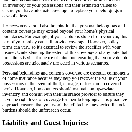
an inventory of your possessions and their estimated values to
ensure you have adequate coverage to replace your belongings in
case of a loss.
Homeowners should also be mindful that personal belongings and
contents coverage may extend beyond your home’s physical
boundaries. For example, if your laptop is stolen from your car, this
part of your policy can still provide coverage. However, policy
terms can vary, so it’s essential to review the specifics with your
insurer. Understanding the extent of this coverage and any potential
limitations is vital for peace of mind and ensuring that your valuable
possessions are adequately protected in various scenarios.
Personal belongings and contents coverage are essential components
of home insurance because they help you recover the value of your
possessions in the event of theft, damage, or loss due to covered
perils. However, homeowners should maintain an up-to-date
inventory and consult with their insurance provider to ensure they
have the right level of coverage for their belongings. This proactive
approach ensures that you won’t be left facing unexpected financial
burdens should the unforeseen occur.
Liability and Guest Injuries: