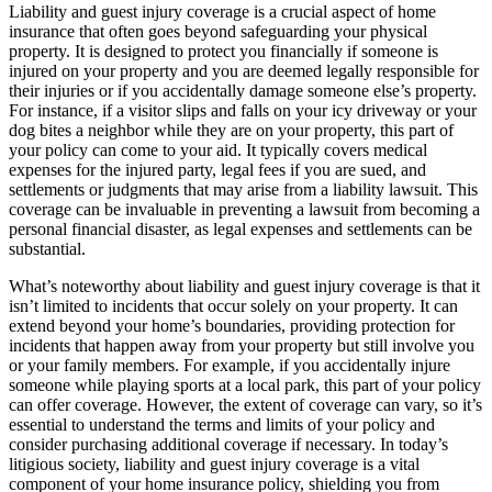
Liability and guest injury coverage is a crucial aspect of home
insurance that often goes beyond safeguarding your physical
property. It is designed to protect you financially if someone is
injured on your property and you are deemed legally responsible for
their injuries or if you accidentally damage someone else’s property.
For instance, if a visitor slips and falls on your icy driveway or your
dog bites a neighbor while they are on your property, this part of
your policy can come to your aid. It typically covers medical
expenses for the injured party, legal fees if you are sued, and
settlements or judgments that may arise from a liability lawsuit. This
coverage can be invaluable in preventing a lawsuit from becoming a
personal financial disaster, as legal expenses and settlements can be
substantial.
What’s noteworthy about liability and guest injury coverage is that it
isn’t limited to incidents that occur solely on your property. It can
extend beyond your home’s boundaries, providing protection for
incidents that happen away from your property but still involve you
or your family members. For example, if you accidentally injure
someone while playing sports at a local park, this part of your policy
can offer coverage. However, the extent of coverage can vary, so it’s
essential to understand the terms and limits of your policy and
consider purchasing additional coverage if necessary. In today’s
litigious society, liability and guest injury coverage is a vital
component of your home insurance policy, shielding you from