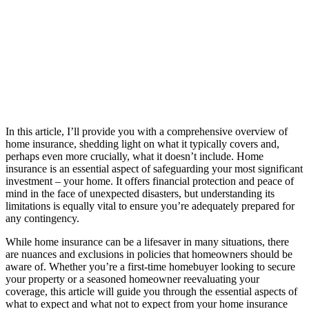
In this article, I’ll provide you with a comprehensive overview of
home insurance, shedding light on what it typically covers and,
perhaps even more crucially, what it doesn’t include. Home
insurance is an essential aspect of safeguarding your most significant
investment – your home. It offers financial protection and peace of
mind in the face of unexpected disasters, but understanding its
limitations is equally vital to ensure you’re adequately prepared for
any contingency.
While home insurance can be a lifesaver in many situations, there
are nuances and exclusions in policies that homeowners should be
aware of. Whether you’re a first-time homebuyer looking to secure
your property or a seasoned homeowner reevaluating your
coverage, this article will guide you through the essential aspects of
what to expect and what not to expect from your home insurance