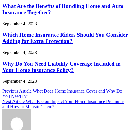
What Are the Benefits of Bundling Home and Auto
Insurance Together?
September 4, 2023
Which Home Insurance Riders Should You Consider
Adding for Extra Protection?
September 4, 2023
Why Do You Need Liability Coverage Included in
Your Home Insurance Policy?
September 4, 2023
Post
Previous Article
What Does Home Insurance Cover and Why Do
You Need It?”
navigation
Next Article
What Factors Impact Your Home Insurance Premiums
and How to Mitigate Them?