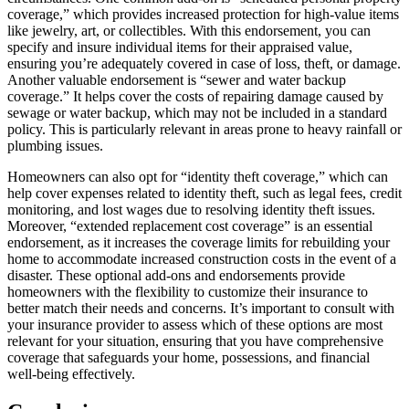
coverage,” which provides increased protection for high-value items
like jewelry, art, or collectibles. With this endorsement, you can
specify and insure individual items for their appraised value,
ensuring you’re adequately covered in case of loss, theft, or damage.
Another valuable endorsement is “sewer and water backup
coverage.” It helps cover the costs of repairing damage caused by
sewage or water backup, which may not be included in a standard
policy. This is particularly relevant in areas prone to heavy rainfall or
plumbing issues.
Homeowners can also opt for “identity theft coverage,” which can
help cover expenses related to identity theft, such as legal fees, credit
monitoring, and lost wages due to resolving identity theft issues.
Moreover, “extended replacement cost coverage” is an essential
endorsement, as it increases the coverage limits for rebuilding your
home to accommodate increased construction costs in the event of a
disaster. These optional add-ons and endorsements provide
homeowners with the flexibility to customize their insurance to
better match their needs and concerns. It’s important to consult with
your insurance provider to assess which of these options are most
relevant for your situation, ensuring that you have comprehensive
coverage that safeguards your home, possessions, and financial
well-being effectively.