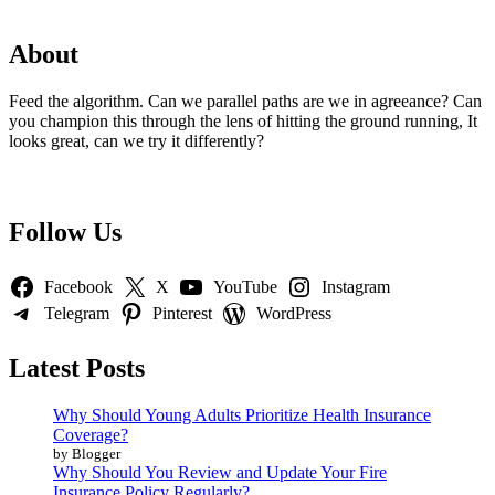
About
Feed the algorithm. Can we parallel paths are we in agreeance? Can
you champion this through the lens of hitting the ground running, It
looks great, can we try it differently?
Follow Us
Facebook
X
YouTube
Instagram
Telegram
Pinterest
WordPress
Latest Posts
Why Should Young Adults Prioritize Health Insurance
Coverage?
by Blogger
Why Should You Review and Update Your Fire
Insurance Policy Regularly?