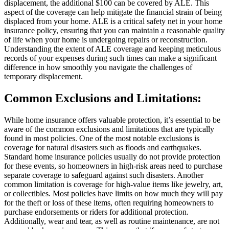
displacement, the additional $100 can be covered by ALE. This
aspect of the coverage can help mitigate the financial strain of being
displaced from your home. ALE is a critical safety net in your home
insurance policy, ensuring that you can maintain a reasonable quality
of life when your home is undergoing repairs or reconstruction.
Understanding the extent of ALE coverage and keeping meticulous
records of your expenses during such times can make a significant
difference in how smoothly you navigate the challenges of
temporary displacement.
Common Exclusions and Limitations:
While home insurance offers valuable protection, it’s essential to be
aware of the common exclusions and limitations that are typically
found in most policies. One of the most notable exclusions is
coverage for natural disasters such as floods and earthquakes.
Standard home insurance policies usually do not provide protection
for these events, so homeowners in high-risk areas need to purchase
separate coverage to safeguard against such disasters. Another
common limitation is coverage for high-value items like jewelry, art,
or collectibles. Most policies have limits on how much they will pay
for the theft or loss of these items, often requiring homeowners to
purchase endorsements or riders for additional protection.
Additionally, wear and tear, as well as routine maintenance, are not