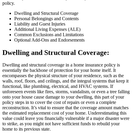
policy.
Dwelling and Structural Coverage
Personal Belongings and Contents
Liability and Guest Injuries
Additional Living Expenses (ALE)
Common Exclusions and Limitations
Optional Add-Ons and Endorsements
Dwelling and Structural Coverage:
Dwelling and structural coverage in a home insurance policy is
essentially the backbone of protection for your home itself. It
encompasses the physical structure of your residence, such as the
walls, roof, floors, and ceilings, and the integral systems that keep it
functional, like plumbing, electrical, and HVAC systems. If
unforeseen events like fires, storms, vandalism, or even a tree falling
onto your house cause damage to your dwelling, this part of your
policy steps in to cover the cost of repairs or even a complete
reconstruction. It’s vital to ensure that the coverage amount matches
the estimated replacement cost of your home. Underestimating this
value could leave you financially vulnerable if a major disaster were
to strike, as you might not have sufficient funds to rebuild your
home to its previous state.