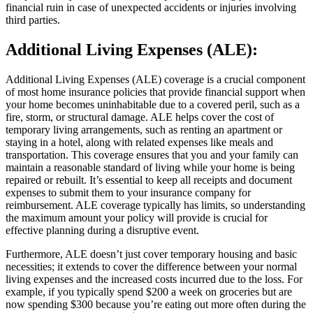
financial ruin in case of unexpected accidents or injuries involving
third parties.
Additional Living Expenses (ALE):
Additional Living Expenses (ALE) coverage is a crucial component
of most home insurance policies that provide financial support when
your home becomes uninhabitable due to a covered peril, such as a
fire, storm, or structural damage. ALE helps cover the cost of
temporary living arrangements, such as renting an apartment or
staying in a hotel, along with related expenses like meals and
transportation. This coverage ensures that you and your family can
maintain a reasonable standard of living while your home is being
repaired or rebuilt. It’s essential to keep all receipts and document
expenses to submit them to your insurance company for
reimbursement. ALE coverage typically has limits, so understanding
the maximum amount your policy will provide is crucial for
effective planning during a disruptive event.
Furthermore, ALE doesn’t just cover temporary housing and basic
necessities; it extends to cover the difference between your normal
living expenses and the increased costs incurred due to the loss. For
example, if you typically spend $200 a week on groceries but are
now spending $300 because you’re eating out more often during the