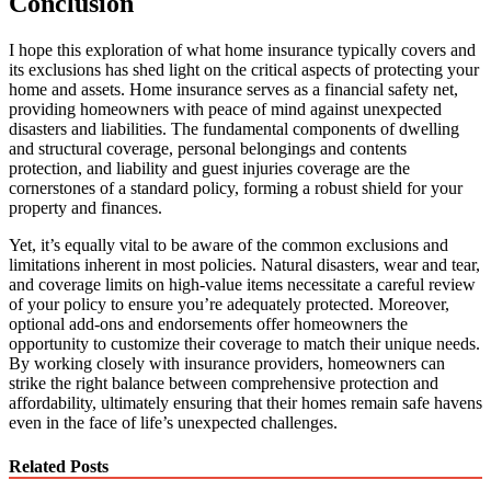
Conclusion
I hope this exploration of what home insurance typically covers and
its exclusions has shed light on the critical aspects of protecting your
home and assets. Home insurance serves as a financial safety net,
providing homeowners with peace of mind against unexpected
disasters and liabilities. The fundamental components of dwelling
and structural coverage, personal belongings and contents
protection, and liability and guest injuries coverage are the
cornerstones of a standard policy, forming a robust shield for your
property and finances.
Yet, it’s equally vital to be aware of the common exclusions and
limitations inherent in most policies. Natural disasters, wear and tear,
and coverage limits on high-value items necessitate a careful review
of your policy to ensure you’re adequately protected. Moreover,
optional add-ons and endorsements offer homeowners the
opportunity to customize their coverage to match their unique needs.
By working closely with insurance providers, homeowners can
strike the right balance between comprehensive protection and
affordability, ultimately ensuring that their homes remain safe havens
even in the face of life’s unexpected challenges.
Related Posts