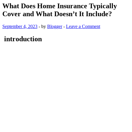
What Does Home Insurance Typically
Cover and What Doesn’t It Include?
September 4, 2023
-
by
Blogger
-
Leave a Comment
introduction