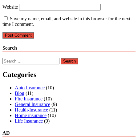
Website
Save my name, email, and website in this browser for the next
time I comment.
Search
Search
for:
Categories
Auto Insurance
(10)
Blog
(11)
Fire Insurance
(10)
General Insurance
(9)
Health-Insurance
(11)
Home insurance
(10)
Life Insurance
(9)
AD