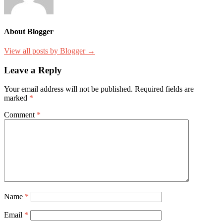
About Blogger
View all posts by Blogger →
Leave a Reply
Your email address will not be published.
Required fields are
marked
*
Comment
*
Name
*
Email
*