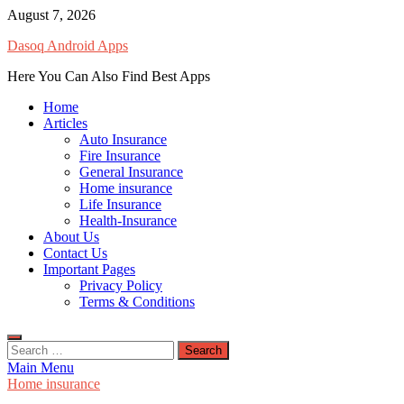
Skip
August 7, 2026
to
Dasoq Android Apps
content
Here You Can Also Find Best Apps
Home
Articles
Auto Insurance
Fire Insurance
General Insurance
Home insurance
Life Insurance
Health-Insurance
About Us
Contact Us
Important Pages
Privacy Policy
Terms & Conditions
Search
for:
Main Menu
Home insurance