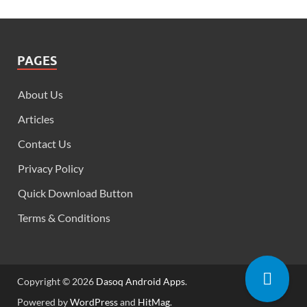
PAGES
About Us
Articles
Contact Us
Privacy Policy
Quick Download Button
Terms & Conditions
Copyright © 2026
Dasoq Android Apps
.
Powered by
WordPress
and
HitMag
.