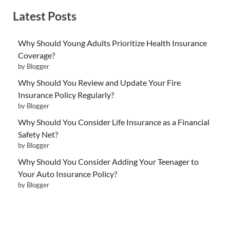
Latest Posts
Why Should Young Adults Prioritize Health Insurance
Coverage?
by Blogger
Why Should You Review and Update Your Fire
Insurance Policy Regularly?
by Blogger
Why Should You Consider Life Insurance as a Financial
Safety Net?
by Blogger
Why Should You Consider Adding Your Teenager to
Your Auto Insurance Policy?
by Blogger