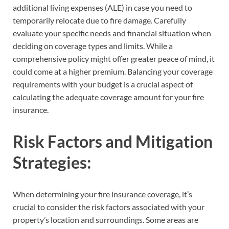
additional living expenses (ALE) in case you need to
temporarily relocate due to fire damage. Carefully
evaluate your specific needs and financial situation when
deciding on coverage types and limits. While a
comprehensive policy might offer greater peace of mind, it
could come at a higher premium. Balancing your coverage
requirements with your budget is a crucial aspect of
calculating the adequate coverage amount for your fire
insurance.
Risk Factors and Mitigation
Strategies:
When determining your fire insurance coverage, it’s
crucial to consider the risk factors associated with your
property’s location and surroundings. Some areas are