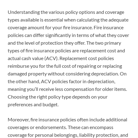
Understanding the various policy options and coverage
types available is essential when calculating the adequate
coverage amount for your fire insurance. Fire insurance
policies can differ significantly in terms of what they cover
and the level of protection they offer. The two primary
types of fire insurance policies are replacement cost and
actual cash value (ACV). Replacement cost policies
reimburse you for the full cost of repairing or replacing
damaged property without considering depreciation. On
the other hand, ACV policies factor in depreciation,
meaning you’ll receive less compensation for older items.
Choosing the right policy type depends on your
preferences and budget.
Moreover, fire insurance policies often include additional
coverages or endorsements. These can encompass
coverage for personal belongings, liability protection, and