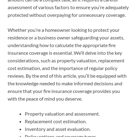
assessment of various factors to ensure you’re adequately
protected without overpaying for unnecessary coverage.
Whether you’re a homeowner looking to protect your
residence or a business owner safeguarding your assets,
understanding how to calculate the appropriate fire
insurance coverage is essential. We’ll delve into the key
considerations, such as property valuation, replacement
cost estimation, and the importance of regular policy
reviews. By the end of this article, you’ll be equipped with
the knowledge needed to make informed decisions and
ensure that your fire insurance coverage provides you
with the peace of mind you deserve.
Property valuation and assessment.
Replacement cost estimation.
Inventory and asset evaluation.
Policy options and coverage types.