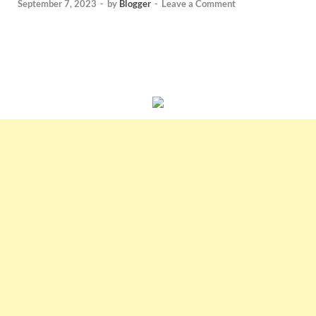
September 7, 2023
-
by
Blogger
-
Leave a Comment