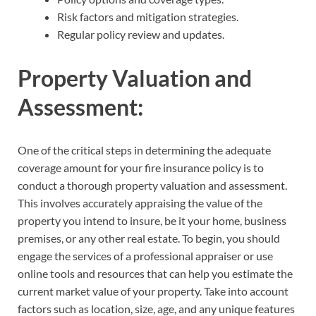
Risk factors and mitigation strategies.
Regular policy review and updates.
Property Valuation and
Assessment:
One of the critical steps in determining the adequate
coverage amount for your fire insurance policy is to
conduct a thorough property valuation and assessment.
This involves accurately appraising the value of the
property you intend to insure, be it your home, business
premises, or any other real estate. To begin, you should
engage the services of a professional appraiser or use
online tools and resources that can help you estimate the
current market value of your property. Take into account
factors such as location, size, age, and any unique features