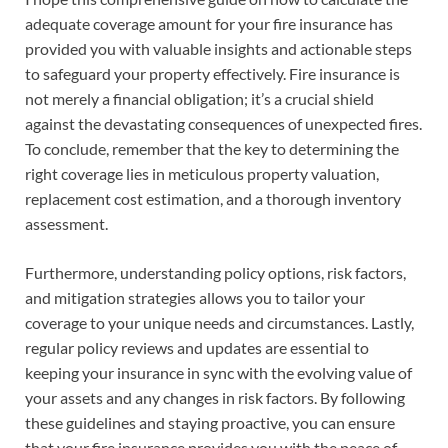
adequate coverage amount for your fire insurance has
provided you with valuable insights and actionable steps
to safeguard your property effectively. Fire insurance is
not merely a financial obligation; it’s a crucial shield
against the devastating consequences of unexpected fires.
To conclude, remember that the key to determining the
right coverage lies in meticulous property valuation,
replacement cost estimation, and a thorough inventory
assessment.
Furthermore, understanding policy options, risk factors,
and mitigation strategies allows you to tailor your
coverage to your unique needs and circumstances. Lastly,
regular policy reviews and updates are essential to
keeping your insurance in sync with the evolving value of
your assets and any changes in risk factors. By following
these guidelines and staying proactive, you can ensure
that your fire insurance provides you with the peace of