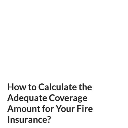
How to Calculate the
Adequate Coverage
Amount for Your Fire
Insurance?