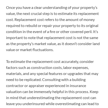
Once you have a clear understanding of your property’s
value, the next crucial step is to estimate its replacement
cost. Replacement cost refers to the amount of money
required to rebuild or repair your property to its original
condition in the event of a fire or other covered peril. It’s
important to note that replacement cost is not the same
as the property’s market value, as it doesn’t consider land
value or market fluctuations.
To estimate the replacement cost accurately, consider
factors such as construction costs, labor expenses,
materials, and any special features or upgrades that may
need to be replicated. Consulting with a building
contractor or appraiser experienced in insurance
valuation can be immensely helpful in this process. Keep
in mind that underestimating the replacement cost can
leave you underinsured while overestimating can lead to