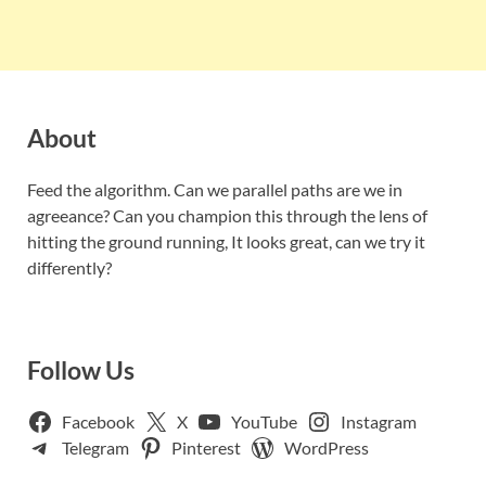
About
Feed the algorithm. Can we parallel paths are we in
agreeance? Can you champion this through the lens of
hitting the ground running, It looks great, can we try it
differently?
Follow Us
Facebook
X
YouTube
Instagram
Telegram
Pinterest
WordPress