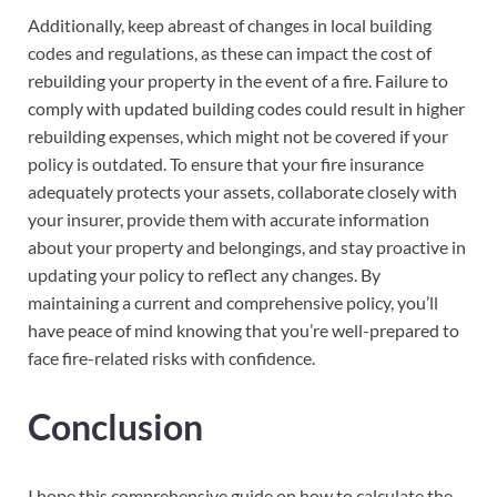
Additionally, keep abreast of changes in local building
codes and regulations, as these can impact the cost of
rebuilding your property in the event of a fire. Failure to
comply with updated building codes could result in higher
rebuilding expenses, which might not be covered if your
policy is outdated. To ensure that your fire insurance
adequately protects your assets, collaborate closely with
your insurer, provide them with accurate information
about your property and belongings, and stay proactive in
updating your policy to reflect any changes. By
maintaining a current and comprehensive policy, you’ll
have peace of mind knowing that you’re well-prepared to
face fire-related risks with confidence.
Conclusion
I hope this comprehensive guide on how to calculate the