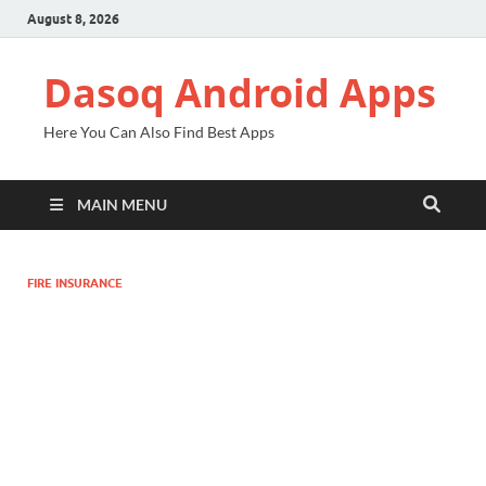
August 8, 2026
Dasoq Android Apps
Here You Can Also Find Best Apps
MAIN MENU
FIRE INSURANCE