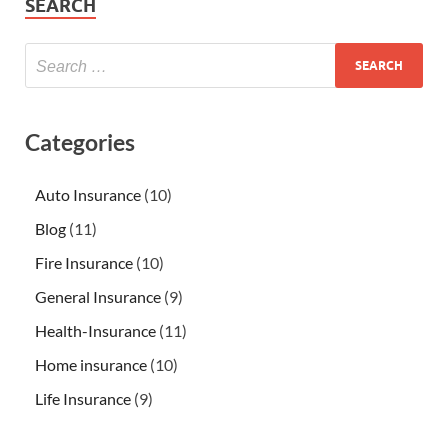
SEARCH
Categories
Auto Insurance
(10)
Blog
(11)
Fire Insurance
(10)
General Insurance
(9)
Health-Insurance
(11)
Home insurance
(10)
Life Insurance
(9)