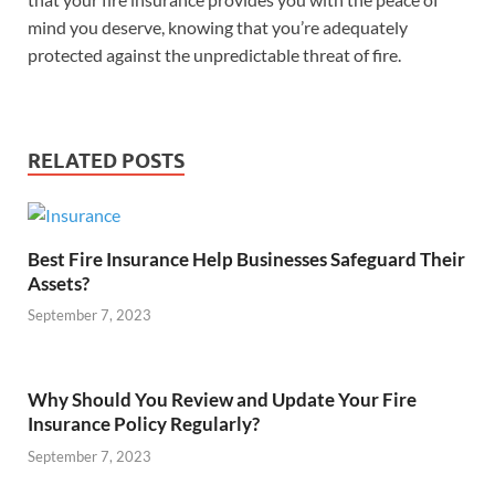
mind you deserve, knowing that you’re adequately
protected against the unpredictable threat of fire.
RELATED POSTS
Best Fire Insurance Help Businesses Safeguard Their
Assets?
September 7, 2023
Why Should You Review and Update Your Fire
Insurance Policy Regularly?
September 7, 2023