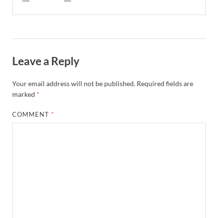
Leave a Reply
Your email address will not be published.
Required fields are
marked
*
COMMENT
*