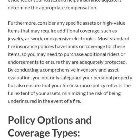
determine the appropriate compensation.
Furthermore, consider any specific assets or high-value
items that may require additional coverage, such as
jewelry, artwork, or expensive electronics. Most standard
fire insurance policies have limits on coverage for these
items, so you may need to purchase additional riders or
endorsements to ensure they are adequately protected.
By conducting a comprehensive inventory and asset
evaluation, you not only safeguard your personal property
but also ensure that your fire insurance policy reflects the
full extent of your assets, minimizing the risk of being
underinsured in the event of a fire.
Policy Options and
Coverage Types: