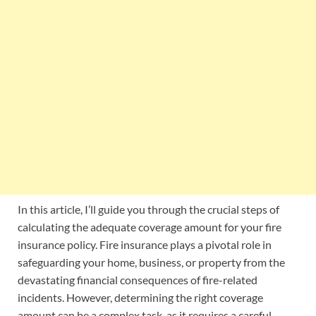
In this article, I’ll guide you through the crucial steps of
calculating the adequate coverage amount for your fire
insurance policy. Fire insurance plays a pivotal role in
safeguarding your home, business, or property from the
devastating financial consequences of fire-related
incidents. However, determining the right coverage
amount can be a complex task, as it requires a careful