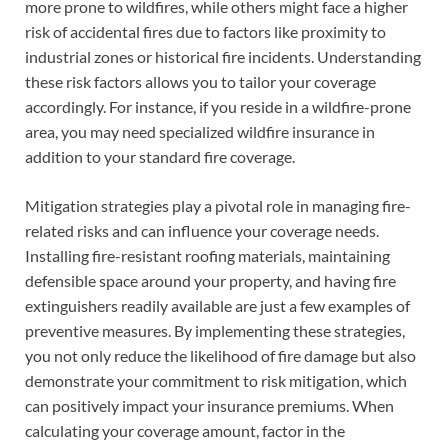
more prone to wildfires, while others might face a higher
risk of accidental fires due to factors like proximity to
industrial zones or historical fire incidents. Understanding
these risk factors allows you to tailor your coverage
accordingly. For instance, if you reside in a wildfire-prone
area, you may need specialized wildfire insurance in
addition to your standard fire coverage.
Mitigation strategies play a pivotal role in managing fire-
related risks and can influence your coverage needs.
Installing fire-resistant roofing materials, maintaining
defensible space around your property, and having fire
extinguishers readily available are just a few examples of
preventive measures. By implementing these strategies,
you not only reduce the likelihood of fire damage but also
demonstrate your commitment to risk mitigation, which
can positively impact your insurance premiums. When
calculating your coverage amount, factor in the