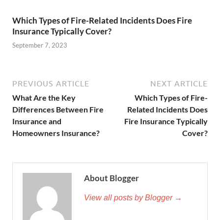
Which Types of Fire-Related Incidents Does Fire
Insurance Typically Cover?
September 7, 2023
PREVIOUS ARTICLE
NEXT ARTICLE
What Are the Key
Which Types of Fire-
Differences Between Fire
Related Incidents Does
Insurance and
Fire Insurance Typically
Homeowners Insurance?
Cover?
About Blogger
View all posts by Blogger →