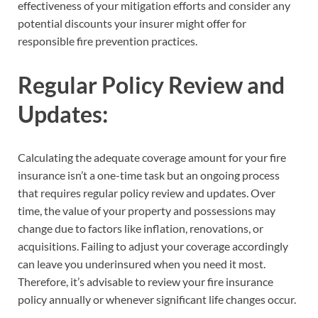
effectiveness of your mitigation efforts and consider any
potential discounts your insurer might offer for
responsible fire prevention practices.
Regular Policy Review and
Updates:
Calculating the adequate coverage amount for your fire
insurance isn’t a one-time task but an ongoing process
that requires regular policy review and updates. Over
time, the value of your property and possessions may
change due to factors like inflation, renovations, or
acquisitions. Failing to adjust your coverage accordingly
can leave you underinsured when you need it most.
Therefore, it’s advisable to review your fire insurance
policy annually or whenever significant life changes occur.