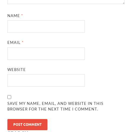
NAME
*
EMAIL
*
WEBSITE
SAVE MY NAME, EMAIL, AND WEBSITE IN THIS
BROWSER FOR THE NEXT TIME I COMMENT.