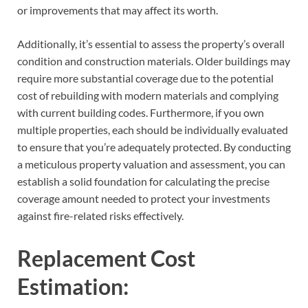
or improvements that may affect its worth.
Additionally, it’s essential to assess the property’s overall
condition and construction materials. Older buildings may
require more substantial coverage due to the potential
cost of rebuilding with modern materials and complying
with current building codes. Furthermore, if you own
multiple properties, each should be individually evaluated
to ensure that you’re adequately protected. By conducting
a meticulous property valuation and assessment, you can
establish a solid foundation for calculating the precise
coverage amount needed to protect your investments
against fire-related risks effectively.
Replacement Cost
Estimation: