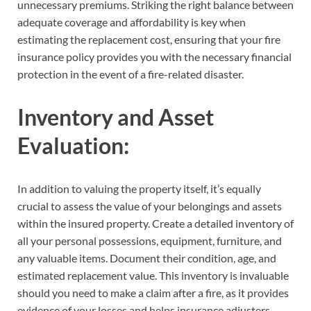
unnecessary premiums. Striking the right balance between
adequate coverage and affordability is key when
estimating the replacement cost, ensuring that your fire
insurance policy provides you with the necessary financial
protection in the event of a fire-related disaster.
Inventory and Asset
Evaluation:
In addition to valuing the property itself, it’s equally
crucial to assess the value of your belongings and assets
within the insured property. Create a detailed inventory of
all your personal possessions, equipment, furniture, and
any valuable items. Document their condition, age, and
estimated replacement value. This inventory is invaluable
should you need to make a claim after a fire, as it provides
evidence of your losses and helps insurance adjusters