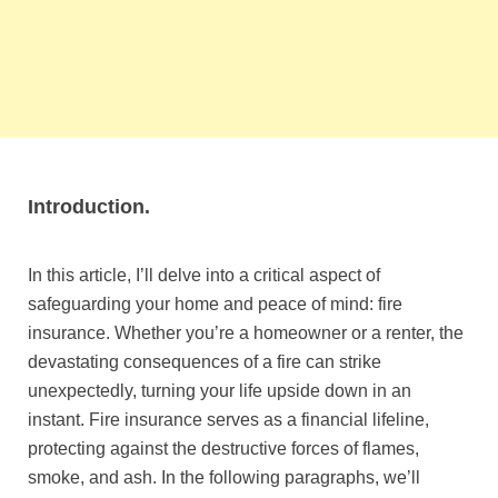
Introduction.
In this article, I’ll delve into a critical aspect of
safeguarding your home and peace of mind: fire
insurance. Whether you’re a homeowner or a renter, the
devastating consequences of a fire can strike
unexpectedly, turning your life upside down in an
instant. Fire insurance serves as a financial lifeline,
protecting against the destructive forces of flames,
smoke, and ash. In the following paragraphs, we’ll