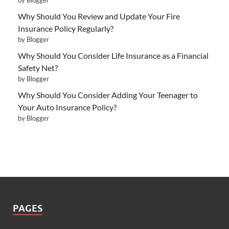
Why Should You Review and Update Your Fire
Insurance Policy Regularly?
by Blogger
Why Should You Consider Life Insurance as a Financial
Safety Net?
by Blogger
Why Should You Consider Adding Your Teenager to
Your Auto Insurance Policy?
by Blogger
PAGES