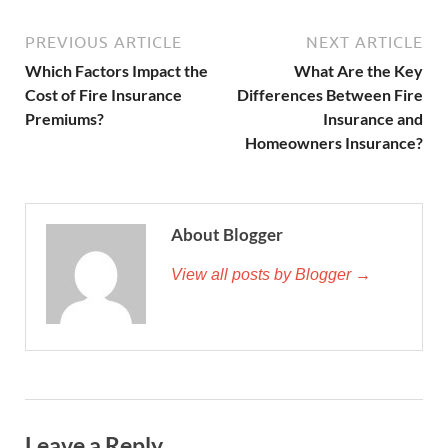
PREVIOUS ARTICLE
NEXT ARTICLE
Which Factors Impact the
What Are the Key
Cost of Fire Insurance
Differences Between Fire
Premiums?
Insurance and
Homeowners Insurance?
About Blogger
View all posts by Blogger →
Leave a Reply