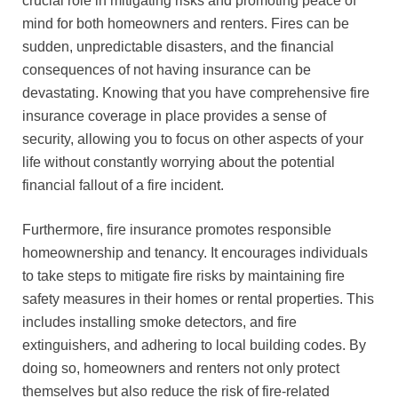
crucial role in mitigating risks and promoting peace of
mind for both homeowners and renters. Fires can be
sudden, unpredictable disasters, and the financial
consequences of not having insurance can be
devastating. Knowing that you have comprehensive fire
insurance coverage in place provides a sense of
security, allowing you to focus on other aspects of your
life without constantly worrying about the potential
financial fallout of a fire incident.
Furthermore, fire insurance promotes responsible
homeownership and tenancy. It encourages individuals
to take steps to mitigate fire risks by maintaining fire
safety measures in their homes or rental properties. This
includes installing smoke detectors, and fire
extinguishers, and adhering to local building codes. By
doing so, homeowners and renters not only protect
themselves but also reduce the risk of fire-related