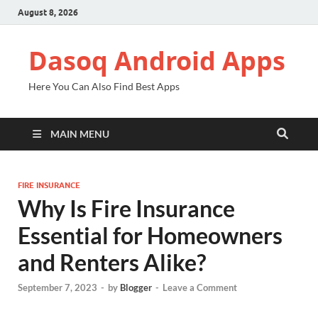
August 8, 2026
Dasoq Android Apps
Here You Can Also Find Best Apps
MAIN MENU
FIRE INSURANCE
Why Is Fire Insurance
Essential for Homeowners
and Renters Alike?
September 7, 2023
-
by
Blogger
-
Leave a Comment