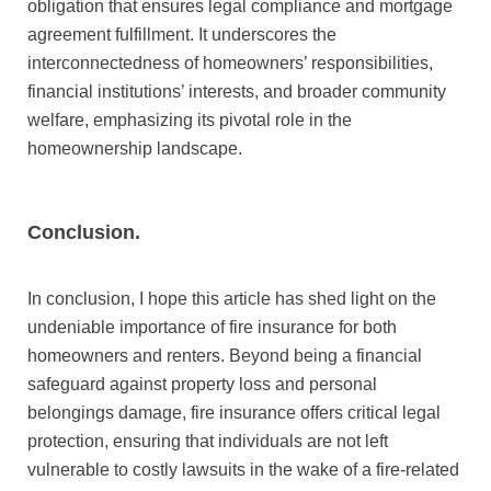
obligation that ensures legal compliance and mortgage
agreement fulfillment. It underscores the
interconnectedness of homeowners’ responsibilities,
financial institutions’ interests, and broader community
welfare, emphasizing its pivotal role in the
homeownership landscape.
Conclusion.
In conclusion, I hope this article has shed light on the
undeniable importance of fire insurance for both
homeowners and renters. Beyond being a financial
safeguard against property loss and personal
belongings damage, fire insurance offers critical legal
protection, ensuring that individuals are not left
vulnerable to costly lawsuits in the wake of a fire-related