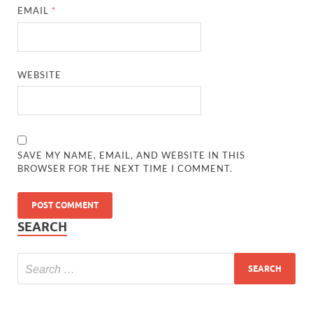
EMAIL
*
WEBSITE
SAVE MY NAME, EMAIL, AND WEBSITE IN THIS
BROWSER FOR THE NEXT TIME I COMMENT.
SEARCH