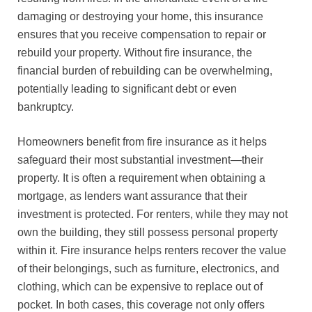
damaging or destroying your home, this insurance
ensures that you receive compensation to repair or
rebuild your property. Without fire insurance, the
financial burden of rebuilding can be overwhelming,
potentially leading to significant debt or even
bankruptcy.
Homeowners benefit from fire insurance as it helps
safeguard their most substantial investment—their
property. It is often a requirement when obtaining a
mortgage, as lenders want assurance that their
investment is protected. For renters, while they may not
own the building, they still possess personal property
within it. Fire insurance helps renters recover the value
of their belongings, such as furniture, electronics, and
clothing, which can be expensive to replace out of
pocket. In both cases, this coverage not only offers