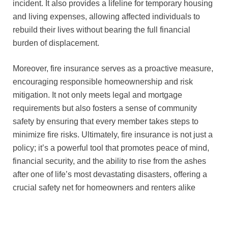
incident. It also provides a lifeline for temporary housing
and living expenses, allowing affected individuals to
rebuild their lives without bearing the full financial
burden of displacement.
Moreover, fire insurance serves as a proactive measure,
encouraging responsible homeownership and risk
mitigation. It not only meets legal and mortgage
requirements but also fosters a sense of community
safety by ensuring that every member takes steps to
minimize fire risks. Ultimately, fire insurance is not just a
policy; it’s a powerful tool that promotes peace of mind,
financial security, and the ability to rise from the ashes
after one of life’s most devastating disasters, offering a
crucial safety net for homeowners and renters alike