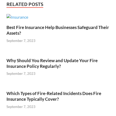
RELATED POSTS
Best Fire Insurance Help Businesses Safeguard Their
Assets?
September 7, 2023
Why Should You Review and Update Your Fire
Insurance Policy Regularly?
September 7, 2023
Which Types of Fire-Related Incidents Does Fire
Insurance Typically Cover?
September 7, 2023