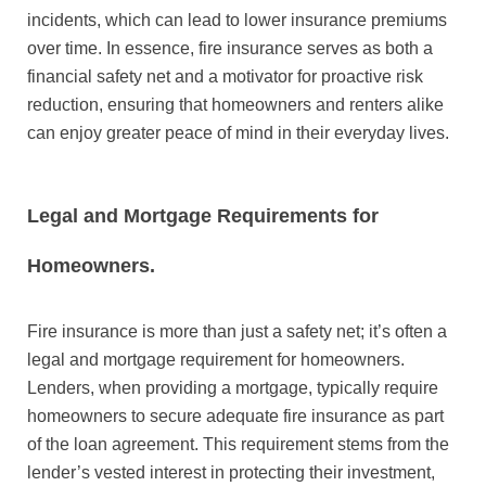
incidents, which can lead to lower insurance premiums
over time. In essence, fire insurance serves as both a
financial safety net and a motivator for proactive risk
reduction, ensuring that homeowners and renters alike
can enjoy greater peace of mind in their everyday lives.
Legal and Mortgage Requirements for
Homeowners.
Fire insurance is more than just a safety net; it’s often a
legal and mortgage requirement for homeowners.
Lenders, when providing a mortgage, typically require
homeowners to secure adequate fire insurance as part
of the loan agreement. This requirement stems from the
lender’s vested interest in protecting their investment,