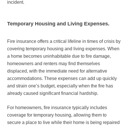
incident.
Temporary Housing and Living Expenses.
Fire insurance offers a critical lifeline in times of crisis by
covering temporary housing and living expenses. When
a home becomes uninhabitable due to fire damage,
homeowners and renters may find themselves
displaced, with the immediate need for alternative
accommodations. These expenses can add up quickly
and strain one’s budget, especially when the fire has
already caused significant financial hardship.
For homeowners, fire insurance typically includes
coverage for temporary housing, allowing them to
secure a place to live while their home is being repaired