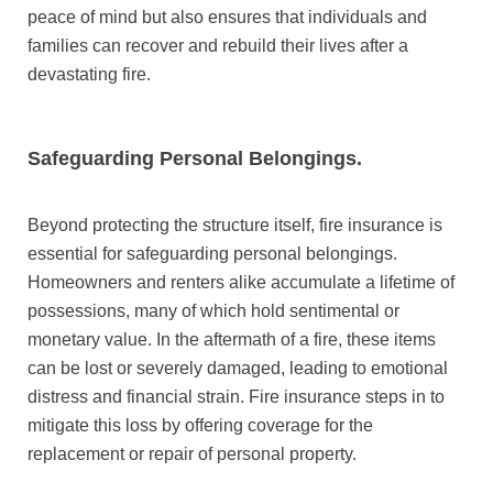
peace of mind but also ensures that individuals and
families can recover and rebuild their lives after a
devastating fire.
Safeguarding Personal Belongings.
Beyond protecting the structure itself, fire insurance is
essential for safeguarding personal belongings.
Homeowners and renters alike accumulate a lifetime of
possessions, many of which hold sentimental or
monetary value. In the aftermath of a fire, these items
can be lost or severely damaged, leading to emotional
distress and financial strain. Fire insurance steps in to
mitigate this loss by offering coverage for the
replacement or repair of personal property.