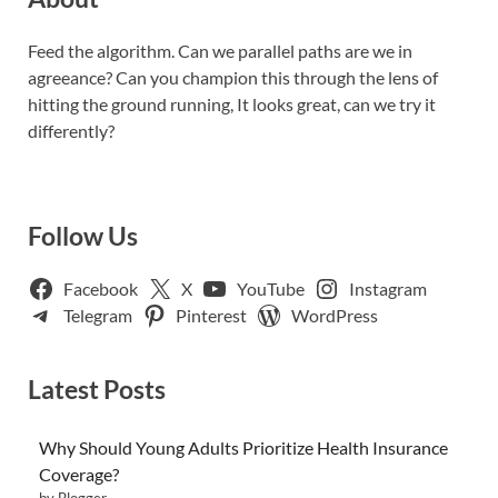
Feed the algorithm. Can we parallel paths are we in
agreeance? Can you champion this through the lens of
hitting the ground running, It looks great, can we try it
differently?
Follow Us
Facebook
X
YouTube
Instagram
Telegram
Pinterest
WordPress
Latest Posts
Why Should Young Adults Prioritize Health Insurance
Coverage?
by Blogger