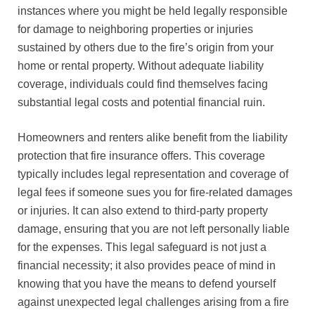
instances where you might be held legally responsible
for damage to neighboring properties or injuries
sustained by others due to the fire’s origin from your
home or rental property. Without adequate liability
coverage, individuals could find themselves facing
substantial legal costs and potential financial ruin.
Homeowners and renters alike benefit from the liability
protection that fire insurance offers. This coverage
typically includes legal representation and coverage of
legal fees if someone sues you for fire-related damages
or injuries. It can also extend to third-party property
damage, ensuring that you are not left personally liable
for the expenses. This legal safeguard is not just a
financial necessity; it also provides peace of mind in
knowing that you have the means to defend yourself
against unexpected legal challenges arising from a fire