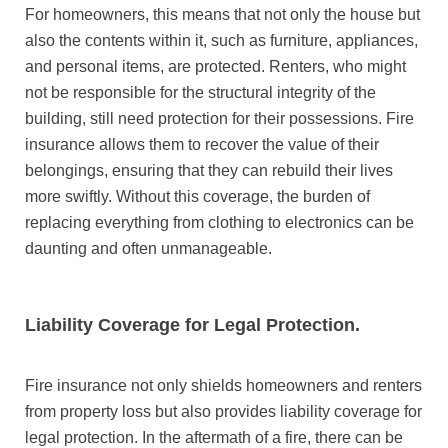
For homeowners, this means that not only the house but
also the contents within it, such as furniture, appliances,
and personal items, are protected. Renters, who might
not be responsible for the structural integrity of the
building, still need protection for their possessions. Fire
insurance allows them to recover the value of their
belongings, ensuring that they can rebuild their lives
more swiftly. Without this coverage, the burden of
replacing everything from clothing to electronics can be
daunting and often unmanageable.
Liability Coverage for Legal Protection.
Fire insurance not only shields homeowners and renters
from property loss but also provides liability coverage for
legal protection. In the aftermath of a fire, there can be