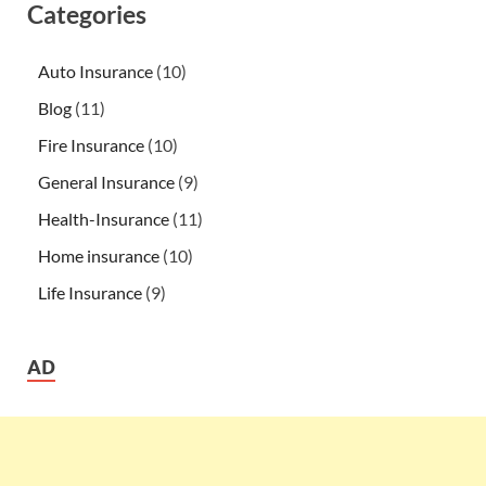
Categories
Auto Insurance
(10)
Blog
(11)
Fire Insurance
(10)
General Insurance
(9)
Health-Insurance
(11)
Home insurance
(10)
Life Insurance
(9)
AD