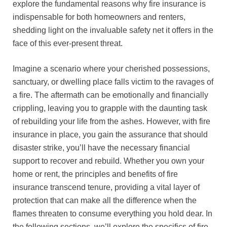
explore the fundamental reasons why fire insurance is
indispensable for both homeowners and renters,
shedding light on the invaluable safety net it offers in the
face of this ever-present threat.
Imagine a scenario where your cherished possessions,
sanctuary, or dwelling place falls victim to the ravages of
a fire. The aftermath can be emotionally and financially
crippling, leaving you to grapple with the daunting task
of rebuilding your life from the ashes. However, with fire
insurance in place, you gain the assurance that should
disaster strike, you’ll have the necessary financial
support to recover and rebuild. Whether you own your
home or rent, the principles and benefits of fire
insurance transcend tenure, providing a vital layer of
protection that can make all the difference when the
flames threaten to consume everything you hold dear. In
the following sections, we’ll explore the specifics of fire