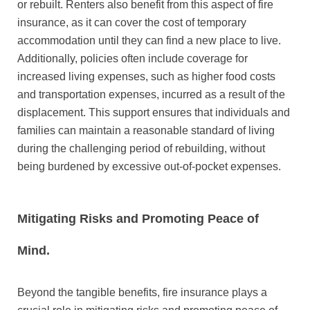
or rebuilt. Renters also benefit from this aspect of fire
insurance, as it can cover the cost of temporary
accommodation until they can find a new place to live.
Additionally, policies often include coverage for
increased living expenses, such as higher food costs
and transportation expenses, incurred as a result of the
displacement. This support ensures that individuals and
families can maintain a reasonable standard of living
during the challenging period of rebuilding, without
being burdened by excessive out-of-pocket expenses.
Mitigating Risks and Promoting Peace of
Mind.
Beyond the tangible benefits, fire insurance plays a