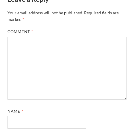
Your email address will not be published.
Required fields are
marked
*
COMMENT
*
NAME
*