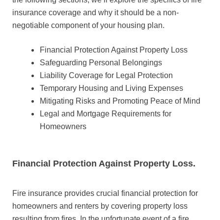
insurance coverage and why it should be a non-
negotiable component of your housing plan.
Financial Protection Against Property Loss
Safeguarding Personal Belongings
Liability Coverage for Legal Protection
Temporary Housing and Living Expenses
Mitigating Risks and Promoting Peace of Mind
Legal and Mortgage Requirements for
Homeowners
Financial Protection Against Property Loss.
Fire insurance provides crucial financial protection for
homeowners and renters by covering property loss
resulting from fires. In the unfortunate event of a fire