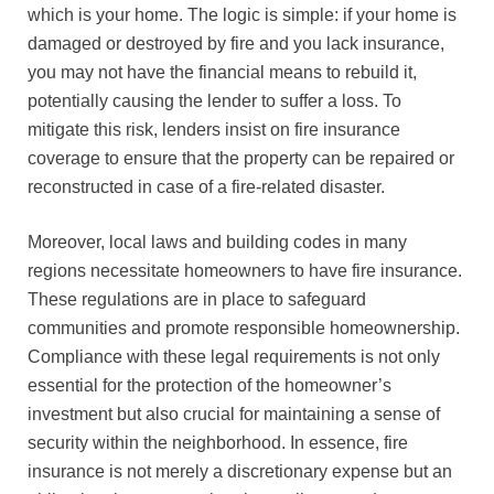
which is your home. The logic is simple: if your home is
damaged or destroyed by fire and you lack insurance,
you may not have the financial means to rebuild it,
potentially causing the lender to suffer a loss. To
mitigate this risk, lenders insist on fire insurance
coverage to ensure that the property can be repaired or
reconstructed in case of a fire-related disaster.
Moreover, local laws and building codes in many
regions necessitate homeowners to have fire insurance.
These regulations are in place to safeguard
communities and promote responsible homeownership.
Compliance with these legal requirements is not only
essential for the protection of the homeowner’s
investment but also crucial for maintaining a sense of
security within the neighborhood. In essence, fire
insurance is not merely a discretionary expense but an