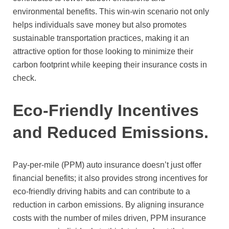
environmental benefits. This win-win scenario not only
helps individuals save money but also promotes
sustainable transportation practices, making it an
attractive option for those looking to minimize their
carbon footprint while keeping their insurance costs in
check.
Eco-Friendly Incentives
and Reduced Emissions.
Pay-per-mile (PPM) auto insurance doesn’t just offer
financial benefits; it also provides strong incentives for
eco-friendly driving habits and can contribute to a
reduction in carbon emissions. By aligning insurance
costs with the number of miles driven, PPM insurance