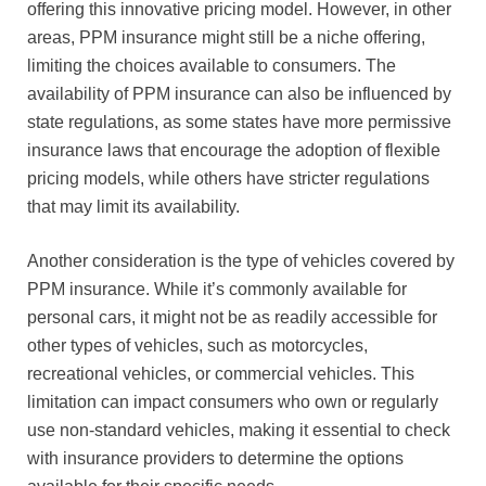
offering this innovative pricing model. However, in other
areas, PPM insurance might still be a niche offering,
limiting the choices available to consumers. The
availability of PPM insurance can also be influenced by
state regulations, as some states have more permissive
insurance laws that encourage the adoption of flexible
pricing models, while others have stricter regulations
that may limit its availability.
Another consideration is the type of vehicles covered by
PPM insurance. While it’s commonly available for
personal cars, it might not be as readily accessible for
other types of vehicles, such as motorcycles,
recreational vehicles, or commercial vehicles. This
limitation can impact consumers who own or regularly
use non-standard vehicles, making it essential to check
with insurance providers to determine the options