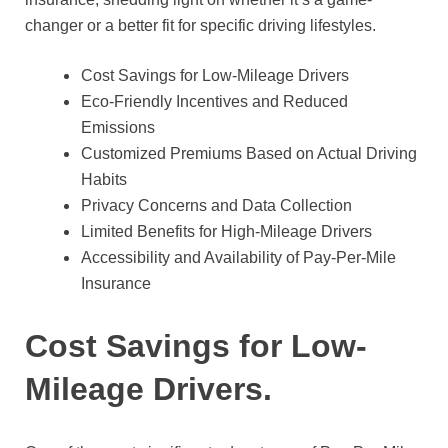
changer or a better fit for specific driving lifestyles.
Cost Savings for Low-Mileage Drivers
Eco-Friendly Incentives and Reduced
Emissions
Customized Premiums Based on Actual Driving
Habits
Privacy Concerns and Data Collection
Limited Benefits for High-Mileage Drivers
Accessibility and Availability of Pay-Per-Mile
Insurance
Cost Savings for Low-
Mileage Drivers.