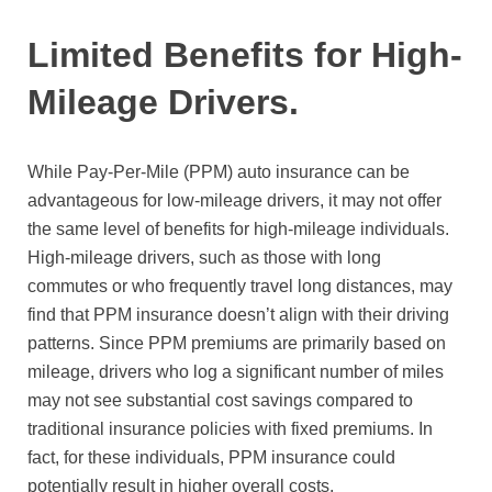
Limited Benefits for High-
Mileage Drivers.
While Pay-Per-Mile (PPM) auto insurance can be
advantageous for low-mileage drivers, it may not offer
the same level of benefits for high-mileage individuals.
High-mileage drivers, such as those with long
commutes or who frequently travel long distances, may
find that PPM insurance doesn’t align with their driving
patterns. Since PPM premiums are primarily based on
mileage, drivers who log a significant number of miles
may not see substantial cost savings compared to
traditional insurance policies with fixed premiums. In
fact, for these individuals, PPM insurance could
potentially result in higher overall costs.