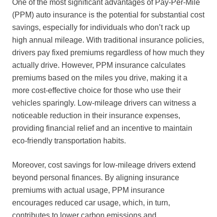
One of the most significant advantages of Pay-Per-Mile
(PPM) auto insurance is the potential for substantial cost
savings, especially for individuals who don’t rack up
high annual mileage. With traditional insurance policies,
drivers pay fixed premiums regardless of how much they
actually drive. However, PPM insurance calculates
premiums based on the miles you drive, making it a
more cost-effective choice for those who use their
vehicles sparingly. Low-mileage drivers can witness a
noticeable reduction in their insurance expenses,
providing financial relief and an incentive to maintain
eco-friendly transportation habits.
Moreover, cost savings for low-mileage drivers extend
beyond personal finances. By aligning insurance
premiums with actual usage, PPM insurance
encourages reduced car usage, which, in turn,
contributes to lower carbon emissions and