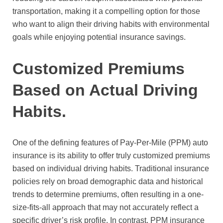
transportation, making it a compelling option for those
who want to align their driving habits with environmental
goals while enjoying potential insurance savings.
Customized Premiums
Based on Actual Driving
Habits.
One of the defining features of Pay-Per-Mile (PPM) auto
insurance is its ability to offer truly customized premiums
based on individual driving habits. Traditional insurance
policies rely on broad demographic data and historical
trends to determine premiums, often resulting in a one-
size-fits-all approach that may not accurately reflect a
specific driver’s risk profile. In contrast, PPM insurance