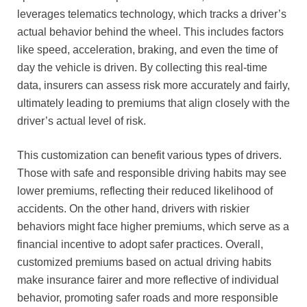
leverages telematics technology, which tracks a driver’s
actual behavior behind the wheel. This includes factors
like speed, acceleration, braking, and even the time of
day the vehicle is driven. By collecting this real-time
data, insurers can assess risk more accurately and fairly,
ultimately leading to premiums that align closely with the
driver’s actual level of risk.
This customization can benefit various types of drivers.
Those with safe and responsible driving habits may see
lower premiums, reflecting their reduced likelihood of
accidents. On the other hand, drivers with riskier
behaviors might face higher premiums, which serve as a
financial incentive to adopt safer practices. Overall,
customized premiums based on actual driving habits
make insurance fairer and more reflective of individual
behavior, promoting safer roads and more responsible