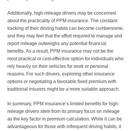
Additionally, high-mileage drivers may be concerned
about the practicality of PPM insurance. The constant
tracking of their driving habits can become cumbersome,
and they may feel that the effort required to manage and
report mileage outweighs any potential financial
benefits. As a result, PPM insurance may not be the
most practical or cost-effective option for individuals who
rely heavily on their vehicles for work or personal
reasons. For such drivers, exploring other insurance
options or negotiating a favorable fixed premium with
traditional insurers might be a more suitable approach.
In summary, PPM insurance’s limited benefits for high-
mileage drivers stem from its primary focus on mileage
as the key factor in premium calculation. While it can be
advantageous for those with infrequent driving habits, it