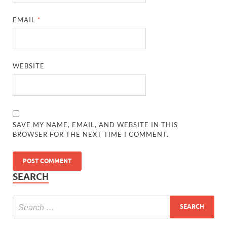
EMAIL
*
WEBSITE
SAVE MY NAME, EMAIL, AND WEBSITE IN THIS
BROWSER FOR THE NEXT TIME I COMMENT.
SEARCH