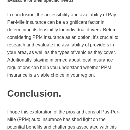
available for their specific needs.
In conclusion, the accessibility and availability of Pay-
Per-Mile insurance can be a significant factor in
determining its feasibility for individual drivers. Before
considering PPM insurance as an option, it’s crucial to
research and evaluate the availability of providers in
your area, as well as the types of vehicles they cover.
Additionally, staying informed about local insurance
regulations can help you understand whether PPM
insurance is a viable choice in your region.
Conclusion.
I hope this exploration of the pros and cons of Pay-Per-
Mile (PPM) auto insurance has shed light on the
potential benefits and challenges associated with this