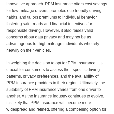
innovative approach. PPM insurance offers cost savings
for low-mileage drivers, promotes eco-friendly driving
habits, and tailors premiums to individual behavior,
fostering safer roads and financial incentives for
responsible driving. However, it also raises valid
concerns about data privacy and may not be as
advantageous for high-mileage individuals who rely
heavily on their vehicles.
In weighing the decision to opt for PPM insurance, it’s
crucial for consumers to assess their specific driving
patterns, privacy preferences, and the availability of
PPM insurance providers in their region. Ultimately, the
suitability of PPM insurance varies from one driver to
another. As the insurance industry continues to evolve,
it’s likely that PPM insurance will become more
widespread and refined, offering a compelling option for