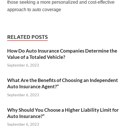
those seeking a more personalized and cost-effective
approach to auto coverage
RELATED POSTS
How Do Auto Insurance Companies Determine the
Value of a Totaled Vehicle?
September 6, 2023
What Are the Benefits of Choosing an Independent
Auto Insurance Agent?”
September 6, 2023
Why Should You Choose a Higher Liability Limit for
Auto Insurance?”
September 6, 2023