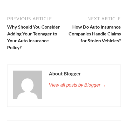
PREVIOUS ARTICLE
NEXT ARTICLE
Why Should You Consider
How Do Auto Insurance
Adding Your Teenager to
Companies Handle Claims
Your Auto Insurance
for Stolen Vehicles?
Policy?
About Blogger
View all posts by Blogger →