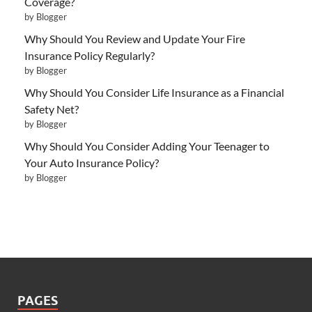
Coverage?
by Blogger
Why Should You Review and Update Your Fire
Insurance Policy Regularly?
by Blogger
Why Should You Consider Life Insurance as a Financial
Safety Net?
by Blogger
Why Should You Consider Adding Your Teenager to
Your Auto Insurance Policy?
by Blogger
PAGES