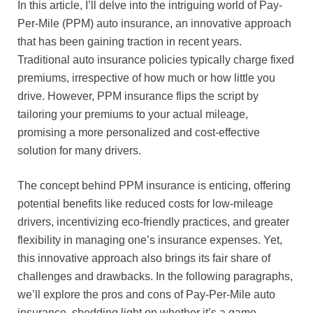
In this article, I’ll delve into the intriguing world of Pay-
Per-Mile (PPM) auto insurance, an innovative approach
that has been gaining traction in recent years.
Traditional auto insurance policies typically charge fixed
premiums, irrespective of how much or how little you
drive. However, PPM insurance flips the script by
tailoring your premiums to your actual mileage,
promising a more personalized and cost-effective
solution for many drivers.
The concept behind PPM insurance is enticing, offering
potential benefits like reduced costs for low-mileage
drivers, incentivizing eco-friendly practices, and greater
flexibility in managing one’s insurance expenses. Yet,
this innovative approach also brings its fair share of
challenges and drawbacks. In the following paragraphs,
we’ll explore the pros and cons of Pay-Per-Mile auto
insurance, shedding light on whether it’s a game-