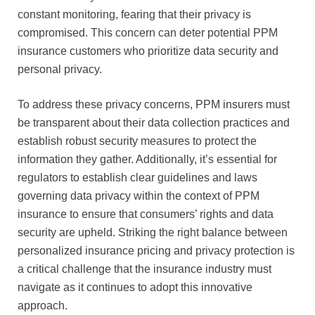
constant monitoring, fearing that their privacy is
compromised. This concern can deter potential PPM
insurance customers who prioritize data security and
personal privacy.
To address these privacy concerns, PPM insurers must
be transparent about their data collection practices and
establish robust security measures to protect the
information they gather. Additionally, it’s essential for
regulators to establish clear guidelines and laws
governing data privacy within the context of PPM
insurance to ensure that consumers’ rights and data
security are upheld. Striking the right balance between
personalized insurance pricing and privacy protection is
a critical challenge that the insurance industry must
navigate as it continues to adopt this innovative
approach.