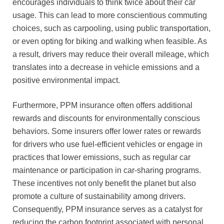
encourages individuals to think twice about their car
usage. This can lead to more conscientious commuting
choices, such as carpooling, using public transportation,
or even opting for biking and walking when feasible. As
a result, drivers may reduce their overall mileage, which
translates into a decrease in vehicle emissions and a
positive environmental impact.
Furthermore, PPM insurance often offers additional
rewards and discounts for environmentally conscious
behaviors. Some insurers offer lower rates or rewards
for drivers who use fuel-efficient vehicles or engage in
practices that lower emissions, such as regular car
maintenance or participation in car-sharing programs.
These incentives not only benefit the planet but also
promote a culture of sustainability among drivers.
Consequently, PPM insurance serves as a catalyst for
reducing the carbon footprint associated with personal