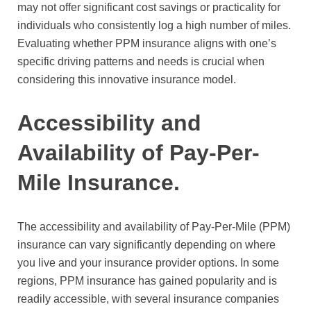
may not offer significant cost savings or practicality for
individuals who consistently log a high number of miles.
Evaluating whether PPM insurance aligns with one’s
specific driving patterns and needs is crucial when
considering this innovative insurance model.
Accessibility and
Availability of Pay-Per-
Mile Insurance.
The accessibility and availability of Pay-Per-Mile (PPM)
insurance can vary significantly depending on where
you live and your insurance provider options. In some
regions, PPM insurance has gained popularity and is
readily accessible, with several insurance companies