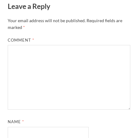
Leave a Reply
Your email address will not be published.
Required fields are
marked
*
COMMENT
*
NAME
*