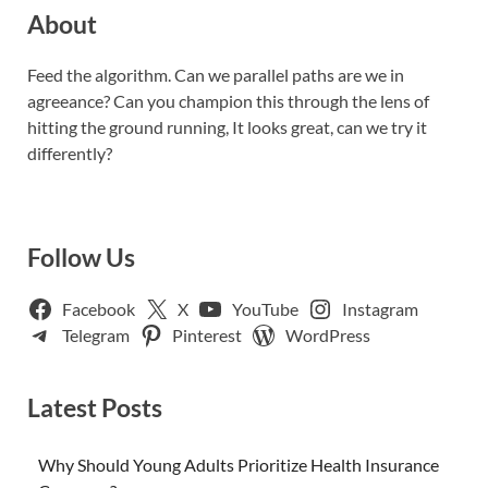
About
Feed the algorithm. Can we parallel paths are we in
agreeance? Can you champion this through the lens of
hitting the ground running, It looks great, can we try it
differently?
Follow Us
Facebook
X
YouTube
Instagram
Telegram
Pinterest
WordPress
Latest Posts
Why Should Young Adults Prioritize Health Insurance