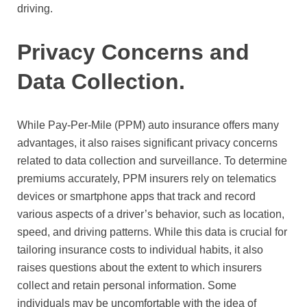
driving.
Privacy Concerns and
Data Collection.
While Pay-Per-Mile (PPM) auto insurance offers many
advantages, it also raises significant privacy concerns
related to data collection and surveillance. To determine
premiums accurately, PPM insurers rely on telematics
devices or smartphone apps that track and record
various aspects of a driver’s behavior, such as location,
speed, and driving patterns. While this data is crucial for
tailoring insurance costs to individual habits, it also
raises questions about the extent to which insurers
collect and retain personal information. Some
individuals may be uncomfortable with the idea of