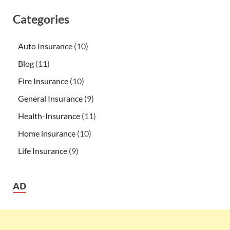
Categories
Auto Insurance
(10)
Blog
(11)
Fire Insurance
(10)
General Insurance
(9)
Health-Insurance
(11)
Home insurance
(10)
Life Insurance
(9)
AD