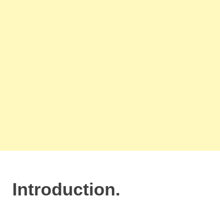
Introduction.