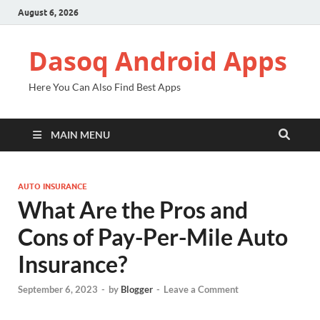
August 6, 2026
Dasoq Android Apps
Here You Can Also Find Best Apps
MAIN MENU
AUTO INSURANCE
What Are the Pros and
Cons of Pay-Per-Mile Auto
Insurance?
September 6, 2023
-
by
Blogger
-
Leave a Comment