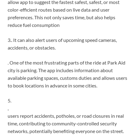
allow app to suggest the fastest safest, safest, or most
color-efficient routes based on live data and user
preferences. This not only saves time, but also helps
reduce fuel consumption
3.. It can also alert users of upcoming speed cameras,
accidents, or obstacles.
. One of the most frustrating parts of the ride at Park Aid
city is parking. The app includes information about
available parking spaces, customs duties and allows users
to book locations in advance in some cities.
5.
,
users report accidents, potholes, or road closures in real
time, contributing to community-controlled security
networks, potentially benefiting everyone on the street.