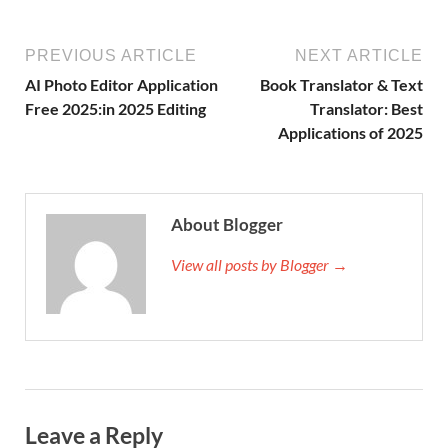
PREVIOUS ARTICLE
NEXT ARTICLE
AI Photo Editor Application
Book Translator & Text
Free 2025:in 2025 Editing
Translator: Best
Applications of 2025
About Blogger
View all posts by Blogger →
Leave a Reply