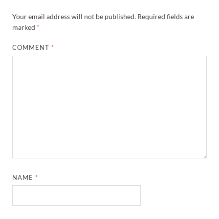
Your email address will not be published.
Required fields are
marked
*
COMMENT
*
NAME
*