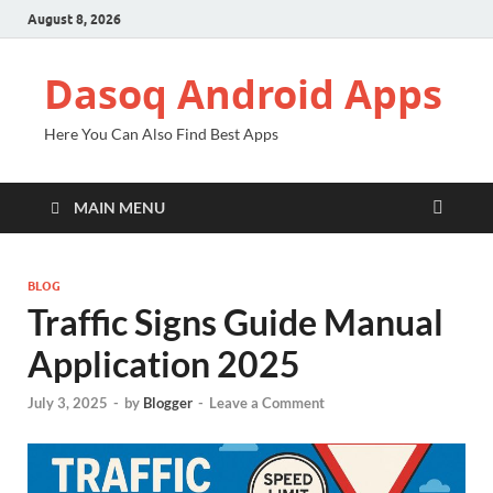
August 8, 2026
Dasoq Android Apps
Here You Can Also Find Best Apps
MAIN MENU
BLOG
Traffic Signs Guide Manual
Application 2025
July 3, 2025
-
by
Blogger
-
Leave a Comment