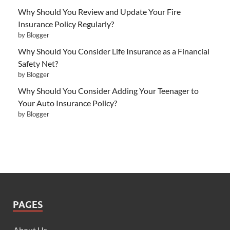
Why Should You Review and Update Your Fire
Insurance Policy Regularly?
by Blogger
Why Should You Consider Life Insurance as a Financial
Safety Net?
by Blogger
Why Should You Consider Adding Your Teenager to
Your Auto Insurance Policy?
by Blogger
PAGES
About Us