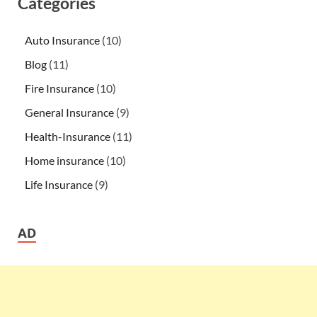
Categories
Auto Insurance
(10)
Blog
(11)
Fire Insurance
(10)
General Insurance
(9)
Health-Insurance
(11)
Home insurance
(10)
Life Insurance
(9)
AD