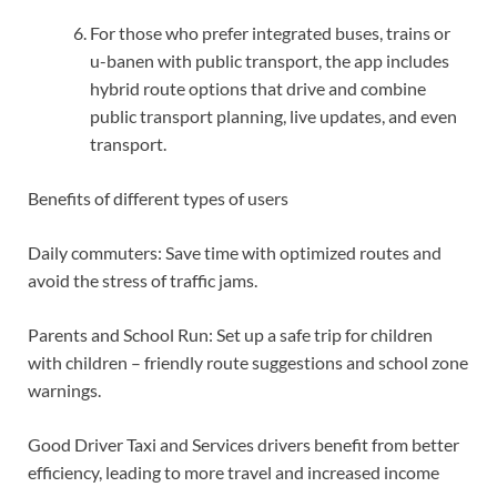
For those who prefer integrated buses, trains or
u-banen with public transport, the app includes
hybrid route options that drive and combine
public transport planning, live updates, and even
transport.
Benefits of different types of users
Daily commuters: Save time with optimized routes and
avoid the stress of traffic jams.
Parents and School Run: Set up a safe trip for children
with children – friendly route suggestions and school zone
warnings.
Good Driver Taxi and Services drivers benefit from better
efficiency, leading to more travel and increased income