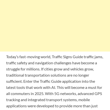
Today’s fast-moving world, Traffic Signs Guide traffic jams,
traffic safety and navigation challenges have become a
struggle for millions. If cities grow and vehicles grow,
traditional transportation solutions are no longer
sufficient. Enter the Traffic Guide application into the
latest tools that work with AI. This will become a must for
all commuters in 2025. With 5G networks, advanced GPS
tracking and integrated transport systems, mobile
applications were developed to provide more than just