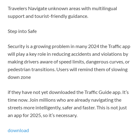
Travelers Navigate unknown areas with multilingual
support and tourist-friendly guidance.
Step into Safe
Security is a growing problem in many 2024 the Traffic app
will play a key role in reducing accidents and violations by
making drivers aware of speed limits, dangerous curves, or
pedestrian transitions. Users will remind them of slowing
down zone
if they have not yet downloaded the Traffic Guide app. It’s
time now. Join millions who are already navigating the
streets more intelligently, safer and faster. This is not just
an app for 2025, so it’s necessary.
download