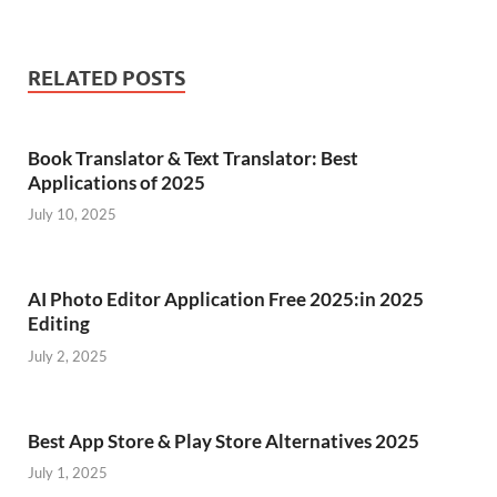
RELATED POSTS
Book Translator & Text Translator: Best
Applications of 2025
July 10, 2025
AI Photo Editor Application Free 2025:in 2025
Editing
July 2, 2025
Best App Store & Play Store Alternatives 2025
July 1, 2025