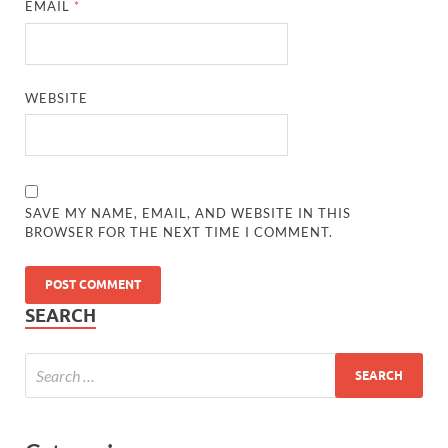
EMAIL
*
WEBSITE
SAVE MY NAME, EMAIL, AND WEBSITE IN THIS
BROWSER FOR THE NEXT TIME I COMMENT.
SEARCH