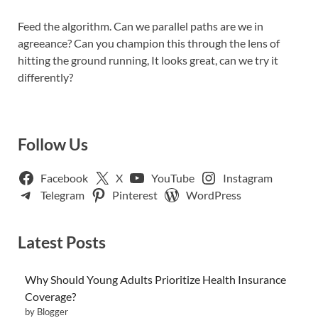
Feed the algorithm. Can we parallel paths are we in
agreeance? Can you champion this through the lens of
hitting the ground running, It looks great, can we try it
differently?
Follow Us
Facebook
X
YouTube
Instagram
Telegram
Pinterest
WordPress
Latest Posts
Why Should Young Adults Prioritize Health Insurance
Coverage?
by Blogger