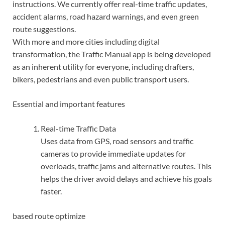
instructions. We currently offer real-time traffic updates,
accident alarms, road hazard warnings, and even green
route suggestions.
With more and more cities including digital
transformation, the Traffic Manual app is being developed
as an inherent utility for everyone, including drafters,
bikers, pedestrians and even public transport users.
Essential and important features
Real-time Traffic Data
Uses data from GPS, road sensors and traffic
cameras to provide immediate updates for
overloads, traffic jams and alternative routes. This
helps the driver avoid delays and achieve his goals
faster.
based route optimize