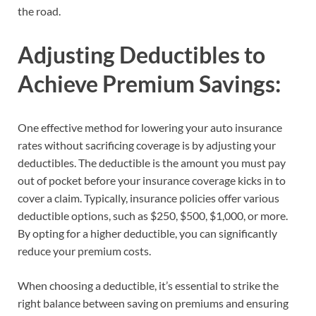
the road.
Adjusting Deductibles to
Achieve Premium Savings:
One effective method for lowering your auto insurance
rates without sacrificing coverage is by adjusting your
deductibles. The deductible is the amount you must pay
out of pocket before your insurance coverage kicks in to
cover a claim. Typically, insurance policies offer various
deductible options, such as $250, $500, $1,000, or more.
By opting for a higher deductible, you can significantly
reduce your premium costs.
When choosing a deductible, it’s essential to strike the
right balance between saving on premiums and ensuring