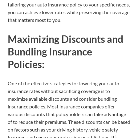
tailoring your auto insurance policy to your specific needs,
you can achieve lower rates while preserving the coverage
that matters most to you.
Maximizing Discounts and
Bundling Insurance
Policies:
One of the effective strategies for lowering your auto
insurance rates without sacrificing coverage is to
maximize available discounts and consider bundling
insurance policies. Most insurance companies offer
various discounts that policyholders can take advantage
of to reduce their premiums. These discounts can be based
on factors such as your driving history, vehicle safety
features, and even your profession or affiliations. It’s