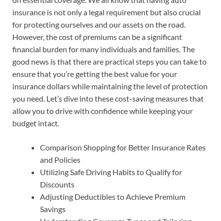
insurance is not only a legal requirement but also crucial
for protecting ourselves and our assets on the road.
However, the cost of premiums can be a significant
financial burden for many individuals and families. The
good news is that there are practical steps you can take to
ensure that you’re getting the best value for your
insurance dollars while maintaining the level of protection
you need. Let’s dive into these cost-saving measures that
allow you to drive with confidence while keeping your
budget intact.
Comparison Shopping for Better Insurance Rates
and Policies
Utilizing Safe Driving Habits to Qualify for
Discounts
Adjusting Deductibles to Achieve Premium
Savings