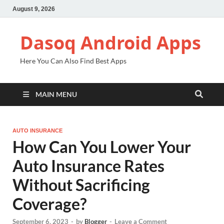
August 9, 2026
Dasoq Android Apps
Here You Can Also Find Best Apps
MAIN MENU
AUTO INSURANCE
How Can You Lower Your
Auto Insurance Rates
Without Sacrificing
Coverage?
September 6, 2023
-
by
Blogger
-
Leave a Comment