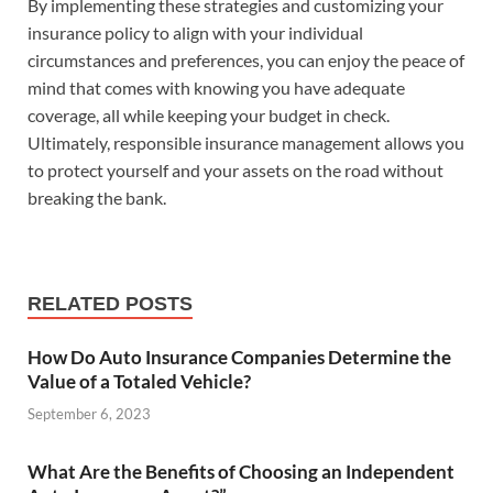
By implementing these strategies and customizing your
insurance policy to align with your individual
circumstances and preferences, you can enjoy the peace of
mind that comes with knowing you have adequate
coverage, all while keeping your budget in check.
Ultimately, responsible insurance management allows you
to protect yourself and your assets on the road without
breaking the bank.
RELATED POSTS
How Do Auto Insurance Companies Determine the
Value of a Totaled Vehicle?
September 6, 2023
What Are the Benefits of Choosing an Independent