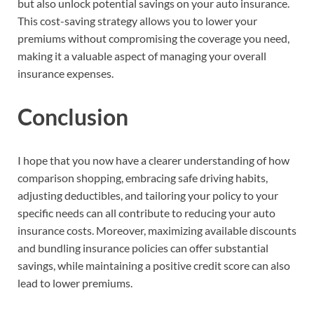
but also unlock potential savings on your auto insurance.
This cost-saving strategy allows you to lower your
premiums without compromising the coverage you need,
making it a valuable aspect of managing your overall
insurance expenses.
Conclusion
I hope that you now have a clearer understanding of how
comparison shopping, embracing safe driving habits,
adjusting deductibles, and tailoring your policy to your
specific needs can all contribute to reducing your auto
insurance costs. Moreover, maximizing available discounts
and bundling insurance policies can offer substantial
savings, while maintaining a positive credit score can also
lead to lower premiums.