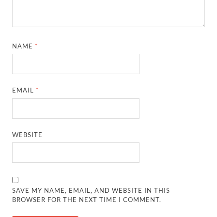
NAME
*
EMAIL
*
WEBSITE
SAVE MY NAME, EMAIL, AND WEBSITE IN THIS
BROWSER FOR THE NEXT TIME I COMMENT.