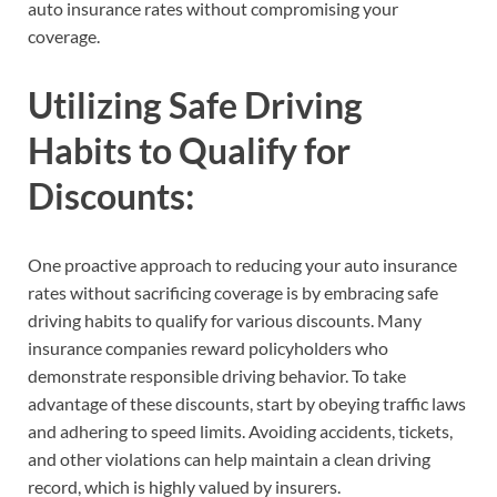
auto insurance rates without compromising your
coverage.
Utilizing Safe Driving
Habits to Qualify for
Discounts:
One proactive approach to reducing your auto insurance
rates without sacrificing coverage is by embracing safe
driving habits to qualify for various discounts. Many
insurance companies reward policyholders who
demonstrate responsible driving behavior. To take
advantage of these discounts, start by obeying traffic laws
and adhering to speed limits. Avoiding accidents, tickets,
and other violations can help maintain a clean driving
record, which is highly valued by insurers.