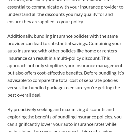
essential to communicate with your insurance provider to
understand all the discounts you may qualify for and
ensure they are applied to your policy.
Additionally, bundling insurance policies with the same
provider can lead to substantial savings. Combining your
auto insurance with other policies like home or renters
insurance can result in a multi-policy discount. This
approach not only simplifies your insurance management
but also offers cost-effective benefits. Before bundling, it’s
advisable to compare the total cost of separate policies
versus the bundled package to ensure you’re getting the
best overall deal.
By proactively seeking and maximizing discounts and
exploring the benefits of bundling insurance policies, you
can significantly lower your auto insurance rates while
maintaining the coverage you need. This cost-saving