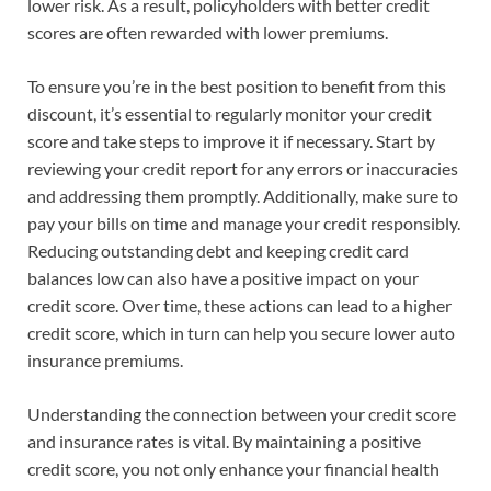
lower risk. As a result, policyholders with better credit
scores are often rewarded with lower premiums.
To ensure you’re in the best position to benefit from this
discount, it’s essential to regularly monitor your credit
score and take steps to improve it if necessary. Start by
reviewing your credit report for any errors or inaccuracies
and addressing them promptly. Additionally, make sure to
pay your bills on time and manage your credit responsibly.
Reducing outstanding debt and keeping credit card
balances low can also have a positive impact on your
credit score. Over time, these actions can lead to a higher
credit score, which in turn can help you secure lower auto
insurance premiums.
Understanding the connection between your credit score
and insurance rates is vital. By maintaining a positive
credit score, you not only enhance your financial health