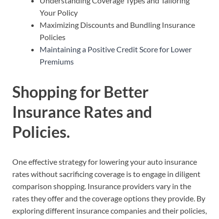
Understanding Coverage Types and Tailoring
Your Policy
Maximizing Discounts and Bundling Insurance
Policies
Maintaining a Positive Credit Score for Lower
Premiums
Shopping for Better
Insurance Rates and
Policies.
One effective strategy for lowering your auto insurance
rates without sacrificing coverage is to engage in diligent
comparison shopping. Insurance providers vary in the
rates they offer and the coverage options they provide. By
exploring different insurance companies and their policies,