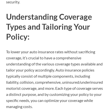
security.
Understanding Coverage
Types and Tailoring Your
Policy:
To lower your auto insurance rates without sacrificing
coverage, it’s crucial to have a comprehensive
understanding of the various coverage types available and
tailor your policy accordingly. Auto insurance policies
typically consist of multiple components, including
liability, collision, comprehensive, uninsured/underinsured
motorist coverage, and more. Each type of coverage serves
a distinct purpose, and by customizing your policy to your
specific needs, you can optimize your coverage while
managing costs.