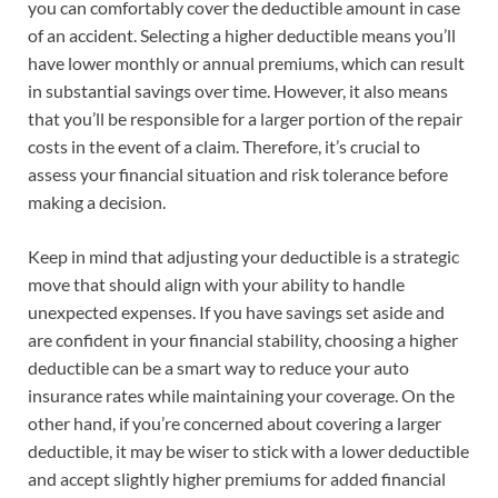
you can comfortably cover the deductible amount in case
of an accident. Selecting a higher deductible means you’ll
have lower monthly or annual premiums, which can result
in substantial savings over time. However, it also means
that you’ll be responsible for a larger portion of the repair
costs in the event of a claim. Therefore, it’s crucial to
assess your financial situation and risk tolerance before
making a decision.
Keep in mind that adjusting your deductible is a strategic
move that should align with your ability to handle
unexpected expenses. If you have savings set aside and
are confident in your financial stability, choosing a higher
deductible can be a smart way to reduce your auto
insurance rates while maintaining your coverage. On the
other hand, if you’re concerned about covering a larger
deductible, it may be wiser to stick with a lower deductible
and accept slightly higher premiums for added financial