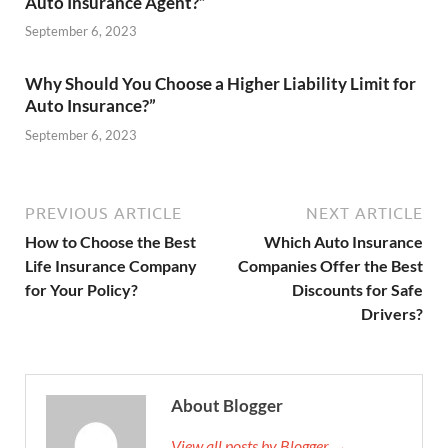
Auto Insurance Agent?”
September 6, 2023
Why Should You Choose a Higher Liability Limit for
Auto Insurance?”
September 6, 2023
PREVIOUS ARTICLE
NEXT ARTICLE
How to Choose the Best
Which Auto Insurance
Life Insurance Company
Companies Offer the Best
for Your Policy?
Discounts for Safe
Drivers?
About Blogger
View all posts by Blogger →