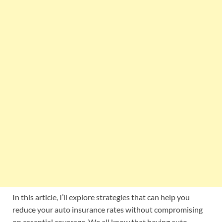
In this article, I’ll explore strategies that can help you
reduce your auto insurance rates without compromising
on essential coverage. We all know that having auto