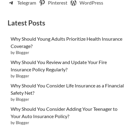
Telegram
Pinterest
WordPress
Latest Posts
Why Should Young Adults Prioritize Health Insurance
Coverage?
by Blogger
Why Should You Review and Update Your Fire
Insurance Policy Regularly?
by Blogger
Why Should You Consider Life Insurance as a Financial
Safety Net?
by Blogger
Why Should You Consider Adding Your Teenager to
Your Auto Insurance Policy?
by Blogger