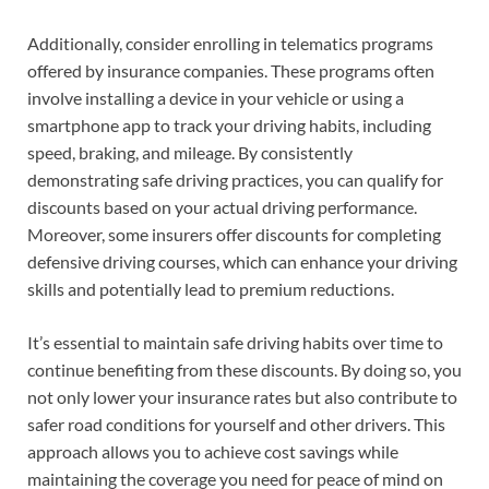
Additionally, consider enrolling in telematics programs
offered by insurance companies. These programs often
involve installing a device in your vehicle or using a
smartphone app to track your driving habits, including
speed, braking, and mileage. By consistently
demonstrating safe driving practices, you can qualify for
discounts based on your actual driving performance.
Moreover, some insurers offer discounts for completing
defensive driving courses, which can enhance your driving
skills and potentially lead to premium reductions.
It’s essential to maintain safe driving habits over time to
continue benefiting from these discounts. By doing so, you
not only lower your insurance rates but also contribute to
safer road conditions for yourself and other drivers. This
approach allows you to achieve cost savings while
maintaining the coverage you need for peace of mind on