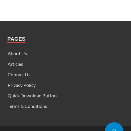
PAGES
About Us
Articles
Contact Us
Privacy Policy
Quick Download Button
Terms & Conditions