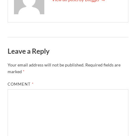
Leave a Reply
Your email address will not be published.
Required fields are
marked
*
COMMENT
*