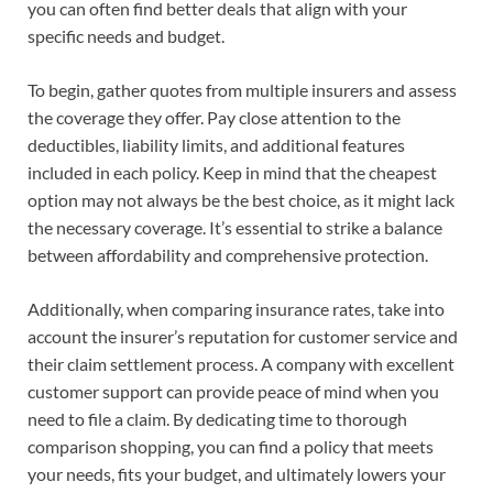
you can often find better deals that align with your
specific needs and budget.
To begin, gather quotes from multiple insurers and assess
the coverage they offer. Pay close attention to the
deductibles, liability limits, and additional features
included in each policy. Keep in mind that the cheapest
option may not always be the best choice, as it might lack
the necessary coverage. It’s essential to strike a balance
between affordability and comprehensive protection.
Additionally, when comparing insurance rates, take into
account the insurer’s reputation for customer service and
their claim settlement process. A company with excellent
customer support can provide peace of mind when you
need to file a claim. By dedicating time to thorough
comparison shopping, you can find a policy that meets
your needs, fits your budget, and ultimately lowers your