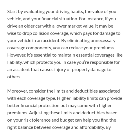
Start by evaluating your driving habits, the value of your
vehicle, and your financial situation. For instance, if you
drive an older car with a lower market value, it may be
wise to drop collision coverage, which pays for damage to
your vehicle in an accident. By eliminating unnecessary
coverage components, you can reduce your premiums.
However, it’s essential to maintain essential coverages like
liability, which protects you in case you’re responsible for
an accident that causes injury or property damage to
others.
Moreover, consider the limits and deductibles associated
with each coverage type. Higher liability limits can provide
better financial protection but may come with higher
premiums. Adjusting these limits and deductibles based
on your risk tolerance and budget can help you find the
right balance between coverage and affordability. By