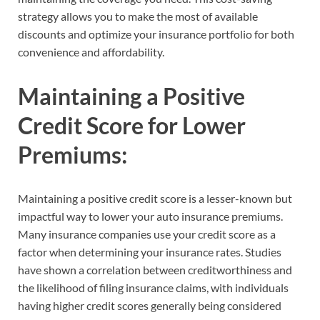
strategy allows you to make the most of available
discounts and optimize your insurance portfolio for both
convenience and affordability.
Maintaining a Positive
Credit Score for Lower
Premiums:
Maintaining a positive credit score is a lesser-known but
impactful way to lower your auto insurance premiums.
Many insurance companies use your credit score as a
factor when determining your insurance rates. Studies
have shown a correlation between creditworthiness and
the likelihood of filing insurance claims, with individuals
having higher credit scores generally being considered