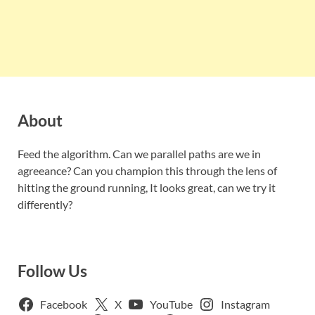
About
Feed the algorithm. Can we parallel paths are we in
agreeance? Can you champion this through the lens of
hitting the ground running, It looks great, can we try it
differently?
Follow Us
Facebook
X
YouTube
Instagram