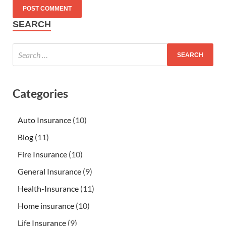
SEARCH
Categories
Auto Insurance
(10)
Blog
(11)
Fire Insurance
(10)
General Insurance
(9)
Health-Insurance
(11)
Home insurance
(10)
Life Insurance
(9)